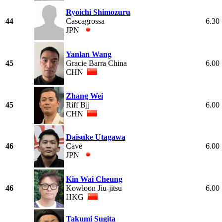
Ryoichi Shimozuru
44
Cascagrossa
6.30
JPN
Yanlan Wang
45
Gracie Barra China
6.00
CHN
Zhang Wei
45
Riff Bjj
6.00
CHN
Daisuke Utagawa
46
Cave
6.00
JPN
Kin Wai Cheung
46
Kowloon Jiu-jitsu
6.00
HKG
Takumi Sugita