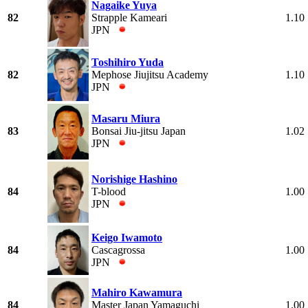
Nagaike Yuya
82
Strapple Kameari
1.10
JPN
Toshihiro Yuda
82
Mephose Jiujitsu Academy
1.10
JPN
Masaru Miura
83
Bonsai Jiu-jitsu Japan
1.02
JPN
Norishige Hashino
84
T-blood
1.00
JPN
Keigo Iwamoto
84
Cascagrossa
1.00
JPN
Mahiro Kawamura
84
Master Japan Yamaguchi
1.00