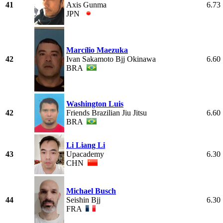
41
Axis Gunma
6.73
JPN
Marcílio Maezuka
42
Ivan Sakamoto Bjj Okinawa
6.60
BRA
Washington Luis
42
Friends Brazilian Jiu Jitsu
6.60
BRA
Li Liang Li
43
Upacademy
6.30
CHN
Michael Busch
44
Seishin Bjj
6.30
FRA