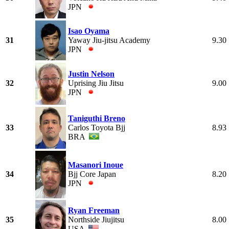
JPN
Isao Oyama
31
Yaway Jiu-jitsu Academy
9.30
JPN
Justin Nelson
32
Uprising Jiu Jitsu
9.00
JPN
Taniguthi Breno
33
Carlos Toyota Bjj
8.93
BRA
Masanori Inoue
34
Bjj Core Japan
8.20
JPN
Ryan Freeman
35
Northside Jiujitsu
8.00
USA