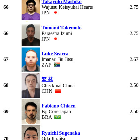
Takayuki Mashiko
66
Wajutsu Keisyukai Hearts
2.75
JPN
Tomomi Takemoto
66
Paraestra Izumi
2.75
JPN
Luke Searra
67
Imanari Jiu Jitsu
2.67
ZAF
繁 林
68
2.50
Checkmat China
CHN
Fabiano Chiaen
69
Bjj Core Japan
2.50
BRA
Ryuichi Sugenaka
70
Oda Jiu-jítsu
2.40