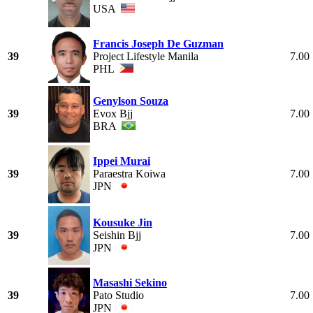
USA
Francis Joseph De Guzman
39
Project Lifestyle Manila
7.00
PHL
Genylson Souza
39
Evox Bjj
7.00
BRA
Ippei Murai
39
Paraestra Koiwa
7.00
JPN
Kousuke Jin
39
Seishin Bjj
7.00
JPN
Masashi Sekino
39
Pato Studio
7.00
JPN