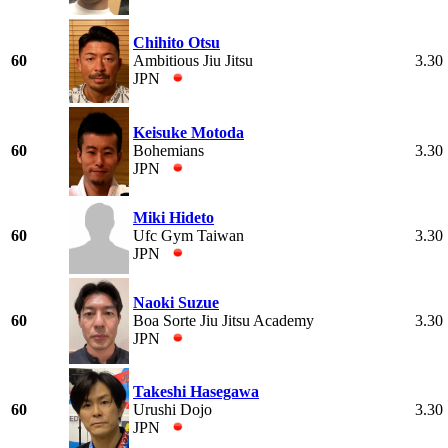
Chihito Otsu
60
Ambitious Jiu Jitsu
3.30
JPN
Keisuke Motoda
60
Bohemians
3.30
JPN
Miki Hideto
60
Ufc Gym Taiwan
3.30
JPN
Naoki Suzue
60
Boa Sorte Jiu Jitsu Academy
3.30
JPN
Takeshi Hasegawa
60
Urushi Dojo
3.30
JPN