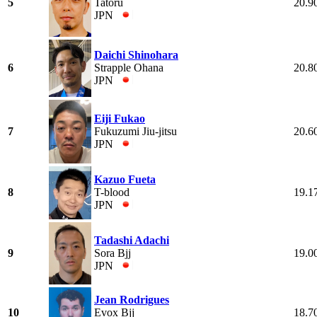
5
Tatoru
20.9
JPN
Daichi Shinohara
6
Strapple Ohana
20.8
JPN
Eiji Fukao
7
Fukuzumi Jiu-jitsu
20.6
JPN
Kazuo Fueta
8
T-blood
19.1
JPN
Tadashi Adachi
9
Sora Bjj
19.0
JPN
Jean Rodrigues
10
Evox Bjj
18.7