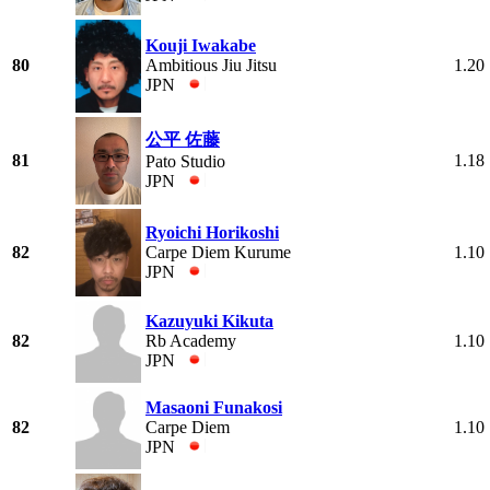
Kouji Iwakabe
80
Ambitious Jiu Jitsu
1.20
JPN
公平 佐藤
81
1.18
Pato Studio
JPN
Ryoichi Horikoshi
82
Carpe Diem Kurume
1.10
JPN
Kazuyuki Kikuta
82
Rb Academy
1.10
JPN
Masaoni Funakosi
82
Carpe Diem
1.10
JPN