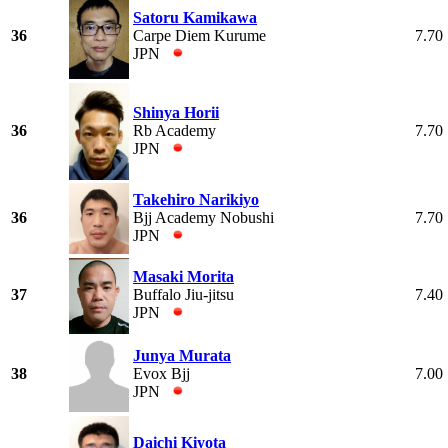
Satoru Kamikawa
36
Carpe Diem Kurume
7.70
JPN
Shinya Horii
36
Rb Academy
7.70
JPN
Takehiro Narikiyo
36
Bjj Academy Nobushi
7.70
JPN
Masaki Morita
37
Buffalo Jiu-jitsu
7.40
JPN
Junya Murata
38
Evox Bjj
7.00
JPN
Daichi Kiyota