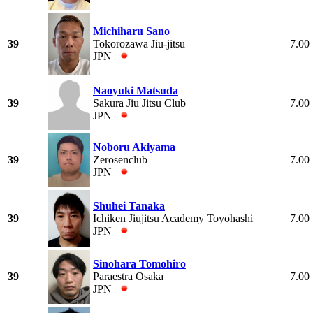
Michiharu Sano
39
Tokorozawa Jiu-jitsu
7.00
JPN
Naoyuki Matsuda
39
Sakura Jiu Jitsu Club
7.00
JPN
Noboru Akiyama
39
Zerosenclub
7.00
JPN
Shuhei Tanaka
39
Ichiken Jiujitsu Academy Toyohashi
7.00
JPN
Sinohara Tomohiro
39
Paraestra Osaka
7.00
JPN