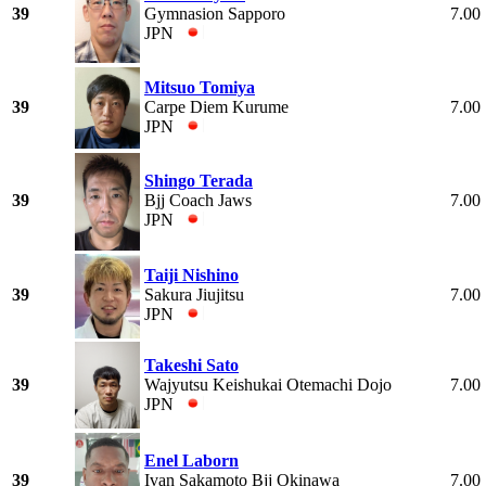
39
Gymnasion Sapporo
7.00
JPN
Mitsuo Tomiya
39
Carpe Diem Kurume
7.00
JPN
Shingo Terada
39
Bjj Coach Jaws
7.00
JPN
Taiji Nishino
39
Sakura Jiujitsu
7.00
JPN
Takeshi Sato
39
Wajyutsu Keishukai Otemachi Dojo
7.00
JPN
Enel Laborn
39
Ivan Sakamoto Bjj Okinawa
7.00