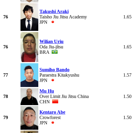
Takushi Araki
76
Taisho Jiu Jitsu Academy
1.65
JPN
Wilian Uriu
76
Oda Jiu-jítsu
1.65
BRA
Sumiho Bando
77
Paraestra Kitakyushu
1.57
JPN
Mu Hu
78
Over Limit Jiu Jitsu China
1.50
CHN
Kentaro Abe
79
Crowforest
1.50
JPN