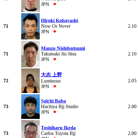
JPN
Hiroki Kobayashi
71
Now Or Never
2.10
JPN
Manzo Nishitsutsumi
71
Takatsuki Jiu Jitsu
2.10
JPN
大志 上野
72
2.05
Luminous
JPN
Soichi Baba
73
Hachiya Bjj Studio
2.00
JPN
Toshiharu Ikeda
73
Carlos Toyota Bjj
2.00