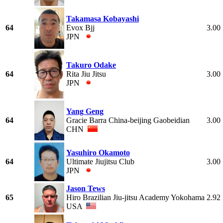
Takamasa Kobayashi
64
Evox Bjj
3.00
JPN
Takuro Odake
64
Rita Jiu Jitsu
3.00
JPN
Yang Geng
64
Gracie Barra China-beijing Gaobeidian
3.00
CHN
Yasuhiro Okamoto
64
Ultimate Jiujitsu Club
3.00
JPN
Jason Tews
65
Hiro Brazilian Jiu-jitsu Academy Yokohama
2.92
USA