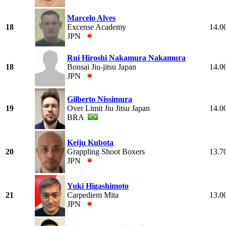
Marcelo Alves
18
Excense Academy
14.0
JPN
Rui Hiroshi Nakamura Nakamura
18
Bonsai Jiu-jitsu Japan
14.0
JPN
Gilberto Nissimura
19
Over Limit Jiu Jitsu Japan
14.0
BRA
Keiju Kubota
20
Grappling Shoot Boxers
13.7
JPN
Yuki Higashimoto
21
Carpediem Mita
13.0
JPN