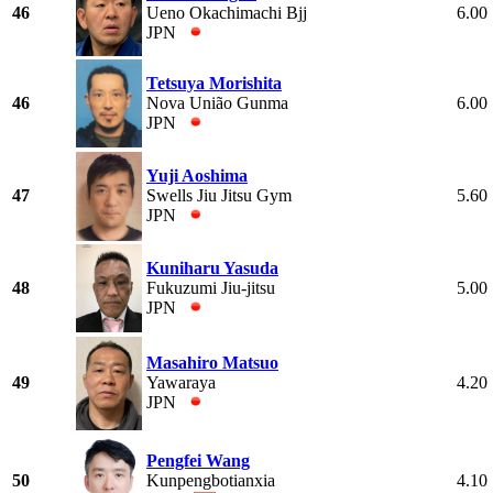
46
Ueno Okachimachi Bjj
6.00
JPN
Tetsuya Morishita
46
Nova União Gunma
6.00
JPN
Yuji Aoshima
47
Swells Jiu Jitsu Gym
5.60
JPN
Kuniharu Yasuda
48
Fukuzumi Jiu-jitsu
5.00
JPN
Masahiro Matsuo
49
Yawaraya
4.20
JPN
Pengfei Wang
50
Kunpengbotianxia
4.10