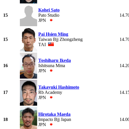
Kohei Sato
15
Pato Studio
14.7
JPN
Pai Hsien Ming
15
Taiwan Bjj Zhongzheng
14.7
TAI
Toshiharu Ikeda
16
Ishitsuna Mma
14.2
JPN
Takayuki Hashimoto
17
Rb Academy
14.1
JPN
Hirotaka Maeda
18
Impacto Bjj Japan
14.0
JPN