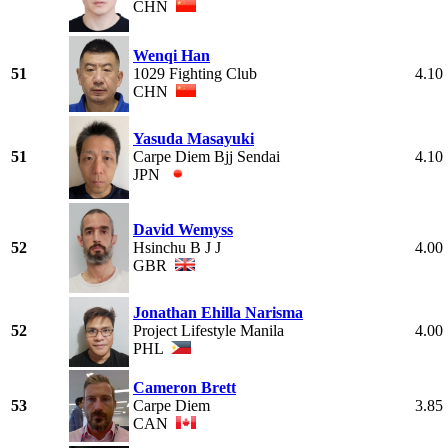
CHN
Wenqi Han
51
1029 Fighting Club
4.10
CHN
Yasuda Masayuki
51
Carpe Diem Bjj Sendai
4.10
JPN
David Wemyss
52
Hsinchu B J J
4.00
GBR
Jonathan Ehilla Narisma
52
Project Lifestyle Manila
4.00
PHL
Cameron Brett
53
Carpe Diem
3.85
CAN