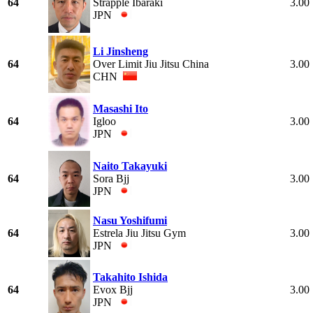
64
Strapple Ibaraki
3.00
JPN
Li Jinsheng
64
Over Limit Jiu Jitsu China
3.00
CHN
Masashi Ito
64
Igloo
3.00
JPN
Naito Takayuki
64
Sora Bjj
3.00
JPN
Nasu Yoshifumi
64
Estrela Jiu Jitsu Gym
3.00
JPN
Takahito Ishida
64
Evox Bjj
3.00
JPN