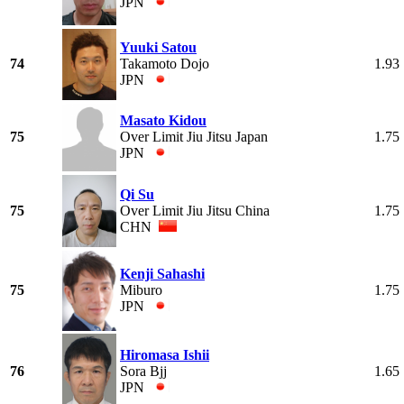
JPN
Yuuki Satou
74
Takamoto Dojo
1.93
JPN
Masato Kidou
75
Over Limit Jiu Jitsu Japan
1.75
JPN
Qi Su
75
Over Limit Jiu Jitsu China
1.75
CHN
Kenji Sahashi
75
Miburo
1.75
JPN
Hiromasa Ishii
76
Sora Bjj
1.65
JPN