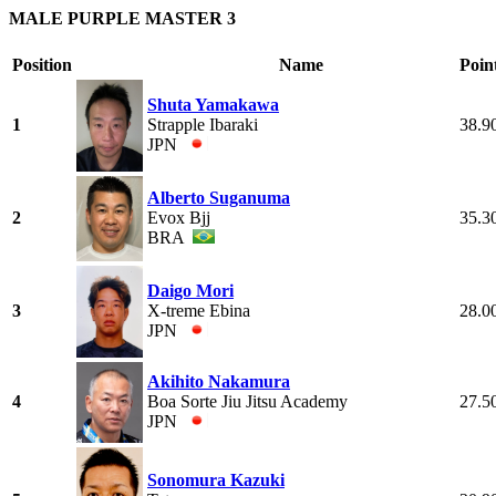
MALE PURPLE MASTER 3
Position
Name
Poin
Shuta Yamakawa
1
Strapple Ibaraki
38.9
JPN
Alberto Suganuma
2
Evox Bjj
35.3
BRA
Daigo Mori
3
X-treme Ebina
28.0
JPN
Akihito Nakamura
4
Boa Sorte Jiu Jitsu Academy
27.5
JPN
Sonomura Kazuki