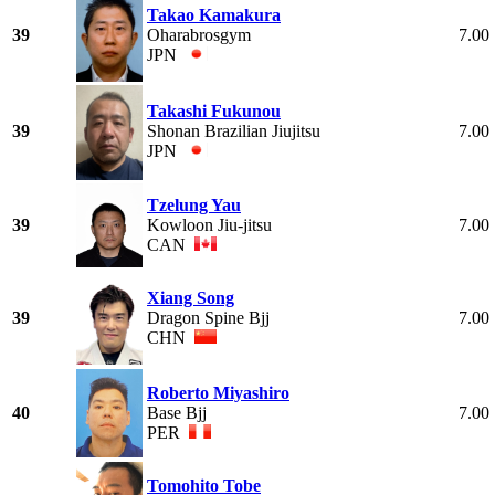
Takao Kamakura
39
Oharabrosgym
7.00
JPN
Takashi Fukunou
39
Shonan Brazilian Jiujitsu
7.00
JPN
Tzelung Yau
39
Kowloon Jiu-jitsu
7.00
CAN
Xiang Song
39
Dragon Spine Bjj
7.00
CHN
Roberto Miyashiro
40
Base Bjj
7.00
PER
Tomohito Tobe