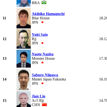
BRA
Akihiko Hamaguchi
11
Blue House
18.2
JPN
Yuki Sato
12
Rjj
18.1
JPN
Naoto Nanba
13
Monster House
17.3
JPN
Saburo Niigawa
14
Master Japan Fukuoka
16.1
JPN
Jian Liu
15
Ac5 Bjj
14.7
CHN