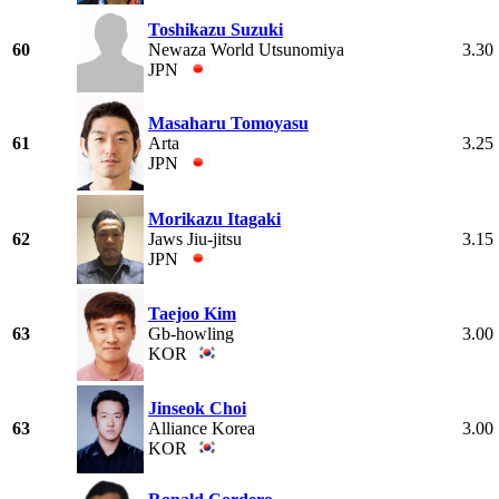
Toshikazu Suzuki
60
Newaza World Utsunomiya
3.30
JPN
Masaharu Tomoyasu
61
Arta
3.25
JPN
Morikazu Itagaki
62
Jaws Jiu-jitsu
3.15
JPN
Taejoo Kim
63
Gb-howling
3.00
KOR
Jinseok Choi
63
Alliance Korea
3.00
KOR