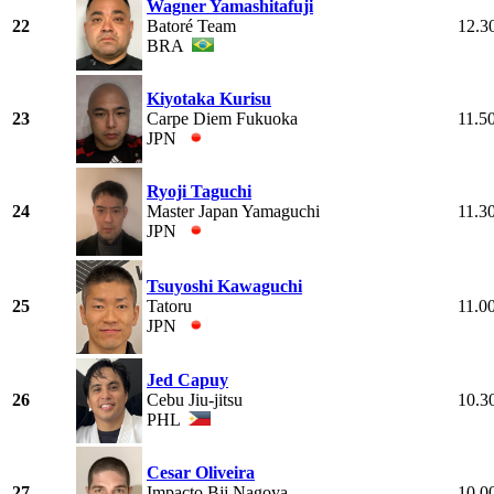
Wagner Yamashitafuji
22
Batoré Team
12.3
BRA
Kiyotaka Kurisu
23
Carpe Diem Fukuoka
11.5
JPN
Ryoji Taguchi
24
Master Japan Yamaguchi
11.3
JPN
Tsuyoshi Kawaguchi
25
Tatoru
11.0
JPN
Jed Capuy
26
Cebu Jiu-jitsu
10.3
PHL
Cesar Oliveira
27
Impacto Bjj Nagoya
10.0