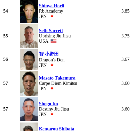
Shinya Horii
54
Rb Academy
3.85
JPN
Seth Sarrett
55
Uprising Jiu Jitsu
3.75
USA
智 小野田
56
3.67
Dragon's Den
JPN
Masato Takemura
57
Carpe Diem Kimitsu
3.60
JPN
Shogo Ito
57
Destiny Jiu Jitsu
3.60
JPN
Kentarou Shibata