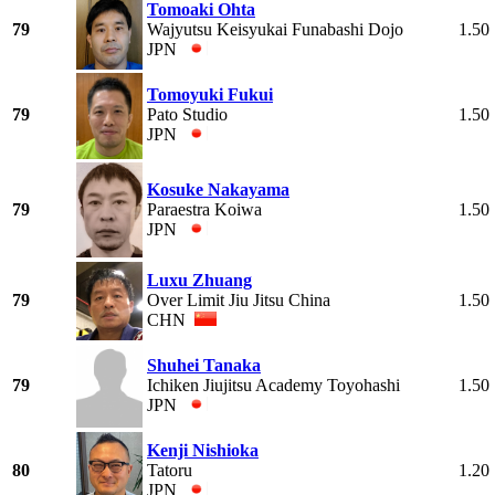
Tomoaki Ohta
79
Wajyutsu Keisyukai Funabashi Dojo
1.50
JPN
Tomoyuki Fukui
79
Pato Studio
1.50
JPN
Kosuke Nakayama
79
Paraestra Koiwa
1.50
JPN
Luxu Zhuang
79
Over Limit Jiu Jitsu China
1.50
CHN
Shuhei Tanaka
79
Ichiken Jiujitsu Academy Toyohashi
1.50
JPN
Kenji Nishioka
80
Tatoru
1.20
JPN