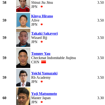
58
Shisui Jiu Jitsu
3.50
JPN
Kinya Hirano
59
Alive
3.50
JPN
Takaki Sakayori
59
Wizard Bjj
3.50
JPN
Tommy Yau
59
Checkmat Indomitable Jiujitsu
3.50
CHN
Yoichi Yamazaki
59
Rb Academy
3.50
JPN
Yuji Matsumoto
60
Master Japan
3.30
JPN