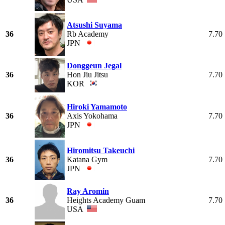
Atsushi Suyama
36
Rb Academy
7.70
JPN
Donggeun Jegal
36
Hon Jiu Jitsu
7.70
KOR
Hiroki Yamamoto
36
Axis Yokohama
7.70
JPN
Hiromitsu Takeuchi
36
Katana Gym
7.70
JPN
Ray Aromin
36
Heights Academy Guam
7.70
USA