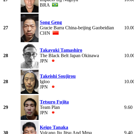
BRA
Song Geng
27
Gracie Barra China-beijing Gaobeidian
10.0
CHN
Takayuki Tamashiro
28
The Black Belt Japan Okinawa
10.0
JPN
Takeishi Soujirou
28
Igloo
10.0
JPN
Tetsuro Fujita
29
Team Plan
9.60
JPN
Keigo Tanaka
30
Volcano Jiu Jitsu And Mma
9.40