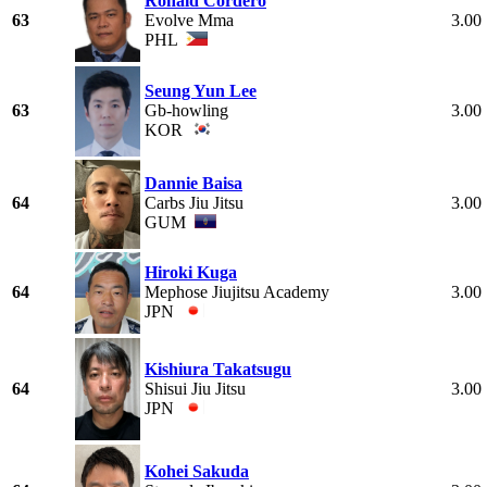
Ronald Cordero
63
Evolve Mma
3.00
PHL
Seung Yun Lee
63
Gb-howling
3.00
KOR
Dannie Baisa
64
Carbs Jiu Jitsu
3.00
GUM
Hiroki Kuga
64
Mephose Jiujitsu Academy
3.00
JPN
Kishiura Takatsugu
64
Shisui Jiu Jitsu
3.00
JPN
Kohei Sakuda