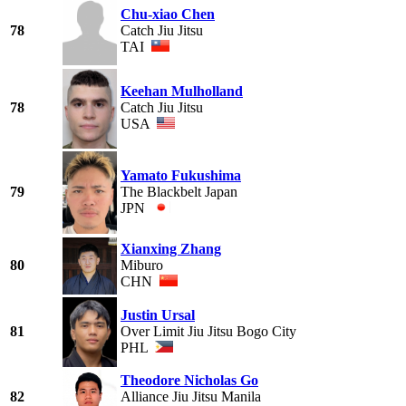
Chu-xiao Chen
78
Catch Jiu Jitsu
TAI
Keehan Mulholland
78
Catch Jiu Jitsu
USA
Yamato Fukushima
79
The Blackbelt Japan
JPN
Xianxing Zhang
80
Miburo
CHN
Justin Ursal
81
Over Limit Jiu Jitsu Bogo City
PHL
Theodore Nicholas Go
82
Alliance Jiu Jitsu Manila