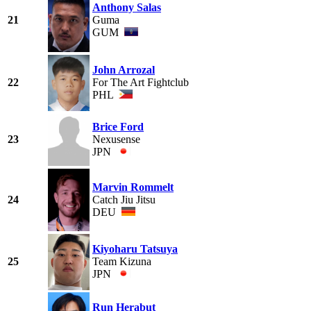
Anthony Salas
21
Guma
GUM
John Arrozal
22
For The Art Fightclub
PHL
Brice Ford
23
Nexusense
JPN
Marvin Rommelt
24
Catch Jiu Jitsu
DEU
Kiyoharu Tatsuya
25
Team Kizuna
JPN
Run Herabut