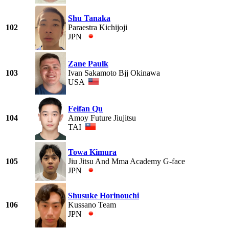
Shu Tanaka
102
Paraestra Kichijoji
JPN
Zane Paulk
103
Ivan Sakamoto Bjj Okinawa
USA
Feifan Qu
104
Amoy Future Jiujitsu
TAI
Towa Kimura
105
Jiu Jitsu And Mma Academy G-face
JPN
Shusuke Horinouchi
106
Kussano Team
JPN