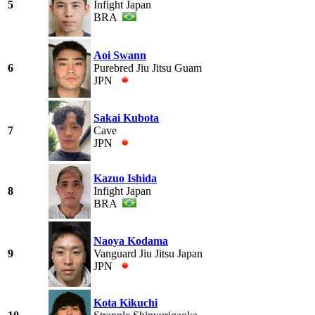
5
Infight Japan
BRA
Aoi Swann
6
Purebred Jiu Jitsu Guam
JPN
Sakai Kubota
7
Cave
JPN
Kazuo Ishida
8
Infight Japan
BRA
Naoya Kodama
9
Vanguard Jiu Jitsu Japan
JPN
Kota Kikuchi