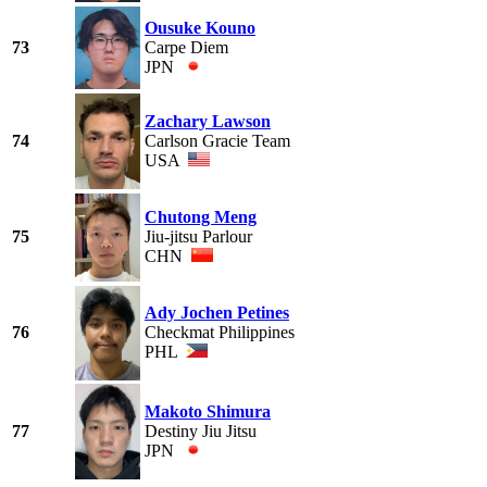
Ousuke Kouno
73
Carpe Diem
JPN
Zachary Lawson
74
Carlson Gracie Team
USA
Chutong Meng
75
Jiu-jitsu Parlour
CHN
Ady Jochen Petines
76
Checkmat Philippines
PHL
Makoto Shimura
77
Destiny Jiu Jitsu
JPN