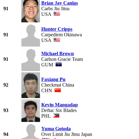
Brian Jay Canlas
91
Carbs Jiu Jitsu
USA
Hunter Cripps
91
Carpediem Okinawa
USA
Michael Brown
91
Carlson Gracie Team
GUM
Faxiang Pu
92
Checkmat China
CHN
Kevin Mangadap
93
Deftac Six Blades
PHL
Yuma Gotoda
94
Over Limit Jiu Jitsu Japan