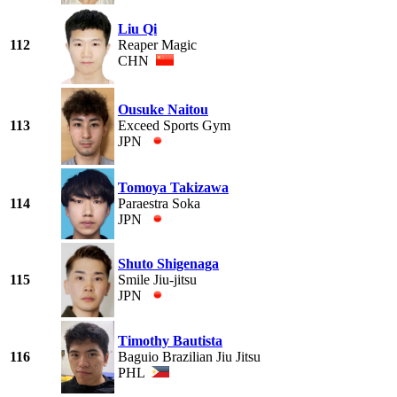
Liu Qi
112
Reaper Magic
CHN
Ousuke Naitou
113
Exceed Sports Gym
JPN
Tomoya Takizawa
114
Paraestra Soka
JPN
Shuto Shigenaga
115
Smile Jiu-jitsu
JPN
Timothy Bautista
116
Baguio Brazilian Jiu Jitsu
PHL