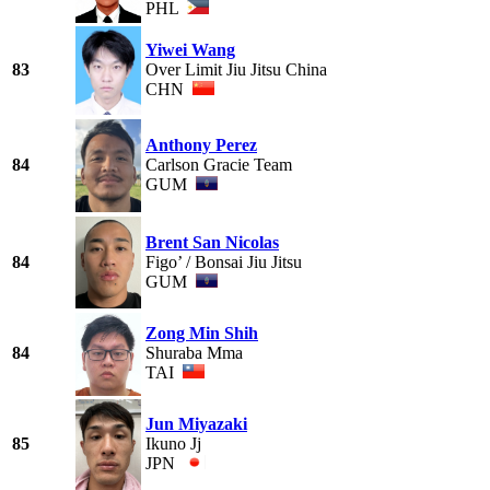
PHL
Yiwei Wang
83
Over Limit Jiu Jitsu China
CHN
Anthony Perez
84
Carlson Gracie Team
GUM
Brent San Nicolas
84
Figo’ / Bonsai Jiu Jitsu
GUM
Zong Min Shih
84
Shuraba Mma
TAI
Jun Miyazaki
85
Ikuno Jj
JPN