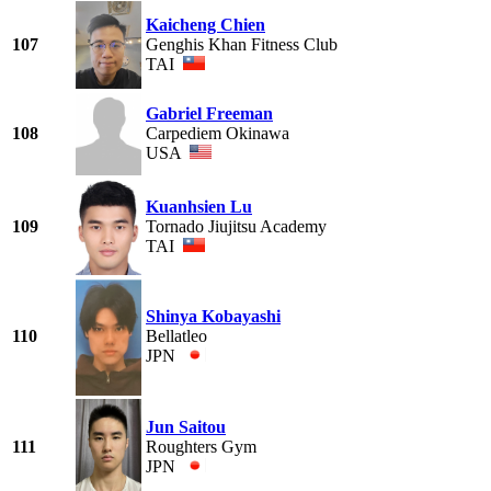
Kaicheng Chien
107
Genghis Khan Fitness Club
TAI
Gabriel Freeman
108
Carpediem Okinawa
USA
Kuanhsien Lu
109
Tornado Jiujitsu Academy
TAI
Shinya Kobayashi
110
Bellatleo
JPN
Jun Saitou
111
Roughters Gym
JPN