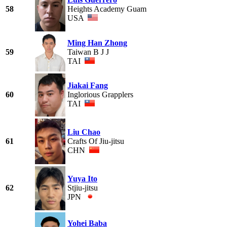
58
Heights Academy Guam
USA
Ming Han Zhong
59
Taiwan B J J
TAI
Jiakai Fang
60
Inglorious Grapplers
TAI
Liu Chao
61
Crafts Of Jiu-jitsu
CHN
Yuya Ito
62
Stjiu-jitsu
JPN
Yohei Baba