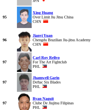
JPN
Xing Huang
95
Over Limit Jiu Jitsu China
CHN
Jianyi Yuan
96
Chengdu Brazilian Jiu-jitsu Academy
CHN
Carl Roy Relivo
97
For The Art Fightclub
PHL
Jhamwell Garin
97
Deftac Six Blades
PHL
Ryan Naguit
97
Clube De Jiujitsu Filipinas
PHL