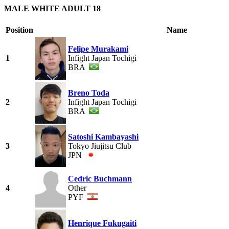
MALE WHITE ADULT 18
Position
Name
Felipe Murakami
1
Infight Japan Tochigi
BRA
Breno Toda
2
Infight Japan Tochigi
BRA
Satoshi Kambayashi
3
Tokyo Jiujitsu Club
JPN
Cedric Buchmann
4
Other
PYF
Henrique Fukugaiti