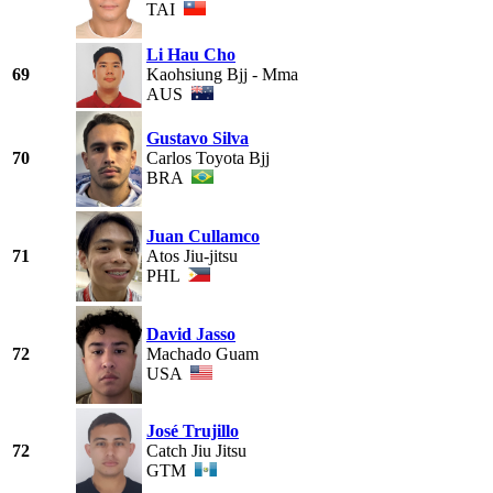
TAI
Li Hau Cho
69
Kaohsiung Bjj - Mma
AUS
Gustavo Silva
70
Carlos Toyota Bjj
BRA
Juan Cullamco
71
Atos Jiu-jitsu
PHL
David Jasso
72
Machado Guam
USA
José Trujillo
72
Catch Jiu Jitsu
GTM