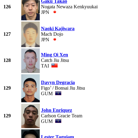
Gaku Takao
126
Nogata Newaza Kenkyuukai
JPN
Naoki Kajiwara
127
Mach Dojo
JPN
Ming Qi Xen
128
Catch Jiu Jitsu
TAI
Davyn Degracia
129
Figo’ / Bonsai Jiu Jitsu
GUM
John Enriquez
129
Carlson Gracie Team
GUM
Lester Taguiam