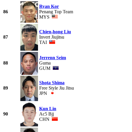
Ryan Kor
86
Penang Top Team
MYS
Chien-hong Liu
87
Invert Jiujitsu
TAI
Jerrenn Seim
88
Guma
GUM
Shota Shima
89
Free Style Jiu Jitsu
JPN
Kun Lin
90
Ac5 Bjj
CHN