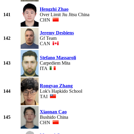
Hengzhi Zhao
141
Over Limit Jiu Jitsu China
CHN
Jeremy Desbiens
142
Gf Team
CAN
Stefano Massaroli
143
Carpediem Mita
ITA
Rongyao Zhang
144
Lok's Hapkido School
TAI
Xiaonan Cao
145
Bushido China
CHN