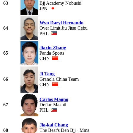
63
Bjj Academy Nobushi
JPN
Wyn Daryl Hernando
64
Over Limit Jiu Jitsu Cebu
PHL
Jiaxin Zhang
65
Panda Sports
CHN
Ji Tang
66
Granola China Team
CHN
Carlos Magno
67
Deftac Makati
PHL
Jia-kai Chang
68
The Bear's Den Bjj - Mma