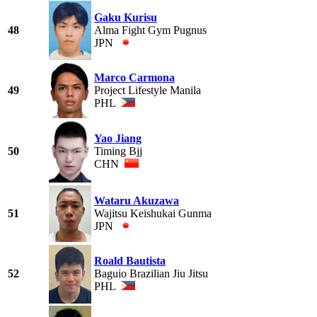
Gaku Kurisu
48
Alma Fight Gym Pugnus
JPN
Marco Carmona
49
Project Lifestyle Manila
PHL
Yao Jiang
50
Timing Bjj
CHN
Wataru Akuzawa
51
Wajitsu Keishukai Gunma
JPN
Roald Bautista
52
Baguio Brazilian Jiu Jitsu
PHL