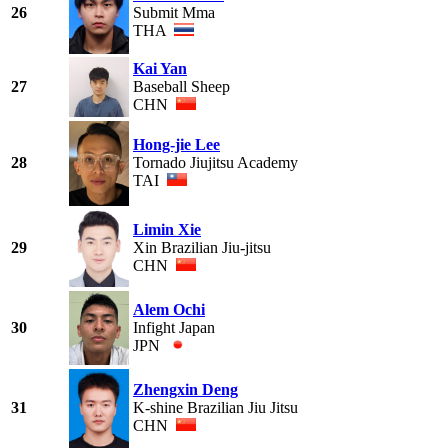
26
Submit Mma
THA
Kai Yan
27
Baseball Sheep
CHN
Hong-jie Lee
28
Tornado Jiujitsu Academy
TAI
Limin Xie
29
Xin Brazilian Jiu-jitsu
CHN
Alem Ochi
30
Infight Japan
JPN
Zhengxin Deng
31
K-shine Brazilian Jiu Jitsu
CHN