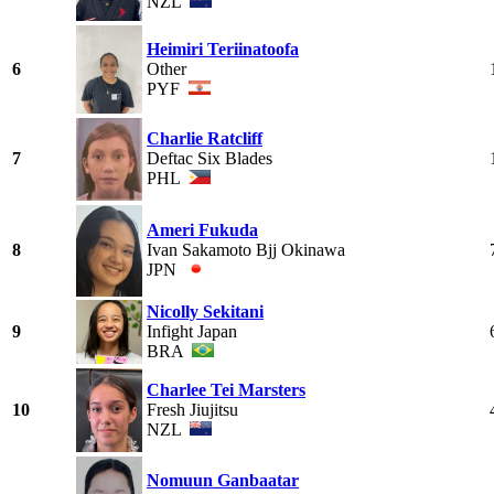
NZL
Heimiri Teriinatoofa
6
Other
PYF
Charlie Ratcliff
7
Deftac Six Blades
PHL
Ameri Fukuda
8
Ivan Sakamoto Bjj Okinawa
JPN
Nicolly Sekitani
9
Infight Japan
BRA
Charlee Tei Marsters
10
Fresh Jiujitsu
NZL
Nomuun Ganbaatar