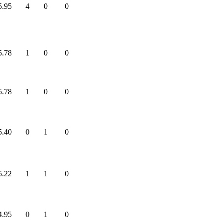
5.95
4
0
0
5.78
1
0
0
5.78
1
0
0
5.40
0
1
0
5.22
1
1
0
4.95
0
1
0