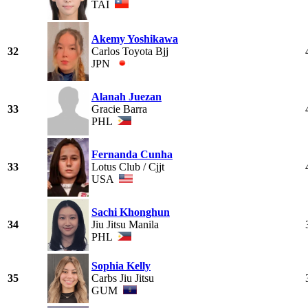
TAI
Akemy Yoshikawa
32
Carlos Toyota Bjj
JPN
Alanah Juezan
33
Gracie Barra
PHL
Fernanda Cunha
33
Lotus Club / Cjjt
USA
Sachi Khonghun
34
Jiu Jitsu Manila
PHL
Sophia Kelly
35
Carbs Jiu Jitsu
GUM