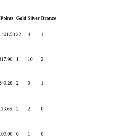
Points
Gold
Silver
Bronze
1401.58
22
4
1
317.90
1
10
2
249.28
2
0
1
113.65
2
2
0
109.00
0
1
0