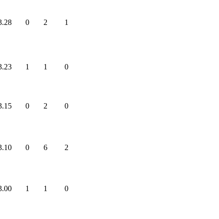
3.28
0
2
1
3.23
1
1
0
3.15
0
2
0
3.10
0
6
2
3.00
1
1
0