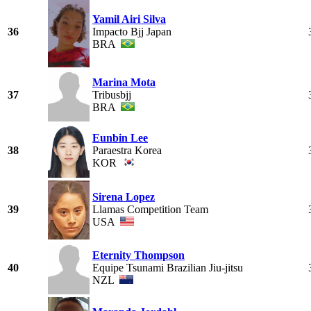
Yamil Airi Silva
36
Impacto Bjj Japan
BRA
Marina Mota
37
Tribusbjj
BRA
Eunbin Lee
38
Paraestra Korea
KOR
Sirena Lopez
39
Llamas Competition Team
USA
Eternity Thompson
40
Equipe Tsunami Brazilian Jiu-jitsu
NZL