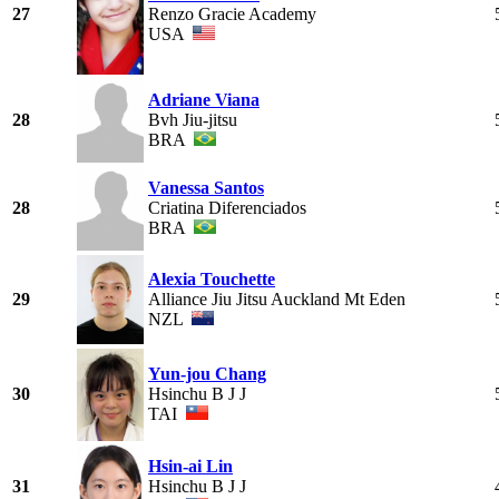
27
Renzo Gracie Academy
USA
Adriane Viana
28
Bvh Jiu-jitsu
BRA
Vanessa Santos
28
Criatina Diferenciados
BRA
Alexia Touchette
29
Alliance Jiu Jitsu Auckland Mt Eden
NZL
Yun-jou Chang
30
Hsinchu B J J
TAI
Hsin-ai Lin
31
Hsinchu B J J