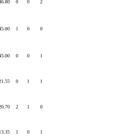
46.80
0
0
2
45.00
1
0
0
45.00
0
0
1
21.55
0
1
1
20.70
2
1
0
13.35
1
0
1