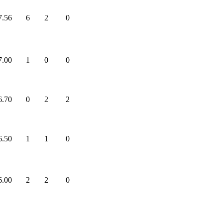
7.56
6
2
0
7.00
1
0
0
6.70
0
2
2
6.50
1
1
0
6.00
2
2
0