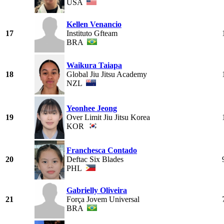
USA
Kellen Venancio
17
Instituto Gfteam
BRA
Waikura Taiapa
18
Global Jiu Jitsu Academy
NZL
Yeonhee Jeong
19
Over Limit Jiu Jitsu Korea
KOR
Franchesca Contado
20
Deftac Six Blades
PHL
Gabrielly Oliveira
21
Força Jovem Universal
BRA