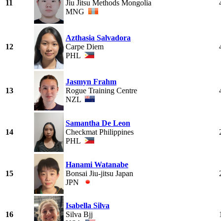
11
Jiu Jitsu Methods Mongolia
MNG
Azthasia Salvadora
12
Carpe Diem
PHL
Jasmyn Frahm
13
Rogue Training Centre
NZL
Samantha De Leon
14
Checkmat Philippines
PHL
Hanami Watanabe
15
Bonsai Jiu-jitsu Japan
JPN
Isabella Silva
16
Silva Bjj