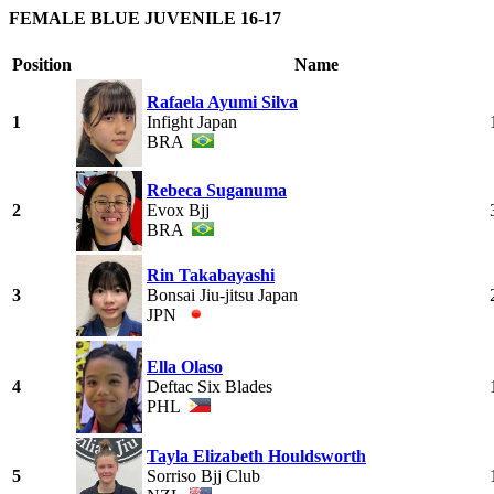
FEMALE BLUE JUVENILE 16-17
Position
Name
Rafaela Ayumi Silva
1
Infight Japan
BRA
Rebeca Suganuma
2
Evox Bjj
BRA
Rin Takabayashi
3
Bonsai Jiu-jitsu Japan
JPN
Ella Olaso
4
Deftac Six Blades
PHL
Tayla Elizabeth Houldsworth
5
Sorriso Bjj Club