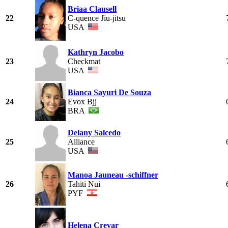
Briaa Clausell
22
C-quence Jiu-jitsu
USA
Kathryn Jacobo
23
Checkmat
USA
Bianca Sayuri De Souza
24
Evox Bjj
BRA
Delany Salcedo
25
Alliance
USA
Manoa Jauneau -schiffner
26
Tahiti Nui
PYF
Helena Crevar