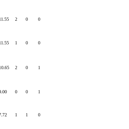
11.55
2
0
0
11.55
1
0
0
10.65
2
0
1
9.00
0
0
1
7.72
1
1
0