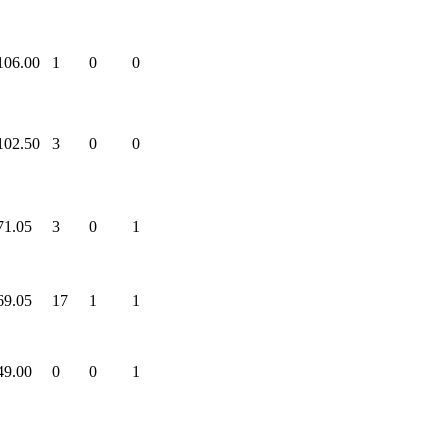
106.00
1
0
0
102.50
3
0
0
71.05
3
0
1
69.05
17
1
1
49.00
0
0
1