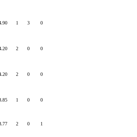
4.90
1
3
0
4.20
2
0
0
4.20
2
0
0
3.85
1
0
0
3.77
2
0
1