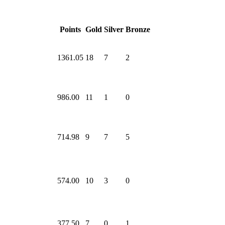
Points
Gold
Silver
Bronze
1361.05
18
7
2
986.00
11
1
0
714.98
9
7
5
574.00
10
3
0
377.50
7
0
1