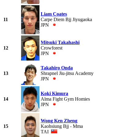
Liam Coates
11
Carpe Diem Bjj Jiyugaoka
JPN
Mitsuki Takahashi
12
Crowforest
JPN
Takahiro Onda
13
Shrapnel Jiu-jitsu Academy
JPN
Koki Kimura
14
Alma Fight Gym Homies
JPN
Wong Ken Zheng
15
Kaohsiung Bjj - Mma
TAI