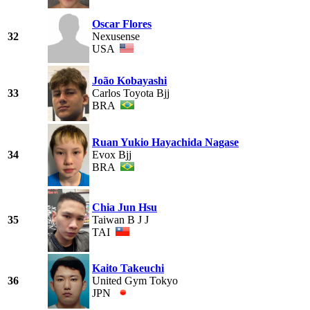
Oscar Flores
32
Nexusense
USA
João Kobayashi
33
Carlos Toyota Bjj
BRA
Ruan Yukio Hayachida Nagase
34
Evox Bjj
BRA
Chia Jun Hsu
35
Taiwan B J J
TAI
Kaito Takeuchi
36
United Gym Tokyo
JPN