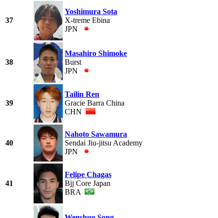
Yoshimura Sota
37
X-treme Ebina
JPN
Masahiro Shimoke
38
Burst
JPN
Tailin Ren
39
Gracie Barra China
CHN
Nahoto Sawamura
40
Sendai Jiu-jitsu Academy
JPN
Felipe Chagas
41
Bjj Core Japan
BRA
Wenshuo Song