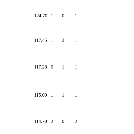
124.70
1
0
1
117.45
1
2
1
117.28
0
1
1
115.00
1
1
1
114.70
2
0
2