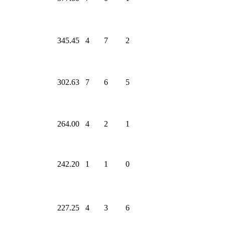
345.45
4
7
2
302.63
7
6
5
264.00
4
2
1
242.20
1
1
0
227.25
4
3
6