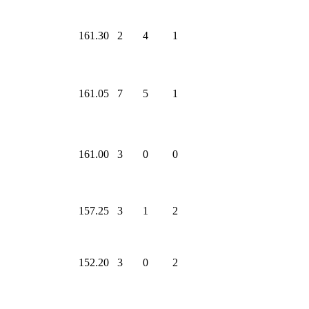
161.30
2
4
1
161.05
7
5
1
161.00
3
0
0
157.25
3
1
2
152.20
3
0
2