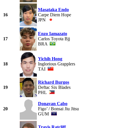
Masataka Endo
16
Carpe Diem Hope
JPN
Enzo Iamazato
17
Carlos Toyota Bjj
BRA
Yichih Hong
18
Inglorious Grapplers
TAI
Richard Burgos
19
Deftac Six Blades
PHL
Donavan Cabo
20
Figo’ / Bonsai Jiu Jitsu
GUM
Travis Ratcliff