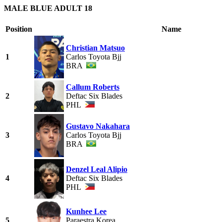
MALE BLUE ADULT 18
Position
Name
Christian Matsuo
1
Carlos Toyota Bjj
BRA
Callum Roberts
2
Deftac Six Blades
PHL
Gustavo Nakahara
3
Carlos Toyota Bjj
BRA
Denzel Leal Alipio
4
Deftac Six Blades
PHL
Kunhee Lee
5
Paraestra Korea