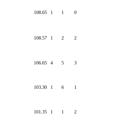
108.65
1
1
0
108.57
1
2
2
106.65
4
5
3
103.30
1
6
1
101.35
1
1
2