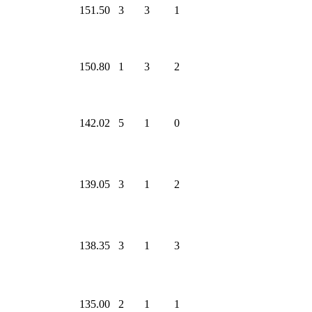
151.50
3
3
1
150.80
1
3
2
142.02
5
1
0
139.05
3
1
2
138.35
3
1
3
135.00
2
1
1