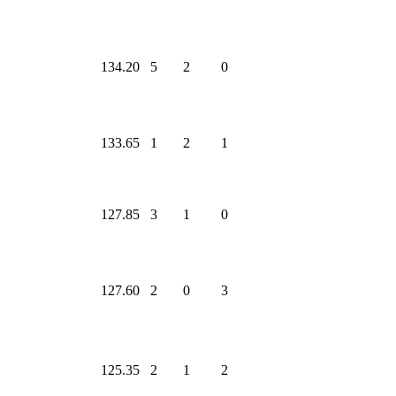
134.20
5
2
0
133.65
1
2
1
127.85
3
1
0
127.60
2
0
3
125.35
2
1
2