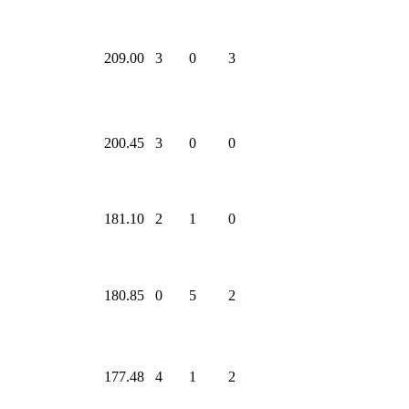
209.00
3
0
3
200.45
3
0
0
181.10
2
1
0
180.85
0
5
2
177.48
4
1
2