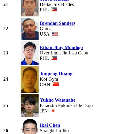
21
Deftac Six Blades
PHL
Brendan Sanders
22
Guma
USA
Ethan Jhay Mondigo
23
Over Limit Jiu Jitsu Cebu
PHL
Junpeng Huang
24
Kof Gym
CHN
Yukito Watanabe
25
Paraestra Fukuoka Ide Dojo
JPN
Ikai Chen
26
Straight Jiu Jitsu