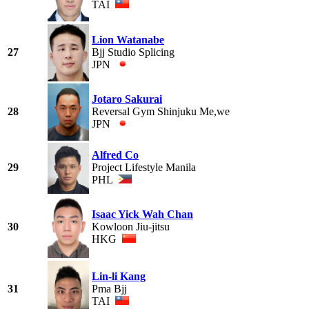
TAI
Lion Watanabe
27
Bjj Studio Splicing
JPN
Jotaro Sakurai
28
Reversal Gym Shinjuku Me,we
JPN
Alfred Co
29
Project Lifestyle Manila
PHL
Isaac Yick Wah Chan
30
Kowloon Jiu-jitsu
HKG
Lin-li Kang
31
Pma Bjj
TAI