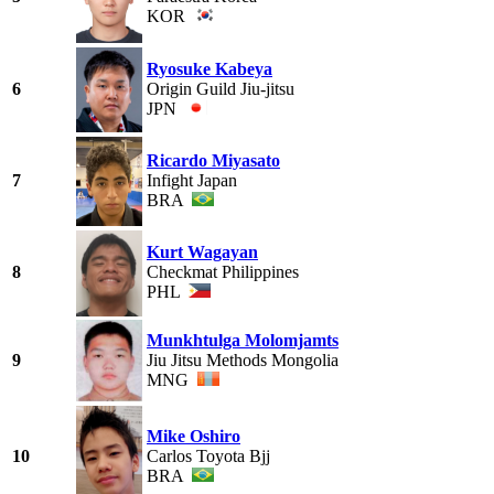
KOR
Ryosuke Kabeya
6
Origin Guild Jiu-jitsu
JPN
Ricardo Miyasato
7
Infight Japan
BRA
Kurt Wagayan
8
Checkmat Philippines
PHL
Munkhtulga Molomjamts
9
Jiu Jitsu Methods Mongolia
MNG
Mike Oshiro
10
Carlos Toyota Bjj
BRA