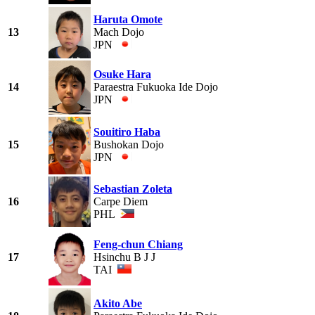
Haruta Omote
13
Mach Dojo
JPN
Osuke Hara
14
Paraestra Fukuoka Ide Dojo
JPN
Souitiro Haba
15
Bushokan Dojo
JPN
Sebastian Zoleta
16
Carpe Diem
PHL
Feng-chun Chiang
17
Hsinchu B J J
TAI
Akito Abe