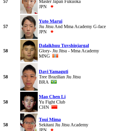
57
Master Japan Fukuoka
JPN
Yuto Marui
57
Jiu Jitsu And Mma Academy G-face
JPN
Dalaikhuu Tuvshinjargal
58
Glory- Jiu Jitsu - Mma Academy
MNG
Davi Yamaguti
58
Tree Brazilian Jiu Jitsu
BRA
Mao Chen Li
58
Yu Fight Club
CHN
Toui Mima
58
Sekitani Jiu Jitsu Academy
JPN