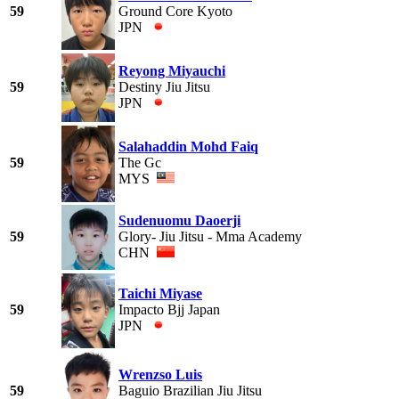
59
Ground Core Kyoto
JPN
Reyong Miyauchi
59
Destiny Jiu Jitsu
JPN
Salahaddin Mohd Faiq
59
The Gc
MYS
Sudenuomu Daoerji
59
Glory- Jiu Jitsu - Mma Academy
CHN
Taichi Miyase
59
Impacto Bjj Japan
JPN
Wrenzso Luis
59
Baguio Brazilian Jiu Jitsu