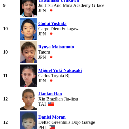
Tatsumasa Urakawa
9
Jiu Jitsu And Mma Academy G-face
JPN
Godai Yoshida
10
Carpe Diem Fukagawa
JPN
Ryoya Matsumoto
10
Tatoru
JPN
Miguel Yuki Nakasaki
11
Carlos Toyota Bjj
JPN
Jianian Hao
12
Xin Brazilian Jiu-jitsu
TAI
Daniel Moran
12
Deftac Greenhills Dojo Garage
PHL