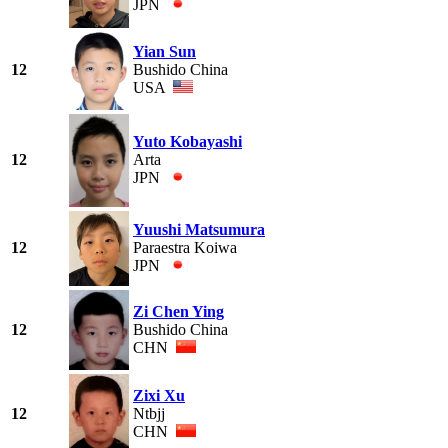
JPN
Yian Sun
12
Bushido China
USA
Yuto Kobayashi
12
Arta
JPN
Yuushi Matsumura
12
Paraestra Koiwa
JPN
Zi Chen Ying
12
Bushido China
CHN
Zixi Xu
12
Ntbjj
CHN