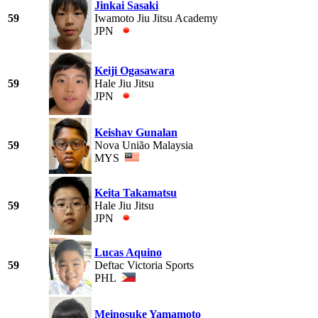
Jinkai Sasaki
59
Iwamoto Jiu Jitsu Academy
JPN
Keiji Ogasawara
59
Hale Jiu Jitsu
JPN
Keishav Gunalan
59
Nova União Malaysia
MYS
Keita Takamatsu
59
Hale Jiu Jitsu
JPN
Lucas Aquino
59
Deftac Victoria Sports
PHL
Meinosuke Yamamoto