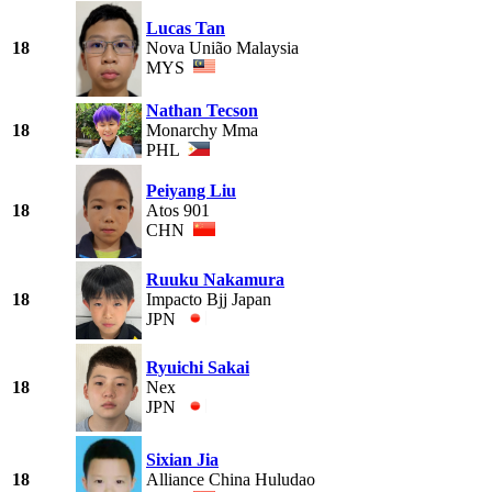
Lucas Tan
18
Nova União Malaysia
MYS
Nathan Tecson
18
Monarchy Mma
PHL
Peiyang Liu
18
Atos 901
CHN
Ruuku Nakamura
18
Impacto Bjj Japan
JPN
Ryuichi Sakai
18
Nex
JPN
Sixian Jia
18
Alliance China Huludao