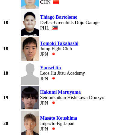
CHN
Thiago Bartolome
18
Deftac Greenhills Dojo Garage
PHL
Tomoki Takahashi
18
Jump Fight Club
JPN
Yuusei Ito
18
Leos Jiu Jitsu Academy
JPN
Hakumi Maruyama
19
Seidoukaikan Hishikawa Douzyo
JPN
Masato Koushima
20
Impacto Bjj Japan
JPN