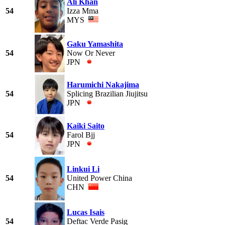
Ali Khan
54
Izza Mma
MYS
Gaku Yamashita
54
Now Or Never
JPN
Harumichi Nakajima
54
Splicing Brazilian Jiujitsu
JPN
Kaiki Saito
54
Farol Bjj
JPN
Linkui Li
54
United Power China
CHN
Lucas Isais
54
Deftac Verde Pasig