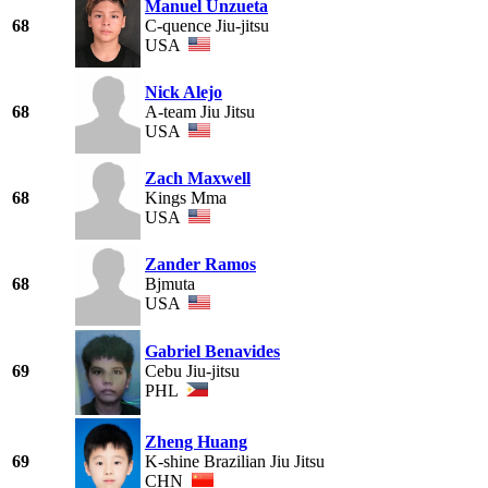
Manuel Unzueta
68
C-quence Jiu-jitsu
USA
Nick Alejo
68
A-team Jiu Jitsu
USA
Zach Maxwell
68
Kings Mma
USA
Zander Ramos
68
Bjmuta
USA
Gabriel Benavides
69
Cebu Jiu-jitsu
PHL
Zheng Huang
69
K-shine Brazilian Jiu Jitsu
CHN