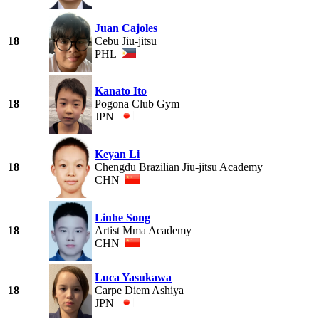
Juan Cajoles
18
Cebu Jiu-jitsu
PHL
Kanato Ito
18
Pogona Club Gym
JPN
Keyan Li
18
Chengdu Brazilian Jiu-jitsu Academy
CHN
Linhe Song
18
Artist Mma Academy
CHN
Luca Yasukawa
18
Carpe Diem Ashiya
JPN