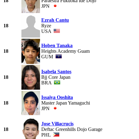
18
Paraestra Fukuoka Ide Dojo
JPN
Ezrah Cantu
18
Ryze
USA
Hoben Tanaka
18
Heights Academy Guam
GUM
Isabela Santos
18
Bjj Core Japan
BRA
Issaiya Ooshita
18
Master Japan Yamaguchi
JPN
Jose Villacrucis
18
Deftac Greenhills Dojo Garage
PHL