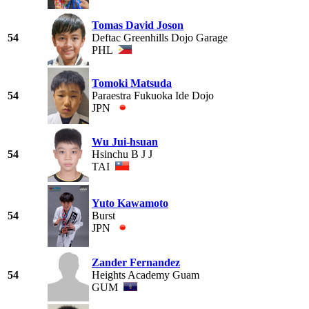
Tomas David Joson
54
Deftac Greenhills Dojo Garage
PHL
Tomoki Matsuda
54
Paraestra Fukuoka Ide Dojo
JPN
Wu Jui-hsuan
54
Hsinchu B J J
TAI
Yuto Kawamoto
54
Burst
JPN
Zander Fernandez
54
Heights Academy Guam
GUM