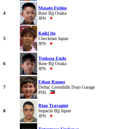
Masato Fujino
4
Base Bjj Osaka
JPN
Kaiki Ito
5
Checkmat Japan
JPN
Tsukasa Endo
6
Base Bjj Osaka
JPN
Ethan Ramos
7
Deftac Greenhills Dojo Garage
PHL
Rian Travagini
8
Impacto Bjj Japan
JPN