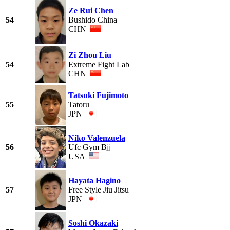
Ze Rui Chen
54
Bushido China
CHN
Zi Zhou Liu
54
Extreme Fight Lab
CHN
Tatsuki Fujimoto
55
Tatoru
JPN
Niko Valenzuela
56
Ufc Gym Bjj
USA
Hayata Hagino
57
Free Style Jiu Jitsu
JPN
Soshi Okazaki