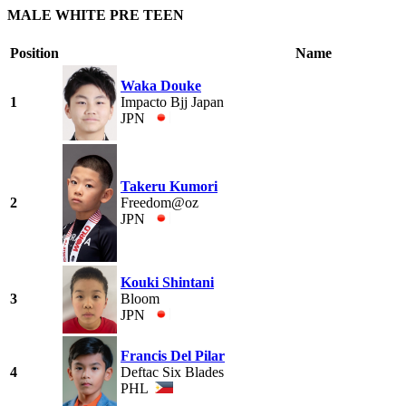
MALE WHITE PRE TEEN
Position
Name
Waka Douke
1
Impacto Bjj Japan
JPN
Takeru Kumori
2
Freedom@oz
JPN
Kouki Shintani
3
Bloom
JPN
Francis Del Pilar
4
Deftac Six Blades
PHL