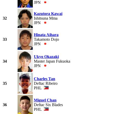
JPN
Kazutora Kawai
32
Ishitsuna Mma
JPN
Hinata Aihara
33
Takamoto Dojo
JPN
Ukyo Okazaki
34
Master Japan Fukuoka
JPN
Charles Tan
35
Deftac Ribeiro
PHL
Miguel Chan
36
Deftac Six Blades
PHL