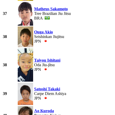
Matheus Sakamoto
37
Tree Brazilian Jiu Jitsu
BRA
Ouga Akio
38
Seishinkan Jiujitsu
JPN
Taiyou Ishitani
38
Oda Jiu-jítsu
JPN
Satoshi Takaki
39
Carpe Diem Ashiya
JPN
Ao Kuroda