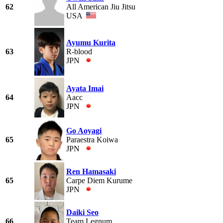
62
All American Jiu Jitsu
USA
Ayumu Kurita
63
R-blood
JPN
Ayata Imai
64
Aacc
JPN
Go Aoyagi
65
Paraestra Koiwa
JPN
Ren Hamasaki
65
Carpe Diem Kurume
JPN
Daiki Seo
66
Team Legnum