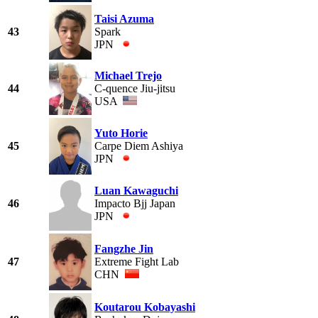
Taisi Azuma
43
Spark
JPN
Michael Trejo
44
C-quence Jiu-jitsu
USA
Yuto Horie
45
Carpe Diem Ashiya
JPN
Luan Kawaguchi
46
Impacto Bjj Japan
JPN
Fangzhe Jin
47
Extreme Fight Lab
CHN
Koutarou Kobayashi