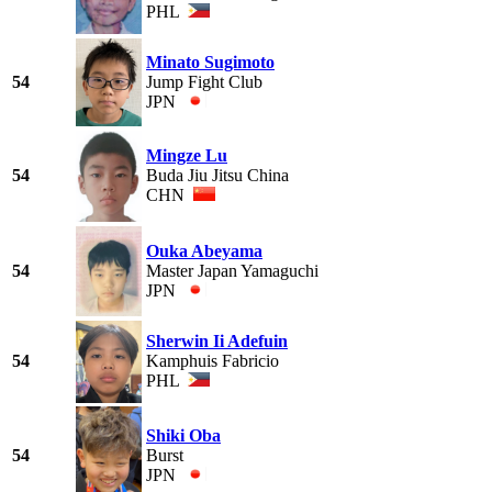
PHL
Minato Sugimoto
54
Jump Fight Club
JPN
Mingze Lu
54
Buda Jiu Jitsu China
CHN
Ouka Abeyama
54
Master Japan Yamaguchi
JPN
Sherwin Ii Adefuin
54
Kamphuis Fabricio
PHL
Shiki Oba
54
Burst
JPN