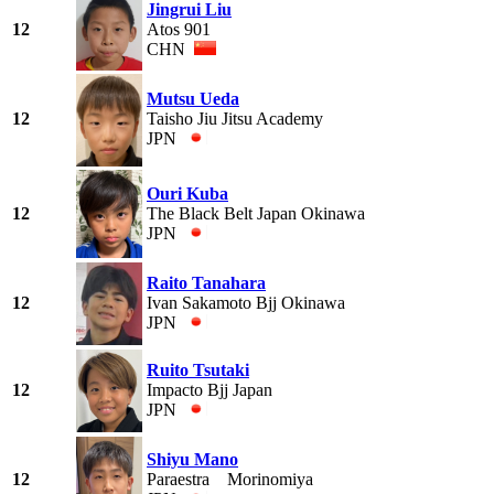
Jingrui Liu
12
Atos 901
CHN
Mutsu Ueda
12
Taisho Jiu Jitsu Academy
JPN
Ouri Kuba
12
The Black Belt Japan Okinawa
JPN
Raito Tanahara
12
Ivan Sakamoto Bjj Okinawa
JPN
Ruito Tsutaki
12
Impacto Bjj Japan
JPN
Shiyu Mano
12
Paraestra Morinomiya