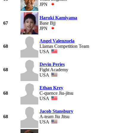
JPN
Haruki Kamiyama
67
Base Bjj
JPN
Angel Valenzuela
68
Llamas Competition Team
USA
Devin Peries
68
Fight Academy
USA
Ethan Krey
68
C-quence Jiu-jitsu
USA
Jacob Stansbury
68
A-team Jiu Jitsu
USA