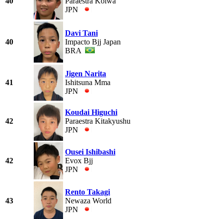
40
Paraestra Koiwa
JPN
Davi Tani
40
Impacto Bjj Japan
BRA
Jigen Narita
41
Ishitsuna Mma
JPN
Koudai Higuchi
42
Paraestra Kitakyushu
JPN
Ousei Ishibashi
42
Evox Bjj
JPN
Rento Takagi
43
Newaza World
JPN