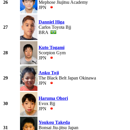
26
Mephose Jiujitsu Academy
JPN
Danniel Higa
27
Carlos Toyota Bjj
BRA
Kuto Togami
28
Scorpion Gym
JPN
Anku Toji
29
The Black Belt Japan Okinawa
JPN
Haruma Ohori
30
Evox Bjj
JPN
Youkou Takeda
31
Bonsai Jiu-jitsu Japan