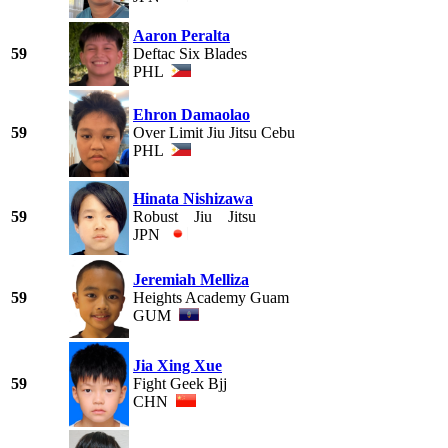
Aaron Peralta
59
Deftac Six Blades
PHL
Ehron Damaolao
59
Over Limit Jiu Jitsu Cebu
PHL
Hinata Nishizawa
59
Robust Jiu Jitsu
JPN
Jeremiah Melliza
59
Heights Academy Guam
GUM
Jia Xing Xue
59
Fight Geek Bjj
CHN