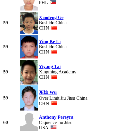
PHL
Xiaoteng Ge
59
Bushido China
CHN
Ying Ke Li
59
Bushido China
CHN
Yiyang Tai
59
Xingming Academy
CHN
东灿 Wu
59
Over Limit Jiu Jitsu China
CHN
Anthony Pereyra
60
C-quence Jiu Jitsu
USA