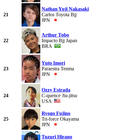
Nathan Yuji Nakasaki
21
Carlos Toyota Bjj
JPN
Arthur Tobo
22
Impacto Bjj Japan
BRA
Yuto Imori
23
Paraestra Tenma
JPN
Ozzy Estrada
24
C-quence Jiu-jitsu
USA
Ryogo Fujino
25
Tri-force Okayama
JPN
Tuzuri Hirano