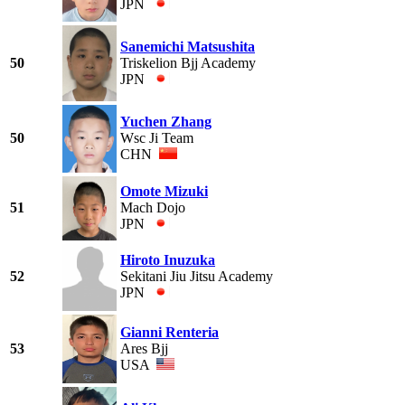
JPN
Sanemichi Matsushita
50
Triskelion Bjj Academy
JPN
Yuchen Zhang
50
Wsc Ji Team
CHN
Omote Mizuki
51
Mach Dojo
JPN
Hiroto Inuzuka
52
Sekitani Jiu Jitsu Academy
JPN
Gianni Renteria
53
Ares Bjj
USA