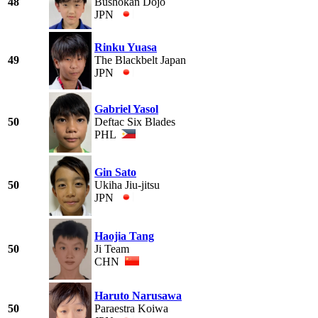
48
Bushokan Dojo
JPN
Rinku Yuasa
49
The Blackbelt Japan
JPN
Gabriel Yasol
50
Deftac Six Blades
PHL
Gin Sato
50
Ukiha Jiu-jitsu
JPN
Haojia Tang
50
Ji Team
CHN
Haruto Narusawa
50
Paraestra Koiwa