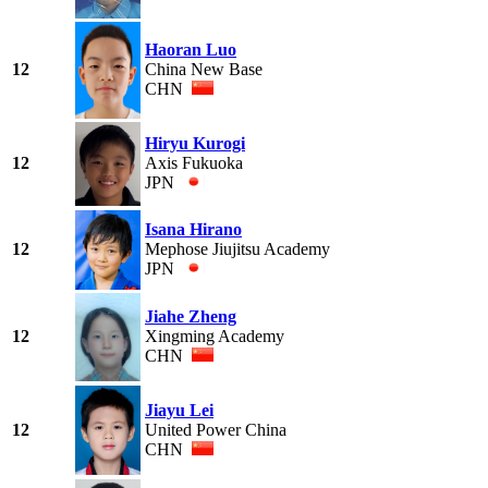
Haoran Luo
12
China New Base
CHN
Hiryu Kurogi
12
Axis Fukuoka
JPN
Isana Hirano
12
Mephose Jiujitsu Academy
JPN
Jiahe Zheng
12
Xingming Academy
CHN
Jiayu Lei
12
United Power China
CHN