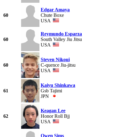
Edgar Amaya
60
Chute Boxe
USA
Reymundo Esparza
60
South Valley Jiu Jitsu
USA
Steven Nikoui
60
C-quence Jiu-jitsu
USA
Kaiyu Shinkawa
61
Gsb Tajimi
JPN
Keagan Lee
62
Honor Roll Bjj
USA
Owen Sims