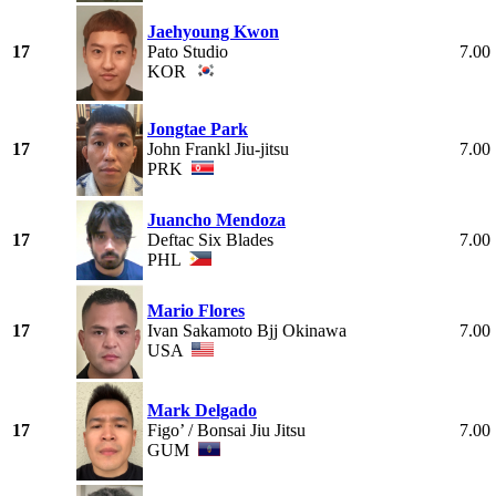
Jaehyoung Kwon
17
Pato Studio
7.00
KOR
Jongtae Park
17
John Frankl Jiu-jitsu
7.00
PRK
Juancho Mendoza
17
Deftac Six Blades
7.00
PHL
Mario Flores
17
Ivan Sakamoto Bjj Okinawa
7.00
USA
Mark Delgado
17
Figo’ / Bonsai Jiu Jitsu
7.00
GUM