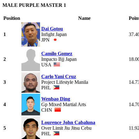
MALE PURPLE MASTER 1
Position
Name
Poin
Dai Gotou
1
Infight Japan
37.4
JPN
Camilo Gomez
2
Impacto Bjj Japan
18.0
USA
Carlo Yani Cruz
3
Project Lifestyle Manila
14.7
PHL
Wenbao Ding
4
Gp Mixed Martial Arts
14.7
CHN
Lourence John Cabaluna
5
Over Limit Jiu Jitsu Cebu
11.9
PHL