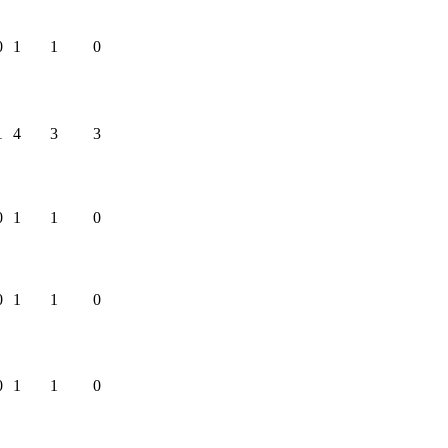
0
1
1
0
1
4
3
3
0
1
1
0
0
1
1
0
0
1
1
0