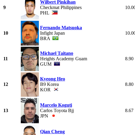
Wilbert Pinkihan
9
Checkmat Philippines
10.0
PHL
Fernando Matsuoka
10
Infight Japan
10.0
BRA
Michael Taitano
11
Heights Academy Guam
8.90
GUM
Kyeong Heo
12
B9 Korea
8.80
KOR
Marcelo Koguti
13
Carlos Toyota Bjj
8.67
JPN
Qian Cheng