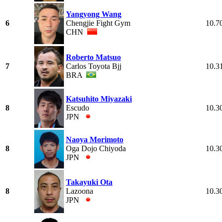
Yangyong Wang
6
Chengjie Fight Gym
10.7
CHN
Roberto Matsuo
7
Carlos Toyota Bjj
10.3
BRA
Katsuhito Miyazaki
8
Escudo
10.3
JPN
Naoya Morimoto
8
Oga Dojo Chiyoda
10.3
JPN
Takayuki Ota
8
Lazoona
10.3
JPN