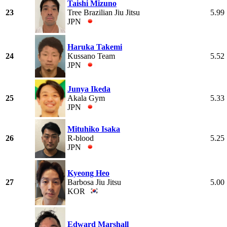
Taishi Mizuno
23
Tree Brazilian Jiu Jitsu
5.99
JPN
Haruka Takemi
24
Kussano Team
5.52
JPN
Junya Ikeda
25
Akala Gym
5.33
JPN
Mituhiko Isaka
26
R-blood
5.25
JPN
Kyeong Heo
27
Barbosa Jiu Jitsu
5.00
KOR
Edward Marshall