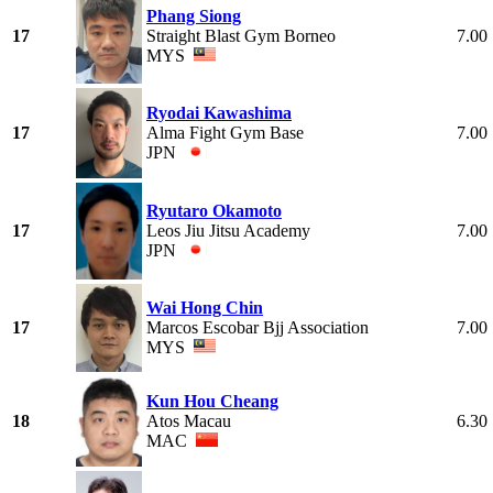
Phang Siong
17
Straight Blast Gym Borneo
7.00
MYS
Ryodai Kawashima
17
Alma Fight Gym Base
7.00
JPN
Ryutaro Okamoto
17
Leos Jiu Jitsu Academy
7.00
JPN
Wai Hong Chin
17
Marcos Escobar Bjj Association
7.00
MYS
Kun Hou Cheang
18
Atos Macau
6.30
MAC