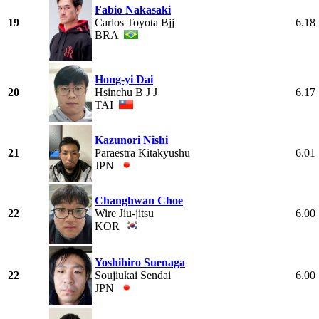
Fabio Nakasaki
19
Carlos Toyota Bjj
6.18
BRA
Hong-yi Dai
20
Hsinchu B J J
6.17
TAI
Kazunori Nishi
21
Paraestra Kitakyushu
6.01
JPN
Changhwan Choe
22
Wire Jiu-jitsu
6.00
KOR
Yoshihiro Suenaga
22
Soujiukai Sendai
6.00
JPN