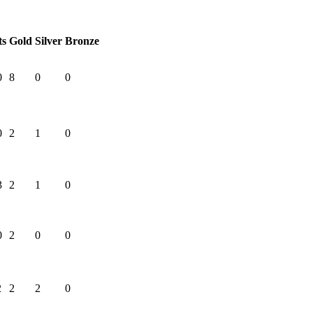
ts
Gold
Silver
Bronze
0
8
0
0
0
2
1
0
3
2
1
0
0
2
0
0
2
2
2
0