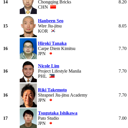
14
Chongqing Bricks
8.20
CHN
Hanbeen Seo
15
Wire Jiu-jitsu
8.05
KOR
Hiroki Tanaka
16
Carpe Diem Kimitsu
7.70
JPN
Nicole Lim
16
Project Lifestyle Manila
7.70
PHL
Riki Takemoto
16
Shrapnel Jiu-jitsu Academy
7.70
JPN
Tsugutaka Ishikawa
17
Pato Studio
7.00
JPN