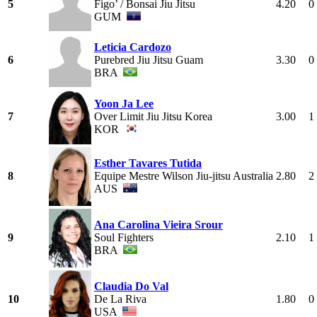
5
Figo’ / Bonsai Jiu Jitsu
4.20
0
GUM
Leticia Cardozo
6
Purebred Jiu Jitsu Guam
3.30
0
BRA
Yoon Ja Lee
7
Over Limit Jiu Jitsu Korea
3.00
1
KOR
Esther Tavares Tutida
8
Equipe Mestre Wilson Jiu-jitsu Australia
2.80
2
AUS
Ana Carolina Vieira Srour
9
Soul Fighters
2.10
1
BRA
Claudia Do Val
10
De La Riva
1.80
0
USA