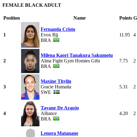
FEMALE BLACK ADULT
Position
Name
Points
G
Fernanda Cristo
1
Evox Bjj
11.95
4
BRA
Milena Kaori Tanakura Sakumotu
2
Alma Fight Gym Homies Gifu
7.75
2
BRA
Maxine Thylin
3
Gracie Humaita
5.31
2
SWE
Tayane De Araujo
4
Alliance
4.20
2
BRA
Lenora Matanane