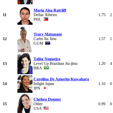
Maria Aisa Ratcliff
11
Deftac Ribeiro
1.75
2
PHL
Tracy Matanane
12
Carbs Jiu Jitsu
1.57
1
GUM
Talita Nogueira
13
Level Up Brazilian Jiu-jitsu
1.20
4
BRA
Carolina De Amorim Kuwahara
14
Infight Japan
1.10
0
JPN
Chelsea Donner
15
Other
0.99
0
USA