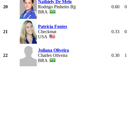
Nathiely De Melo
20
Rodrigo Pinheiro Bjj
0.60
0
BRA
Patricia Fontes
21
Checkmat
0.33
0
USA
Juliana Oliveira
22
Charles Oliveira
0.30
1
BRA