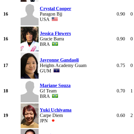
Crystal Cooper
16
Paragon Bjj
0.90
0
USA
Jessica Flowers
16
Gracie Barra
0.90
0
BRA
Jayronne Gandaoli
17
Heights Academy Guam
0.75
0
GUM
Mariane Souza
18
Gf Team
0.70
1
BRA
Yuki Uchiyama
19
Carpe Diem
0.60
2
JPN