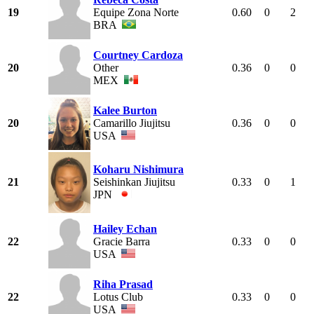
19
Equipe Zona Norte
0.60
0
2
BRA
Courtney Cardoza
20
Other
0.36
0
0
MEX
Kalee Burton
20
Camarillo Jiujitsu
0.36
0
0
USA
Koharu Nishimura
21
Seishinkan Jiujitsu
0.33
0
1
JPN
Hailey Echan
22
Gracie Barra
0.33
0
0
USA
Riha Prasad
22
Lotus Club
0.33
0
0
USA