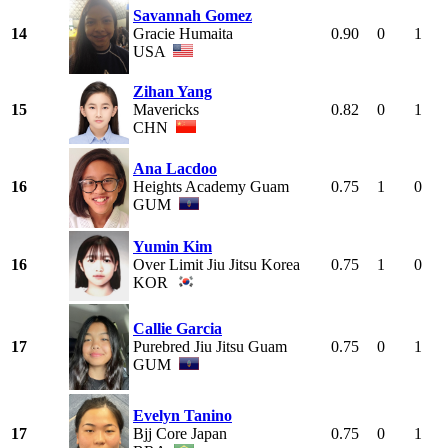
Savannah Gomez
14
Gracie Humaita
0.90
0
1
USA
Zihan Yang
15
Mavericks
0.82
0
1
CHN
Ana Lacdoo
16
Heights Academy Guam
0.75
1
0
GUM
Yumin Kim
16
Over Limit Jiu Jitsu Korea
0.75
1
0
KOR
Callie Garcia
17
Purebred Jiu Jitsu Guam
0.75
0
1
GUM
Evelyn Tanino
17
Bjj Core Japan
0.75
0
1