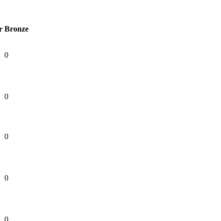
r
Bronze
0
0
0
0
0