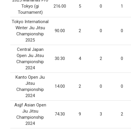
2025 Marianas Pro
Tokyo (gi
216.00
5
0
1
Tournament)
Tokyo International
Winter Jiu Jitsu
90.00
2
0
0
Championship
2025
Central Japan
Open Jiu Jitsu
30.30
4
2
0
Championship
2024
Kanto Open Jiu
Jitsu
14.00
2
0
0
Championship
2024
Asjjf Asian Open
Jiu Jitsu
74.30
9
3
2
Championship
2024