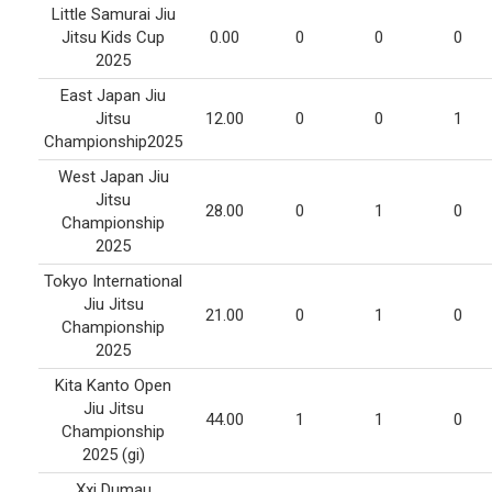
Little Samurai Jiu
Jitsu Kids Cup
0.00
0
0
0
2025
East Japan Jiu
Jitsu
12.00
0
0
1
Championship2025
West Japan Jiu
Jitsu
28.00
0
1
0
Championship
2025
Tokyo International
Jiu Jitsu
21.00
0
1
0
Championship
2025
Kita Kanto Open
Jiu Jitsu
44.00
1
1
0
Championship
2025 (gi)
Xxi Dumau