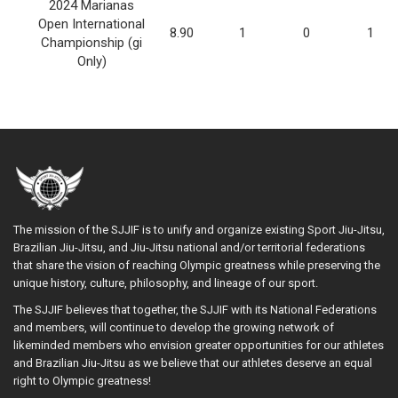
2024 Marianas
Open International
8.90
1
0
1
Championship (gi
Only)
The mission of the SJJIF is to unify and organize existing Sport Jiu-Jitsu,
Brazilian Jiu-Jitsu, and Jiu-Jitsu national and/or territorial federations
that share the vision of reaching Olympic greatness while preserving the
unique history, culture, philosophy, and lineage of our sport.
The SJJIF believes that together, the SJJIF with its National Federations
and members, will continue to develop the growing network of
likeminded members who envision greater opportunities for our athletes
and Brazilian Jiu-Jitsu as we believe that our athletes deserve an equal
right to Olympic greatness!