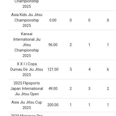
Championship
2025
Asia Kids Jiu Jitsu
Championship
0.00
0
0
0
2025
Kansai
International Jiu
Jitsu
96.00
2
1
1
Championship
2025
X X I I Copa
Dumau De Jiu Jitsu
121.00
5
4
6
2025
2025 Flipsports
Japan International
49.00
2
3
2
Jiu Jitsu Open
Asia Jiu Jitsu Cup
200.00
1
1
1
2025