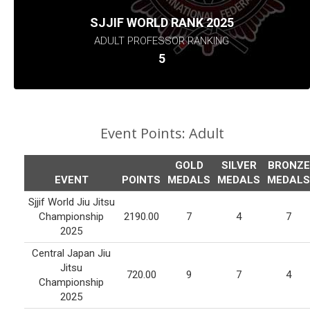
SJJIF WORLD RANK 2025
ADULT PROFESSOR RANKING
5
Event Points:
Adult
GOLD
SILVER
BRONZE
EVENT
POINTS
MEDALS
MEDALS
MEDALS
Sjjif World Jiu Jitsu
Championship
2190.00
7
4
7
2025
Central Japan Jiu
Jitsu
720.00
9
7
4
Championship
2025