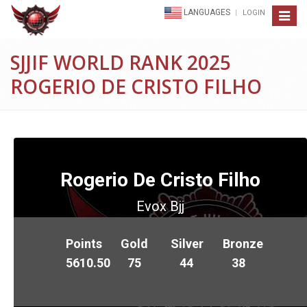
LANGUAGES
LOGIN
Toggle
navigat
SJJIF WORLD RANK 2025
ROGERIO DE CRISTO FILHO
Rogerio De Cristo Filho
Evox Bjj
Points
Gold
Silver
Bronze
5610.50
75
44
38