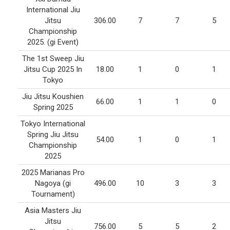
International Jiu
Jitsu
306.00
7
7
5
Championship
2025. (gi Event)
The 1st Sweep Jiu
Jitsu Cup 2025 In
18.00
1
0
1
Tokyo
Jiu Jitsu Koushien
66.00
1
1
0
Spring 2025
Tokyo International
Spring Jiu Jitsu
54.00
1
0
1
Championship
2025
2025 Marianas Pro
Nagoya (gi
496.00
10
3
3
Tournament)
Asia Masters Jiu
Jitsu
756.00
5
5
2