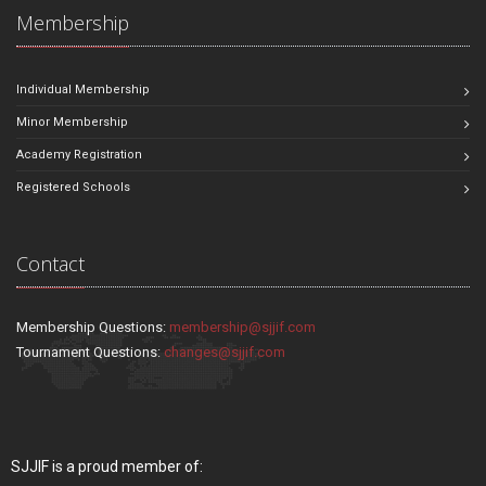
Membership
Individual Membership
Minor Membership
Academy Registration
Registered Schools
Contact
Membership Questions:
membership@sjjif.com
Tournament Questions:
changes@sjjif.com
SJJIF is a proud member of: