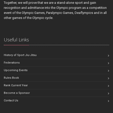
Together, we will prove that we are a stand-alone sport and gain
recognition and admittance into the Olympic program as a competition
event of the Olympic Games, Paralympic Games, Deaflympics and in all
other games of the Olympic cycle.
Useful Links
History of Sport Jiu-Jitsu
Federations
Upcoming Events
Rules Book
Rank Current Year
Become a Sponsor
Contact Us