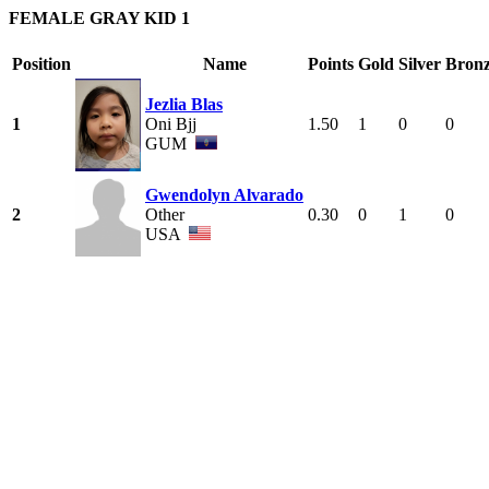
FEMALE GRAY KID 1
Position
Name
Points
Gold
Silver
Bron
Jezlia Blas
1
Oni Bjj
1.50
1
0
0
GUM
Gwendolyn Alvarado
2
Other
0.30
0
1
0
USA