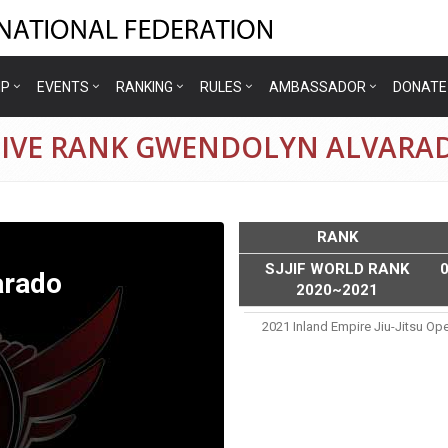
IP
EVENTS
RANKING
RULES
AMBASSADOR
DONATE
TIVE RANK GWENDOLYN ALVARA
RANK
SJJIF WORLD RANK
arado
2020~2021
2021 Inland Empire Jiu-Jitsu Op