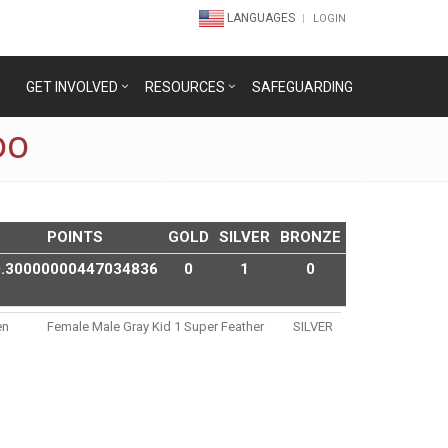
LANGUAGES
LOGIN
GET INVOLVED
RESOURCES
SAFEGUARDING
DO
POINTS
GOLD
SILVER
BRONZE
0.30000000447034836
0
1
0
en
Female Male Gray Kid 1 Super Feather
SILVER