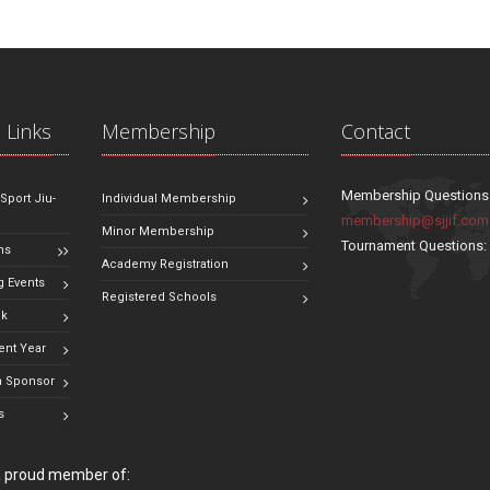
 Links
Membership
Contact
Membership Questions
 Sport Jiu-
Individual Membership
membership@sjjif.com
Minor Membership
Tournament Questions
ns
Academy Registration
 Events
Registered Schools
ok
ent Year
 Sponsor
s
 a proud member of: