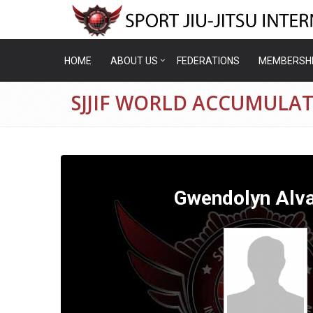
HOME
ABOUT US
FEDERATIONS
MEMBERSH
SJJIF WORLD ACCUMULA
Gwendolyn Alv