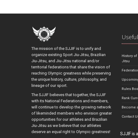
Useful
The mission of the SJJIF is to unify and
organize existing Sport Jiu-Jitsu, Brazilian
History of
Jiu-Jitsu, and Jiu-Jitsu national and/or
Jitsu
territorial federations that share the vision of
Federatio
reaching Olympic greatness while preserving
the unique history, culture, philosophy, and
Upcoming
lineage of our sport.
Rules Bo
The SJJIF believes that together, the SJJIF
Rank Curr
with its National Federations and members,
will continue to develop the growing network
Become a
of likeminded members who envision greater
Contact U
opportunities for our athletes and Brazilian
Jiu-Jitsu as we believe that our athletes
deserve an equal right to Olympic greatness!
SJJIF is