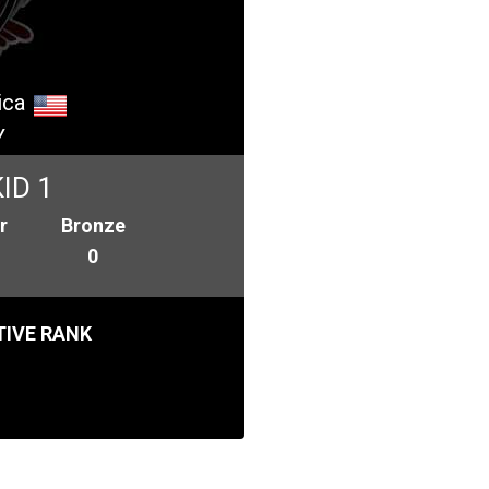
ica
Y
ID 1
r
Bronze
0
IVE RANK