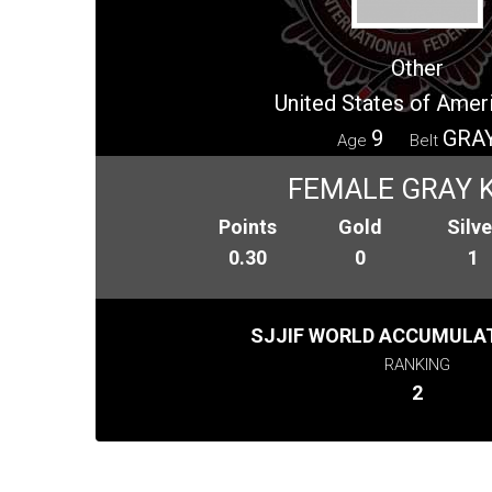
Other
United States of Amer
9
GRA
Age
Belt
FEMALE GRAY K
Points
Gold
Silve
0.30
0
1
SJJIF WORLD ACCUMULAT
RANKING
2