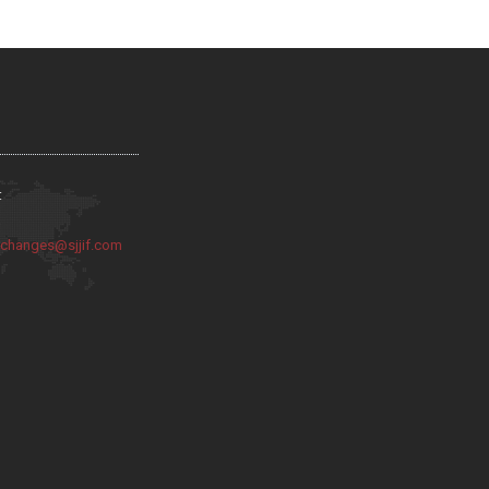
:
:
changes@sjjif.com