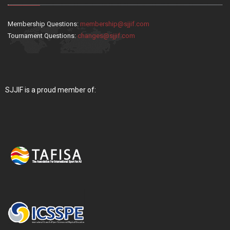
Membership Questions:
membership@sjjif.com
Tournament Questions:
changes@sjjif.com
SJJIF is a proud member of: