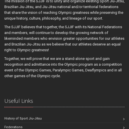
The mission of the SJJIF is to unify and organize existing Sport Jiu-Jitsu,
Brazilian Jiu-Jitsu, and Jiu-Jitsu national and/or territorial federations
that share the vision of reaching Olympic greatness while preserving the
unique history, culture, philosophy, and lineage of our sport.
The SJJIF believes that together, the SJJIF with its National Federations
and members, will continue to develop the growing network of
likeminded members who envision greater opportunities for our athletes
and Brazilian Jiu-Jitsu as we believe that our athletes deserve an equal
right to Olympic greatness!
Together, we will prove that we are a stand-alone sport and gain
recognition and admittance into the Olympic program as a competition
event of the Olympic Games, Paralympic Games, Deaflympics and in all
other games of the Olympic cycle.
Useful Links
History of Sport Jiu-Jitsu
Federations