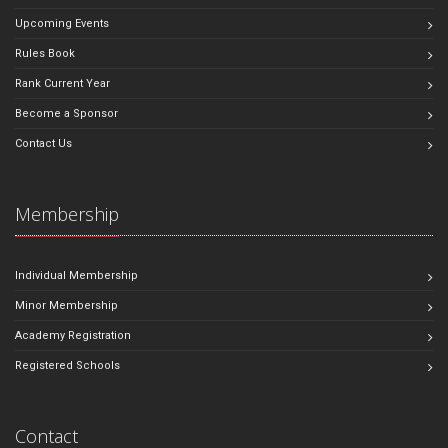
Upcoming Events
Rules Book
Rank Current Year
Become a Sponsor
Contact Us
Membership
Individual Membership
Minor Membership
Academy Registration
Registered Schools
Contact