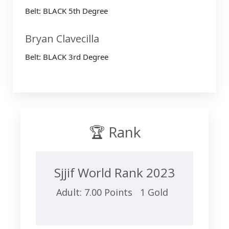
Belt: BLACK 5th Degree
Bryan Clavecilla
Belt: BLACK 3rd Degree
🏆 Rank
Sjjif World Rank 2023
Adult: 7.00 Points 1 Gold