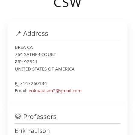
CSW
📍 Address
BREA CA
764 SATHER COURT
ZIP: 92821
UNITED STATES OF AMERICA
P:
7147260134
Email:
erikpaulson2@gmail.com
🥋 Professors
Erik Paulson