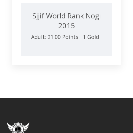
Sjjif World Rank Nogi
2015
Adult: 21.00 Points 1 Gold