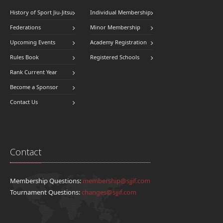
History of Sport Jiu-Jitsu
Individual Membership
Federations
Minor Membership
Upcoming Events
Academy Registration
Rules Book
Registered Schools
Rank Current Year
Become a Sponsor
Contact Us
Contact
Membership Questions:
membership@sjjif.com
Tournament Questions:
changes@sjjif.com