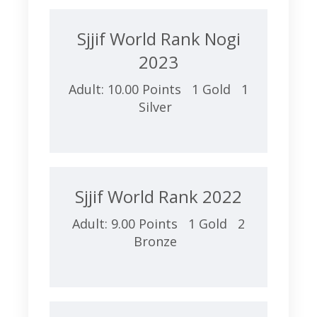
Sjjif World Rank Nogi
2023
Adult: 10.00 Points 1 Gold 1
Silver
Sjjif World Rank 2022
Adult: 9.00 Points 1 Gold 2
Bronze