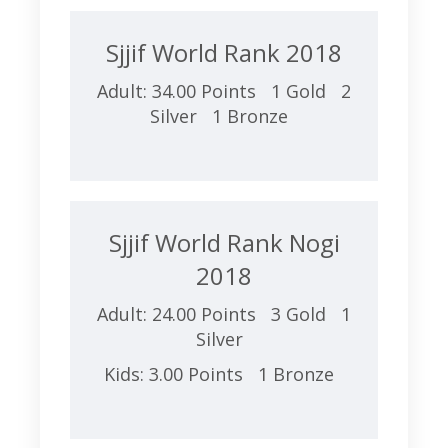
Sjjif World Rank 2018
Adult: 34.00 Points 1 Gold 2
Silver 1 Bronze
Sjjif World Rank Nogi
2018
Adult: 24.00 Points 3 Gold 1
Silver
Kids: 3.00 Points 1 Bronze