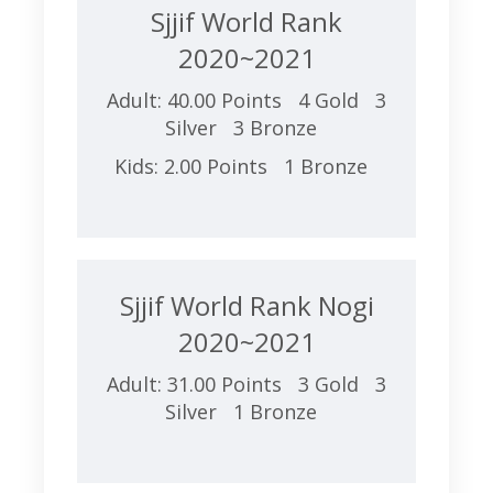
Sjjif World Rank
2020~2021
Adult: 40.00 Points 4 Gold 3
Silver 3 Bronze
Kids: 2.00 Points 1 Bronze
Sjjif World Rank Nogi
2020~2021
Adult: 31.00 Points 3 Gold 3
Silver 1 Bronze