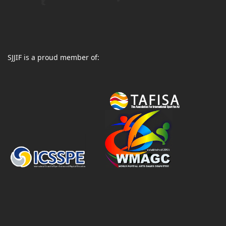
SJJIF is a proud member of: