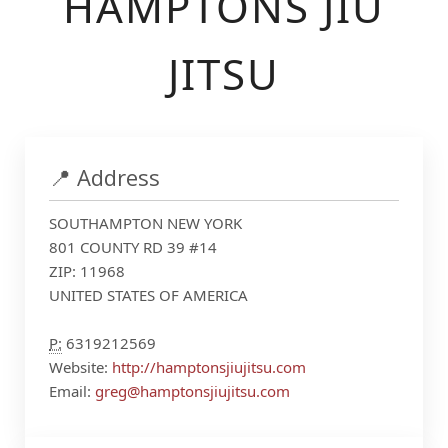
HAMPTONS JIU
JITSU
📍 Address
SOUTHAMPTON NEW YORK
801 COUNTY RD 39 #14
ZIP: 11968
UNITED STATES OF AMERICA
P:
6319212569
Website:
http://hamptonsjiujitsu.com
Email:
greg@hamptonsjiujitsu.com