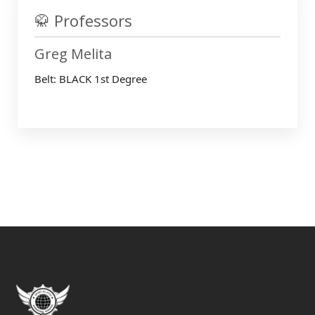
🥋 Professors
Greg Melita
Belt: BLACK 1st Degree