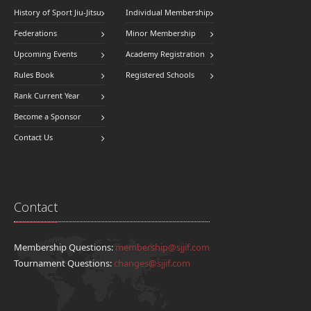
History of Sport Jiu-Jitsu
Individual Membership
Federations
Minor Membership
Upcoming Events
Academy Registration
Rules Book
Registered Schools
Rank Current Year
Become a Sponsor
Contact Us
Contact
Membership Questions:
membership@sjjif.com
Tournament Questions:
changes@sjjif.com