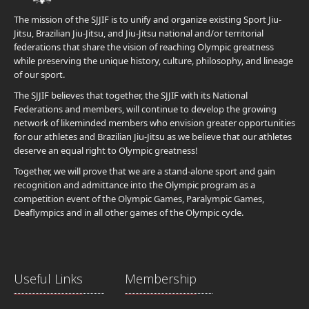
The mission of the SJJIF is to unify and organize existing Sport Jiu-
Jitsu, Brazilian Jiu-Jitsu, and Jiu-Jitsu national and/or territorial
federations that share the vision of reaching Olympic greatness
while preserving the unique history, culture, philosophy, and lineage
of our sport.
The SJJIF believes that together, the SJJIF with its National
Federations and members, will continue to develop the growing
network of likeminded members who envision greater opportunities
for our athletes and Brazilian Jiu-Jitsu as we believe that our athletes
deserve an equal right to Olympic greatness!
Together, we will prove that we are a stand-alone sport and gain
recognition and admittance into the Olympic program as a
competition event of the Olympic Games, Paralympic Games,
Deaflympics and in all other games of the Olympic cycle.
Useful Links
Membership