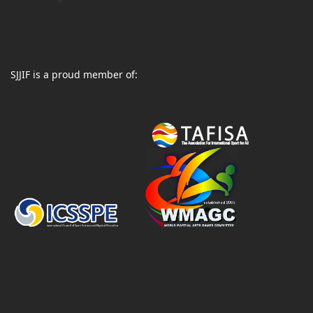
SJJIF is a proud member of: