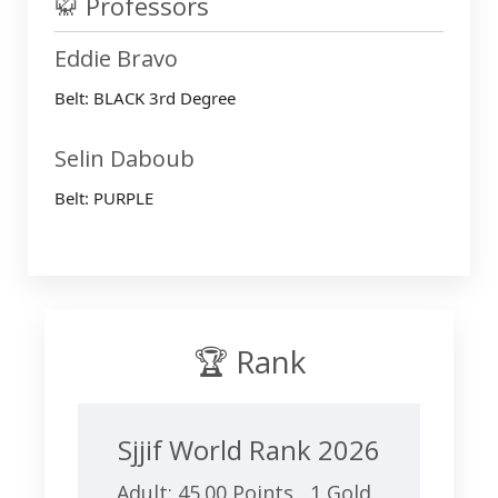
🥋 Professors
Eddie Bravo
Belt: BLACK 3rd Degree
Selin Daboub
Belt: PURPLE
🏆 Rank
Sjjif World Rank 2026
Adult: 45.00 Points 1 Gold