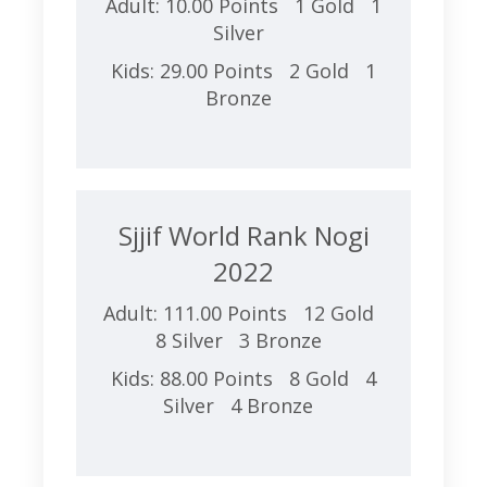
Adult: 10.00 Points 1 Gold 1
Silver
Kids: 29.00 Points 2 Gold 1
Bronze
Sjjif World Rank Nogi
2022
Adult: 111.00 Points 12 Gold
8 Silver 3 Bronze
Kids: 88.00 Points 8 Gold 4
Silver 4 Bronze