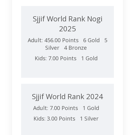
Sjjif World Rank Nogi
2025
Adult: 456.00 Points 6 Gold 5
Silver 4 Bronze
Kids: 7.00 Points 1 Gold
Sjjif World Rank 2024
Adult: 7.00 Points 1 Gold
Kids: 3.00 Points 1 Silver