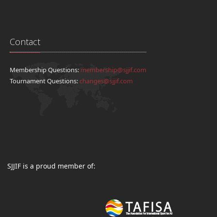
Contact
Membership Questions:
membership@sjjif.com
Tournament Questions:
changes@sjjif.com
SJJIF is a proud member of: