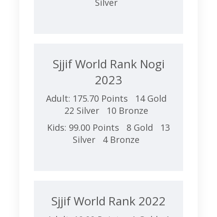
Silver
Sjjif World Rank Nogi
2023
Adult: 175.70 Points 14 Gold
22 Silver 10 Bronze
Kids: 99.00 Points 8 Gold 13
Silver 4 Bronze
Sjjif World Rank 2022