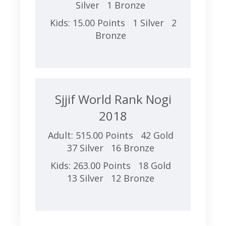
Silver 1 Bronze
Kids: 15.00 Points 1 Silver 2
Bronze
Sjjif World Rank Nogi
2018
Adult: 515.00 Points 42 Gold
37 Silver 16 Bronze
Kids: 263.00 Points 18 Gold
13 Silver 12 Bronze