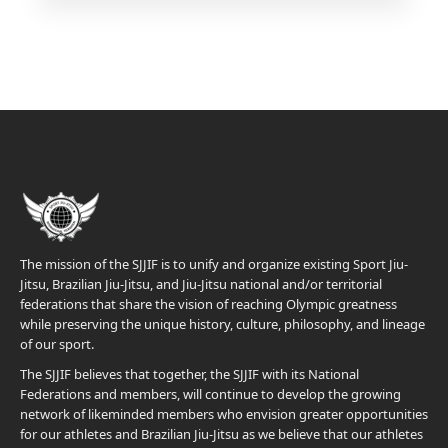
The mission of the SJJIF is to unify and organize existing Sport Jiu-
Jitsu, Brazilian Jiu-Jitsu, and Jiu-Jitsu national and/or territorial
federations that share the vision of reaching Olympic greatness
while preserving the unique history, culture, philosophy, and lineage
of our sport.
The SJJIF believes that together, the SJJIF with its National
Federations and members, will continue to develop the growing
network of likeminded members who envision greater opportunities
for our athletes and Brazilian Jiu-Jitsu as we believe that our athletes