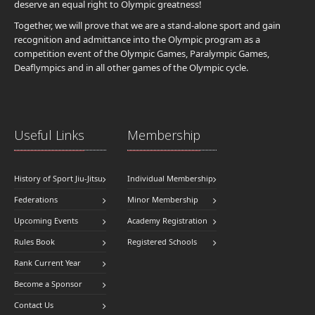
deserve an equal right to Olympic greatness!
Together, we will prove that we are a stand-alone sport and gain
recognition and admittance into the Olympic program as a
competition event of the Olympic Games, Paralympic Games,
Deaflympics and in all other games of the Olympic cycle.
Useful Links
Membership
History of Sport Jiu-Jitsu
Individual Membership
Federations
Minor Membership
Upcoming Events
Academy Registration
Rules Book
Registered Schools
Rank Current Year
Become a Sponsor
Contact Us