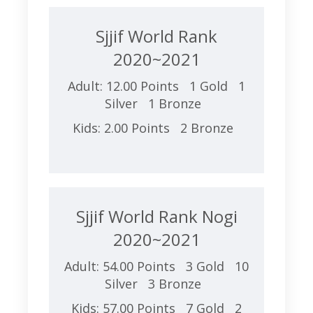
Sjjif World Rank
2020~2021
Adult: 12.00 Points 1 Gold 1
Silver 1 Bronze
Kids: 2.00 Points 2 Bronze
Sjjif World Rank Nogi
2020~2021
Adult: 54.00 Points 3 Gold 10
Silver 3 Bronze
Kids: 57.00 Points 7 Gold 2