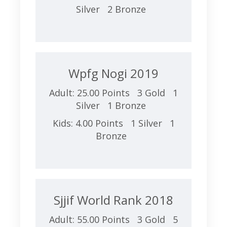
Silver 2 Bronze
Wpfg Nogi 2019
Adult: 25.00 Points 3 Gold 1
Silver 1 Bronze
Kids: 4.00 Points 1 Silver 1
Bronze
Sjjif World Rank 2018
Adult: 55.00 Points 3 Gold 5