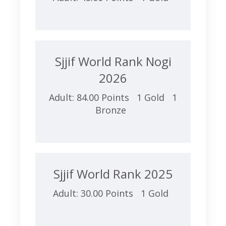
Sjjif World Rank Nogi
2026
Adult: 84.00 Points 1 Gold 1
Bronze
Sjjif World Rank 2025
Adult: 30.00 Points 1 Gold