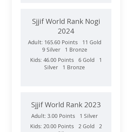
Sjjif World Rank Nogi
2024
Adult: 165.60 Points 11 Gold
9 Silver 1 Bronze
Kids: 46.00 Points 6 Gold 1
Silver 1 Bronze
Sjjif World Rank 2023
Adult: 3.00 Points 1 Silver
Kids: 20.00 Points 2 Gold 2