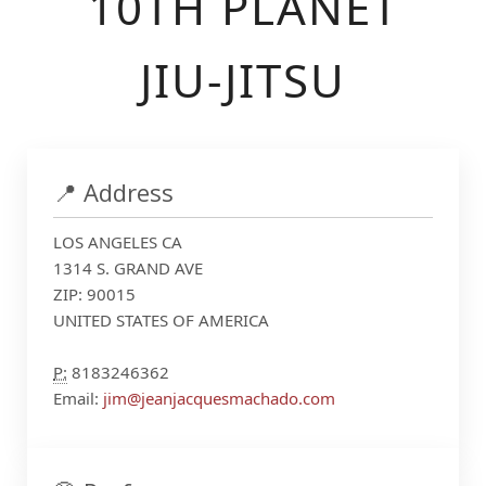
10TH PLANET
JIU-JITSU
📍 Address
LOS ANGELES CA
1314 S. GRAND AVE
ZIP: 90015
UNITED STATES OF AMERICA
P:
8183246362
Email:
jim@jeanjacquesmachado.com