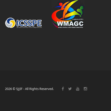
2026 © SJJIF - All Rights Reserved.