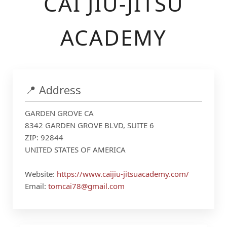
CAI JIU-JITSU
ACADEMY
📍 Address
GARDEN GROVE CA
8342 GARDEN GROVE BLVD, SUITE 6
ZIP: 92844
UNITED STATES OF AMERICA
Website:
https://www.caijiu-jitsuacademy.com/
Email:
tomcai78@gmail.com