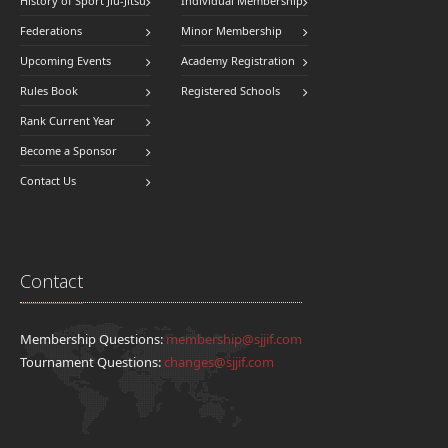
History of Sport Jiu-Jitsu
Individual Membership
Federations
Minor Membership
Upcoming Events
Academy Registration
Rules Book
Registered Schools
Rank Current Year
Become a Sponsor
Contact Us
Contact
Membership Questions:
membership@sjjif.com
Tournament Questions:
changes@sjjif.com