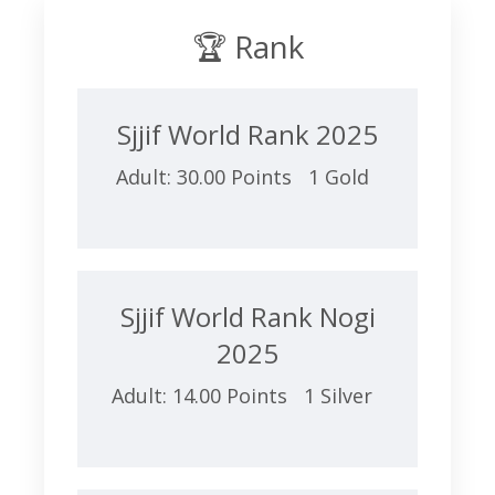
🏆 Rank
Sjjif World Rank 2025
Adult: 30.00 Points 1 Gold
Sjjif World Rank Nogi
2025
Adult: 14.00 Points 1 Silver