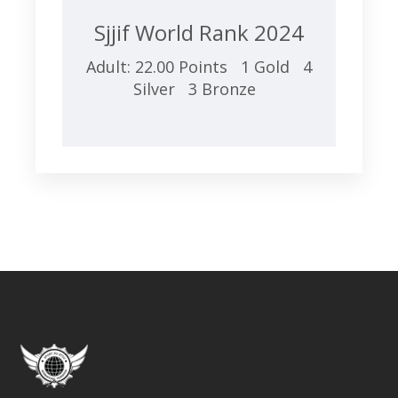
Sjjif World Rank 2024
Adult: 22.00 Points 1 Gold 4
Silver 3 Bronze