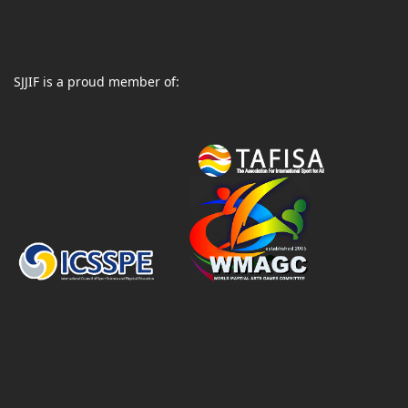
SJJIF is a proud member of: