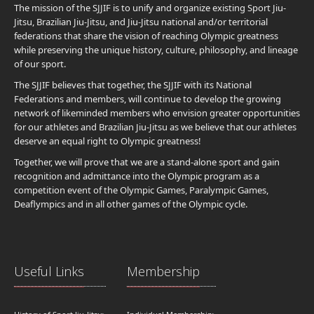
The mission of the SJJIF is to unify and organize existing Sport Jiu-
Jitsu, Brazilian Jiu-Jitsu, and Jiu-Jitsu national and/or territorial
federations that share the vision of reaching Olympic greatness
while preserving the unique history, culture, philosophy, and lineage
of our sport.
The SJJIF believes that together, the SJJIF with its National
Federations and members, will continue to develop the growing
network of likeminded members who envision greater opportunities
for our athletes and Brazilian Jiu-Jitsu as we believe that our athletes
deserve an equal right to Olympic greatness!
Together, we will prove that we are a stand-alone sport and gain
recognition and admittance into the Olympic program as a
competition event of the Olympic Games, Paralympic Games,
Deaflympics and in all other games of the Olympic cycle.
Useful Links
Membership