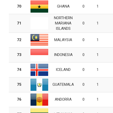
70
GHANA
0
1
NORTHERN
71
MARIANA
0
1
ISLANDS
72
MALAYSIA
0
1
73
INDONESIA
0
1
74
ICELAND
0
1
75
GUATEMALA
0
1
76
ANDORRA
0
1