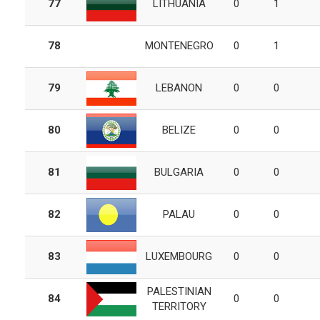
77
LITHUANIA
0
1
78
MONTENEGRO
0
1
79
LEBANON
0
0
80
BELIZE
0
0
81
BULGARIA
0
0
82
PALAU
0
0
83
LUXEMBOURG
0
0
PALESTINIAN
84
0
0
TERRITORY