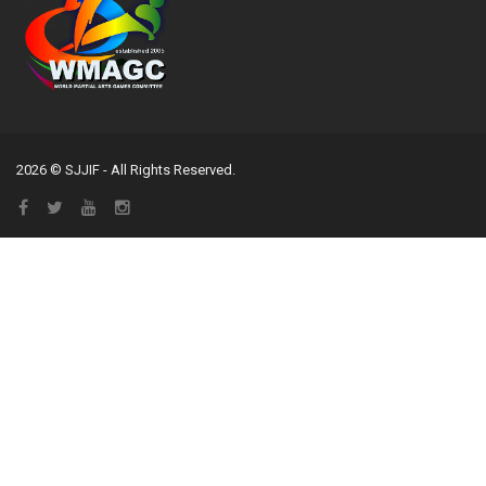
2026 © SJJIF - All Rights Reserved.