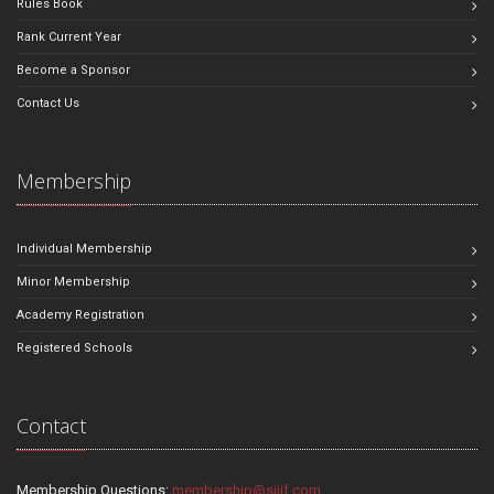
Rules Book
Rank Current Year
Become a Sponsor
Contact Us
Membership
Individual Membership
Minor Membership
Academy Registration
Registered Schools
Contact
Membership Questions:
membership@sjjif.com