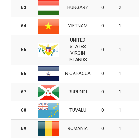
63
HUNGARY
0
2
64
VIETNAM
0
1
UNITED
STATES
65
0
1
VIRGIN
ISLANDS
66
NICARAGUA
0
1
67
BURUNDI
0
1
68
TUVALU
0
1
69
ROMANIA
0
1