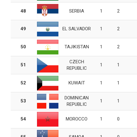
48
SERBIA
1
2
49
EL SALVADOR
1
2
50
TAJIKISTAN
1
2
CZECH
51
1
1
REPUBLIC
52
KUWAIT
1
1
DOMINICAN
53
1
1
REPUBLIC
54
MOROCCO
1
0