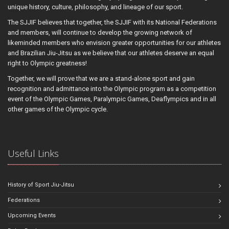
unique history, culture, philosophy, and lineage of our sport.
The SJJIF believes that together, the SJJIF with its National Federations
and members, will continue to develop the growing network of
likeminded members who envision greater opportunities for our athletes
and Brazilian Jiu-Jitsu as we believe that our athletes deserve an equal
right to Olympic greatness!
Together, we will prove that we are a stand-alone sport and gain
recognition and admittance into the Olympic program as a competition
event of the Olympic Games, Paralympic Games, Deaflympics and in all
other games of the Olympic cycle.
Useful Links
History of Sport Jiu-Jitsu
Federations
Upcoming Events