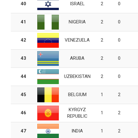
40
ISRAEL
2
0
41
NIGERIA
2
0
42
VENEZUELA
2
0
43
ARUBA
2
0
44
UZBEKISTAN
2
0
45
BELGIUM
1
2
KYRGYZ
46
1
2
REPUBLIC
47
INDIA
1
2