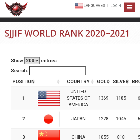
LANGUAGES
LOGIN
Toggle
navigat
SJJIF WORLD RANK 2020~2021
Show
entries
Search:
POSITION
COUNTRY
GOLD
SILVER
BR
UNITED
1
STATES OF
1369
1185
AMERICA
2
JAPAN
1228
1045
3
CHINA
1055
818