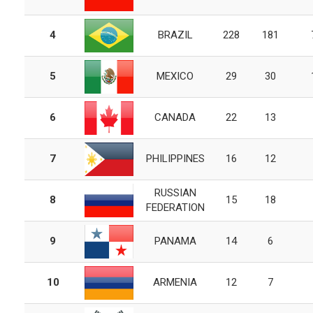
4
BRAZIL
228
181
5
MEXICO
29
30
6
CANADA
22
13
7
PHILIPPINES
16
12
RUSSIAN
8
15
18
FEDERATION
9
PANAMA
14
6
10
ARMENIA
12
7