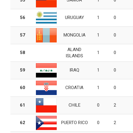
55
SAMOA
1
0
56
URUGUAY
1
0
57
MONGOLIA
1
0
ALAND
58
1
0
ISLANDS
59
IRAQ
1
0
60
CROATIA
1
0
61
CHILE
0
2
62
PUERTO RICO
0
2