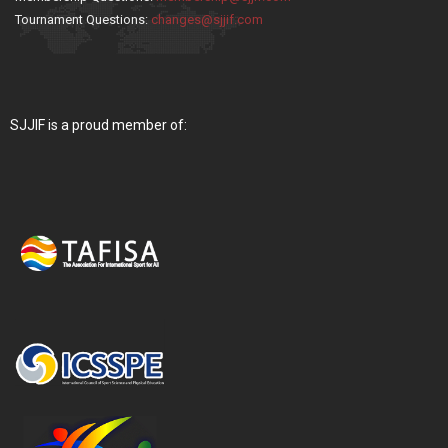
Tournament Questions:
changes@sjjif.com
SJJIF is a proud member of: