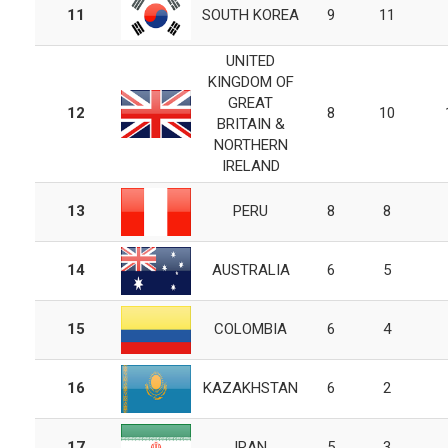
11
SOUTH KOREA
9
11
UNITED
KINGDOM OF
GREAT
12
8
10
BRITAIN &
NORTHERN
IRELAND
13
PERU
8
8
14
AUSTRALIA
6
5
15
COLOMBIA
6
4
16
KAZAKHSTAN
6
2
17
IRAN
5
3