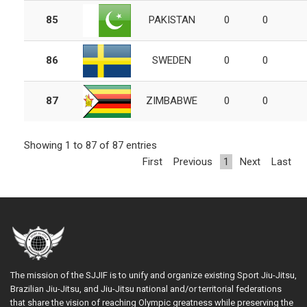
85
PAKISTAN
0
0
86
SWEDEN
0
0
87
ZIMBABWE
0
0
Showing 1 to 87 of 87 entries
First
Previous
1
Next
Last
The mission of the SJJIF is to unify and organize existing Sport Jiu-Jitsu,
Brazilian Jiu-Jitsu, and Jiu-Jitsu national and/or territorial federations
that share the vision of reaching Olympic greatness while preserving the