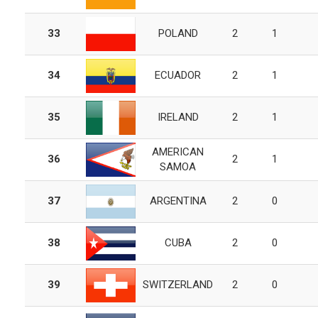
33
POLAND
2
1
34
ECUADOR
2
1
35
IRELAND
2
1
AMERICAN
36
2
1
SAMOA
37
ARGENTINA
2
0
38
CUBA
2
0
39
SWITZERLAND
2
0