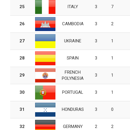
25
ITALY
3
7
26
CAMBODIA
3
2
27
UKRAINE
3
1
28
SPAIN
3
1
FRENCH
29
3
1
POLYNESIA
30
PORTUGAL
3
1
31
HONDURAS
3
0
32
GERMANY
2
2