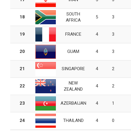
SOUTH
18
5
3
AFRICA
19
FRANCE
4
3
20
GUAM
4
3
21
SINGAPORE
4
2
NEW
22
4
2
ZEALAND
23
AZERBAIJAN
4
1
24
THAILAND
4
0