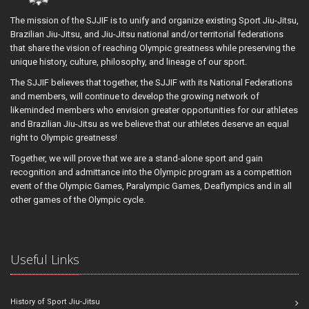
The mission of the SJJIF is to unify and organize existing Sport Jiu-Jitsu,
Brazilian Jiu-Jitsu, and Jiu-Jitsu national and/or territorial federations
that share the vision of reaching Olympic greatness while preserving the
unique history, culture, philosophy, and lineage of our sport.
The SJJIF believes that together, the SJJIF with its National Federations
and members, will continue to develop the growing network of
likeminded members who envision greater opportunities for our athletes
and Brazilian Jiu-Jitsu as we believe that our athletes deserve an equal
right to Olympic greatness!
Together, we will prove that we are a stand-alone sport and gain
recognition and admittance into the Olympic program as a competition
event of the Olympic Games, Paralympic Games, Deaflympics and in all
other games of the Olympic cycle.
Useful Links
History of Sport Jiu-Jitsu