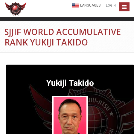
LANGUAGES
LOGIN
Toggle
navigat
SJJIF WORLD ACCUMULATIVE
RANK YUKIJI TAKIDO
Yukiji Takido