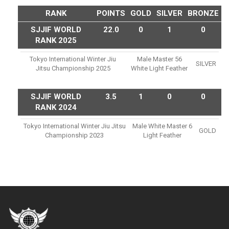
RANK
POINTS
GOLD
SILVER
BRONZE
SJJIF WORLD
22.0
0
1
0
RANK 2025
Tokyo International Winter Jiu
Male Master 56
SILVER
Jitsu Championship 2025
White Light Feather
SJJIF WORLD
3.5
1
0
0
RANK 2024
Tokyo International Winter Jiu Jitsu
Male White Master 6
GOLD
Championship 2023
Light Feather