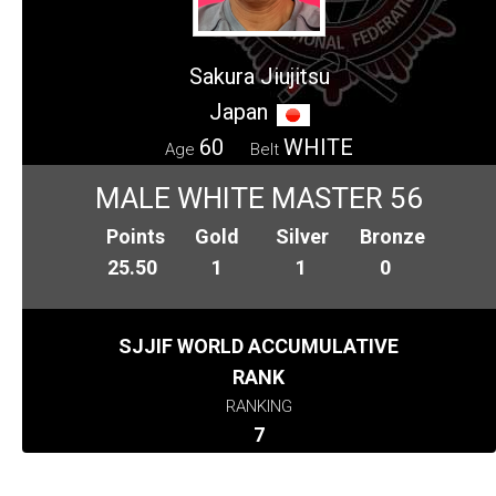
Sakura Jiujitsu
Japan
60
WHITE
Age
Belt
MALE WHITE MASTER 56
Points
Gold
Silver
Bronze
25.50
1
1
0
SJJIF WORLD ACCUMULATIVE
RANK
RANKING
7