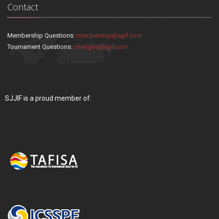
Contact
Membership Questions:
membership@sjjif.com
Tournament Questions:
changes@sjjif.com
SJJIF is a proud member of: