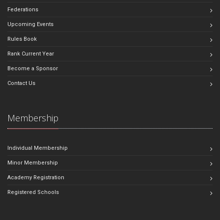
Federations
Upcoming Events
Rules Book
Rank Current Year
Become a Sponsor
Contact Us
Membership
Individual Membership
Minor Membership
Academy Registration
Registered Schools