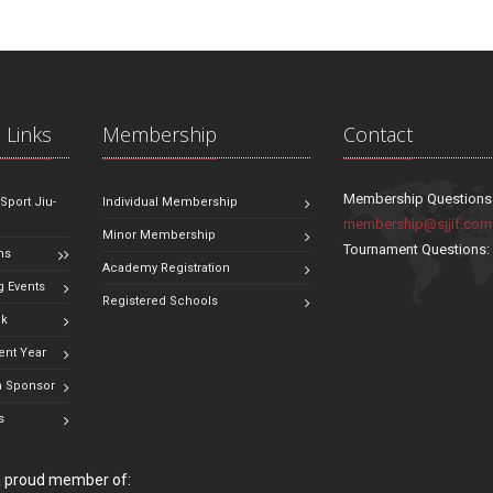
 Links
Membership
Contact
Membership Questions
 Sport Jiu-
Individual Membership
membership@sjjif.com
Minor Membership
Tournament Questions
ns
Academy Registration
 Events
Registered Schools
ok
ent Year
 Sponsor
s
 a proud member of: