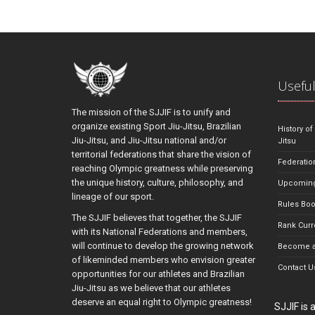
Useful
The mission of the SJJIF is to unify and
organize existing Sport Jiu-Jitsu, Brazilian
History of
Jiu-Jitsu, and Jiu-Jitsu national and/or
Jitsu
territorial federations that share the vision of
Federatio
reaching Olympic greatness while preserving
the unique history, culture, philosophy, and
Upcoming
lineage of our sport.
Rules Bo
The SJJIF believes that together, the SJJIF
Rank Curr
with its National Federations and members,
will continue to develop the growing network
Become a
of likeminded members who envision greater
Contact U
opportunities for our athletes and Brazilian
Jiu-Jitsu as we believe that our athletes
deserve an equal right to Olympic greatness!
SJJIF is