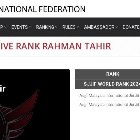
IP
EVENTS
RANKING
RULES
AMBASSADOR
DONATE
TIVE RANK RAHMAN TAHIR
RANK
SJJIF WORLD RANK 202
ir
Asjjf Malaysia International Jiu J
Asjjf Malaysia International Jiu J