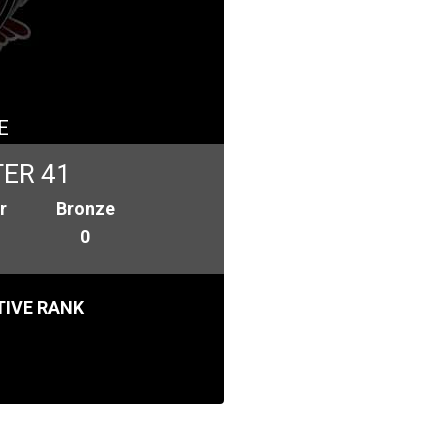
E
ER 41
r
Bronze
0
IVE RANK