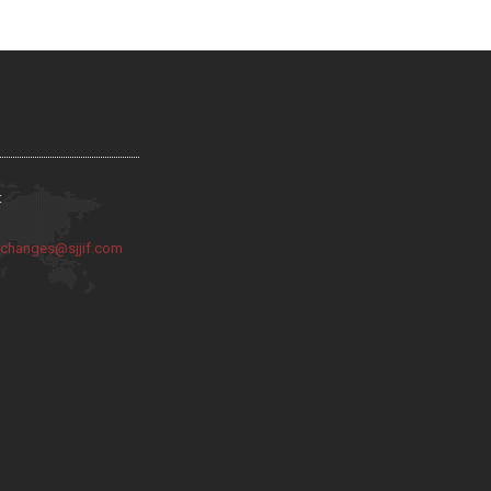
:
:
changes@sjjif.com