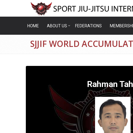
HOME
ABOUT US
FEDERATIONS
MEMBERSH
SJJIF WORLD ACCUMULA
Rahman Tah