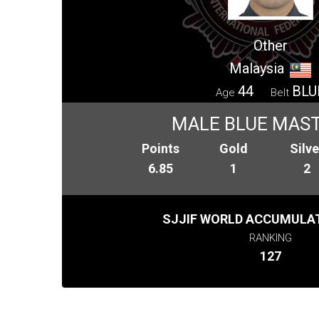
Other
Malaysia
44
BLU
Age
Belt
MALE BLUE MAST
Points
Gold
Silve
6.85
1
2
SJJIF WORLD ACCUMULAT
RANKING
127