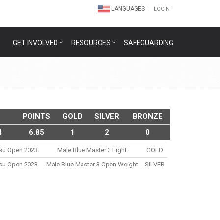
LANGUAGES
LOGIN
GET INVOLVED
RESOURCES
SAFEGUARDING
POINTS
GOLD
SILVER
BRONZE
4
6.85
1
2
0
itsu Open 2023
Male Blue Master 3 Light
GOLD
itsu Open 2023
Male Blue Master 3 Open Weight
SILVER