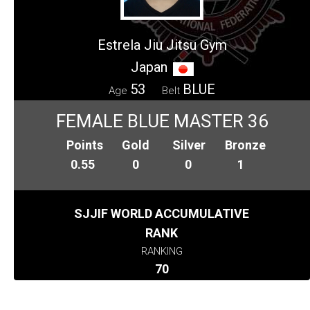
Estrela Jiu Jitsu Gym
Japan
53
BLUE
Age
Belt
FEMALE BLUE MASTER 36
Points
Gold
Silver
Bronze
0.55
0
0
1
SJJIF WORLD ACCUMULATIVE
RANK
RANKING
70