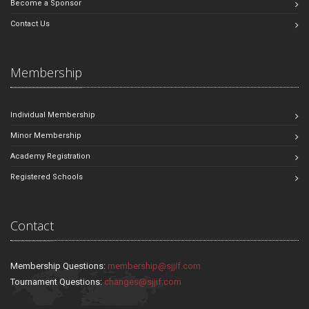
Become a Sponsor
Contact Us
Membership
Individual Membership
Minor Membership
Academy Registration
Registered Schools
Contact
Membership Questions:
membership@sjjif.com
Tournament Questions:
changes@sjjif.com