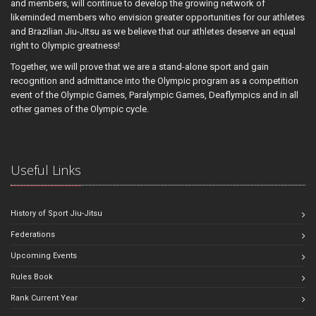
and members, will continue to develop the growing network of
likeminded members who envision greater opportunities for our athletes
and Brazilian Jiu-Jitsu as we believe that our athletes deserve an equal
right to Olympic greatness!
Together, we will prove that we are a stand-alone sport and gain
recognition and admittance into the Olympic program as a competition
event of the Olympic Games, Paralympic Games, Deaflympics and in all
other games of the Olympic cycle.
Useful Links
History of Sport Jiu-Jitsu
Federations
Upcoming Events
Rules Book
Rank Current Year