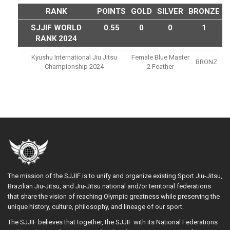
RANK
POINTS
GOLD
SILVER
BRONZE
SJJIF WORLD
0.55
0
0
1
RANK 2024
Kyushu International Jiu Jitsu
Female Blue Master
BRONZ
Championship 2024
2 Feather
The mission of the SJJIF is to unify and organize existing Sport Jiu-Jitsu,
Brazilian Jiu-Jitsu, and Jiu-Jitsu national and/or territorial federations
that share the vision of reaching Olympic greatness while preserving the
unique history, culture, philosophy, and lineage of our sport.
The SJJIF believes that together, the SJJIF with its National Federations