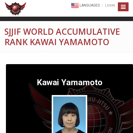
LANGUAGES
LOGIN
Toggle
navigat
SJJIF WORLD ACCUMULATIVE
RANK KAWAI YAMAMOTO
Kawai Yamamoto