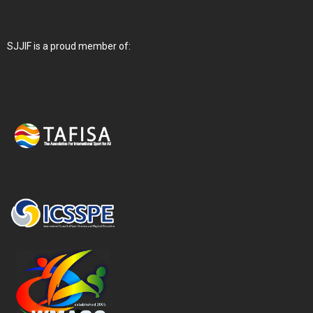
SJJIF is a proud member of: