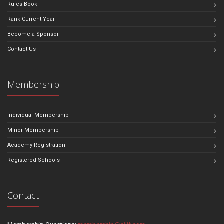
Rules Book
Rank Current Year
Become a Sponsor
Contact Us
Membership
Individual Membership
Minor Membership
Academy Registration
Registered Schools
Contact