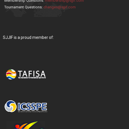
Membership Questions:
membership@sjjif.com
Tournament Questions:
changes@sjjif.com
SJJIF is a proud member of: