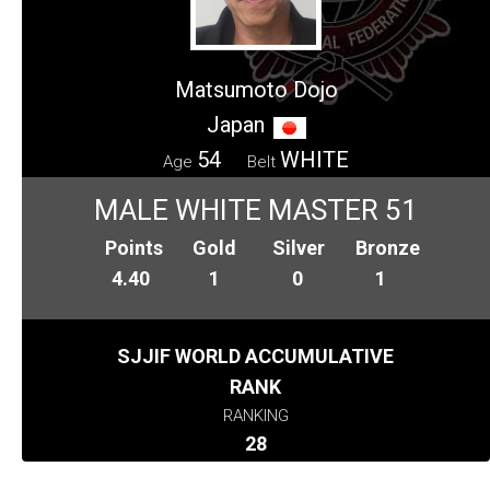
Matsumoto Dojo
Japan
54
WHITE
Age
Belt
MALE WHITE MASTER 51
Points
Gold
Silver
Bronze
4.40
1
0
1
SJJIF WORLD ACCUMULATIVE
RANK
RANKING
28