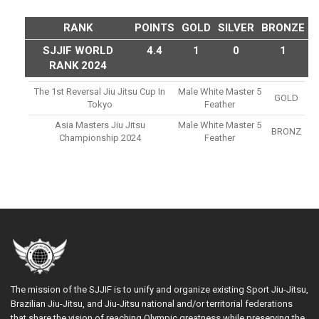
RANK
POINTS
GOLD
SILVER
BRONZE
SJJIF WORLD
4.4
1
0
1
RANK 2024
The 1st Reversal Jiu Jitsu Cup In
Male White Master 5
GOLD
Tokyo
Feather
Asia Masters Jiu Jitsu
Male White Master 5
BRONZ
Championship 2024
Feather
The mission of the SJJIF is to unify and organize existing Sport Jiu-Jitsu,
Brazilian Jiu-Jitsu, and Jiu-Jitsu national and/or territorial federations
that share the vision of reaching Olympic greatness while preserving the