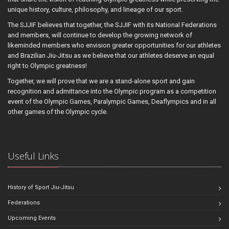
unique history, culture, philosophy, and lineage of our sport.
The SJJIF believes that together, the SJJIF with its National Federations
and members, will continue to develop the growing network of
likeminded members who envision greater opportunities for our athletes
and Brazilian Jiu-Jitsu as we believe that our athletes deserve an equal
right to Olympic greatness!
Together, we will prove that we are a stand-alone sport and gain
recognition and admittance into the Olympic program as a competition
event of the Olympic Games, Paralympic Games, Deaflympics and in all
other games of the Olympic cycle.
Useful Links
History of Sport Jiu-Jitsu
Federations
Upcoming Events