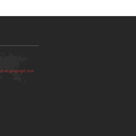
:
:
changes@sjjif.com