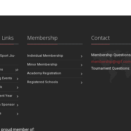
 Links
Membership
Contact
Membership Questions
 Sport Jiu-
Individual Membership
membership@sjjif.com
Minor Membership
Tournament Questions
ns
Academy Registration
 Events
Registered Schools
ok
ent Year
 Sponsor
s
 a proud member of: