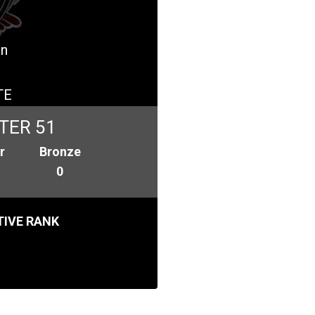
an
TE
TER 51
r
Bronze
0
IVE RANK