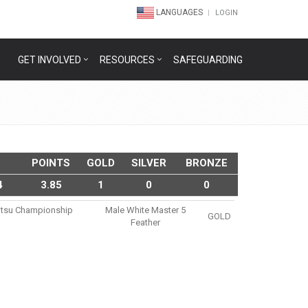
LANGUAGES
LOGIN
GET INVOLVED
RESOURCES
SAFEGUARDING
POINTS
GOLD
SILVER
BRONZE
4
3.85
1
0
0
Jitsu Championship
Male White Master 5
GOLD
Feather