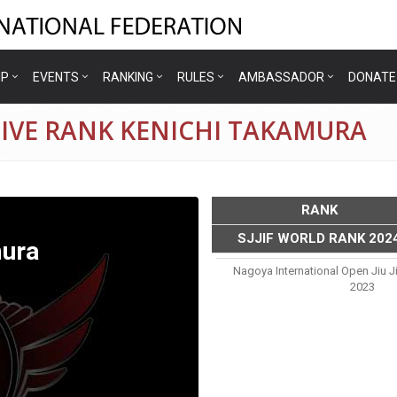
IP
EVENTS
RANKING
RULES
AMBASSADOR
DONATE
TIVE RANK KENICHI TAKAMURA
RANK
SJJIF WORLD RANK 202
mura
Nagoya International Open Jiu 
2023