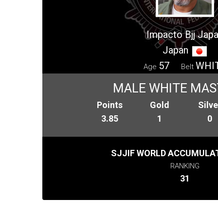
Impacto Bjj Jap
Japan
57
WHI
Age
Belt
MALE WHITE MAS
Points
Gold
Silve
3.85
1
0
SJJIF WORLD ACCUMULAT
RANKING
31