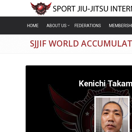
HOME
ABOUT US
FEDERATIONS
MEMBERSH
SJJIF WORLD ACCUMULA
Kenichi Taka