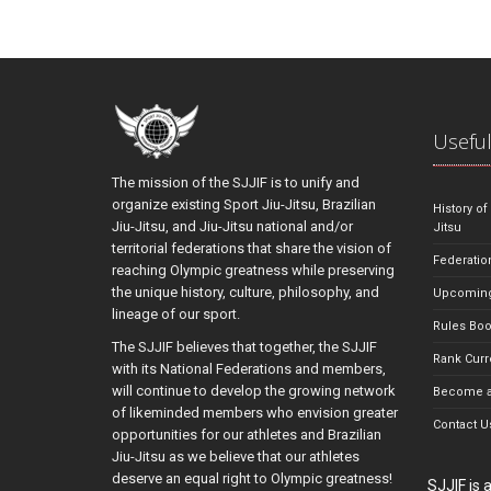
Useful
The mission of the SJJIF is to unify and
organize existing Sport Jiu-Jitsu, Brazilian
History of
Jiu-Jitsu, and Jiu-Jitsu national and/or
Jitsu
territorial federations that share the vision of
Federatio
reaching Olympic greatness while preserving
the unique history, culture, philosophy, and
Upcoming
lineage of our sport.
Rules Bo
The SJJIF believes that together, the SJJIF
Rank Curr
with its National Federations and members,
will continue to develop the growing network
Become a
of likeminded members who envision greater
Contact U
opportunities for our athletes and Brazilian
Jiu-Jitsu as we believe that our athletes
deserve an equal right to Olympic greatness!
SJJIF is