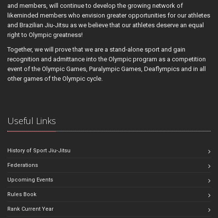
and members, will continue to develop the growing network of
likeminded members who envision greater opportunities for our athletes
and Brazilian Jiu-Jitsu as we believe that our athletes deserve an equal
right to Olympic greatness!
Together, we will prove that we are a stand-alone sport and gain
recognition and admittance into the Olympic program as a competition
event of the Olympic Games, Paralympic Games, Deaflympics and in all
other games of the Olympic cycle.
Useful Links
History of Sport Jiu-Jitsu
Federations
Upcoming Events
Rules Book
Rank Current Year