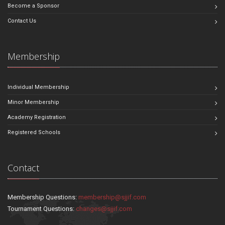
Become a Sponsor
Contact Us
Membership
Individual Membership
Minor Membership
Academy Registration
Registered Schools
Contact
Membership Questions:
membership@sjjif.com
Tournament Questions:
changes@sjjif.com