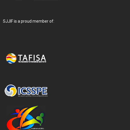
SJJIF is a proud member of: