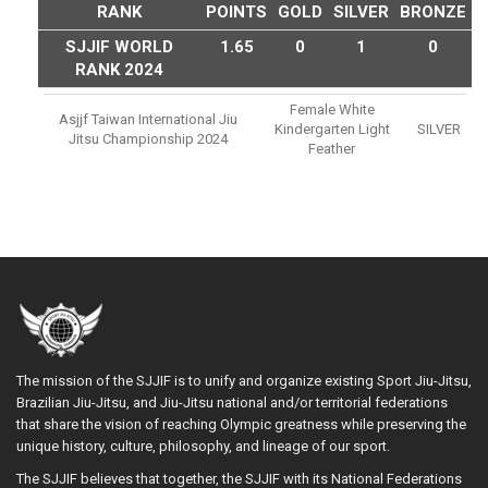
RANK
POINTS
GOLD
SILVER
BRONZE
SJJIF WORLD
1.65
0
1
0
RANK 2024
Female White
Asjjf Taiwan International Jiu
Kindergarten Light
SILVER
Jitsu Championship 2024
Feather
The mission of the SJJIF is to unify and organize existing Sport Jiu-Jitsu,
Brazilian Jiu-Jitsu, and Jiu-Jitsu national and/or territorial federations
that share the vision of reaching Olympic greatness while preserving the
unique history, culture, philosophy, and lineage of our sport.
The SJJIF believes that together, the SJJIF with its National Federations