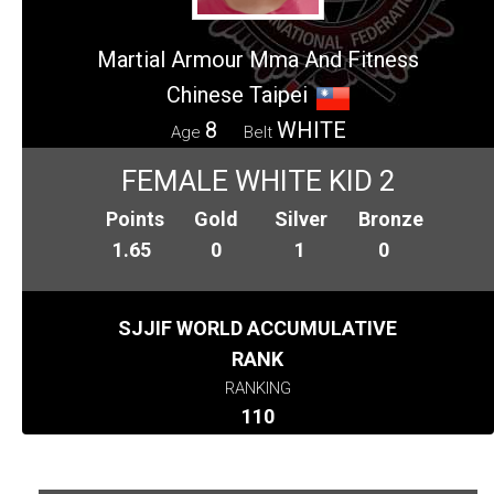
Martial Armour Mma And Fitness
Chinese Taipei
8
WHITE
Age
Belt
FEMALE WHITE KID 2
Points
Gold
Silver
Bronze
1.65
0
1
0
SJJIF WORLD ACCUMULATIVE
RANK
RANKING
110