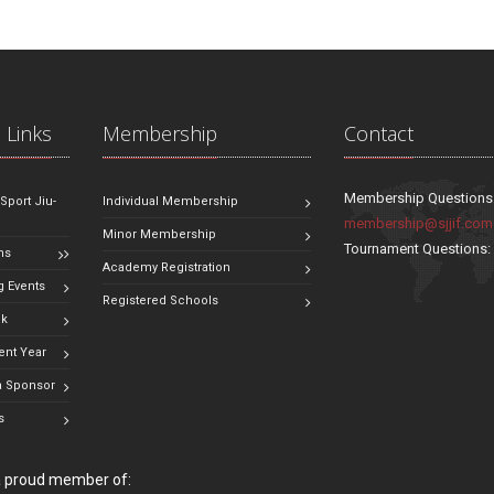
 Links
Membership
Contact
Membership Questions
 Sport Jiu-
Individual Membership
membership@sjjif.com
Minor Membership
Tournament Questions
ns
Academy Registration
 Events
Registered Schools
ok
ent Year
 Sponsor
s
 a proud member of: