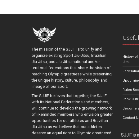
Useful
The mission of the SJJIF is to unify and
organize existing Sport Jiu-Jitsu, Brazilian
History of
Jiu-Jitsu, and Jiu-Jitsu national and/or
Jitsu
territorial federations that share the vision of
Federatio
reaching Olympic greatness while preserving
the unique history, culture, philosophy, and
Upcoming
lineage of our sport.
Rules Bo
The SJJIF believes that together, the SJJIF
Rank Curr
with its National Federations and members,
will continue to develop the growing network
Become a
of likeminded members who envision greater
Contact U
opportunities for our athletes and Brazilian
Jiu-Jitsu as we believe that our athletes
deserve an equal right to Olympic greatness!
SJJIF is