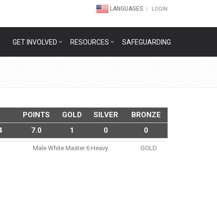
LANGUAGES
LOGIN
GET INVOLVED
RESOURCES
SAFEGUARDING
POINTS
GOLD
SILVER
BRONZE
4
7.0
1
0
0
Male White Master 6 Heavy
GOLD