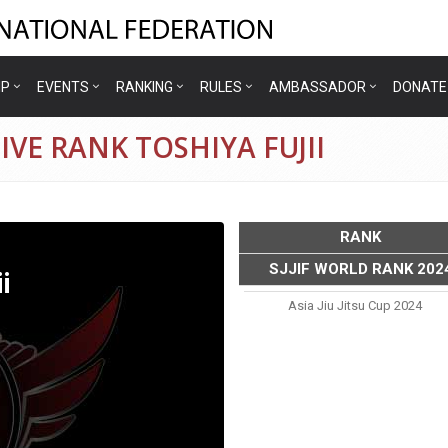
IP
EVENTS
RANKING
RULES
AMBASSADOR
DONATE
VE RANK TOSHIYA FUJII
RANK
SJJIF WORLD RANK 202
i
Asia Jiu Jitsu Cup 2024