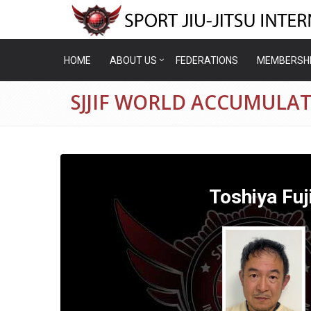
HOME
ABOUT US
FEDERATIONS
MEMBERSH
SJJIF WORLD ACCUMULATI
Toshiya Fuji