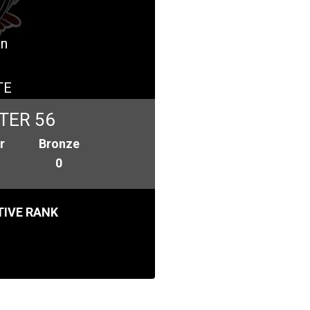
an
TE
TER 56
r
Bronze
0
IVE RANK