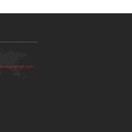
:
:
changes@sjjif.com