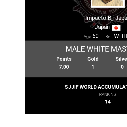
Impacto Bjj Jap
Japan
60
WHI
Age
Belt
MALE WHITE MAS
Points
Gold
Silve
7.00
1
0
SJJIF WORLD ACCUMULAT
RANKING
14