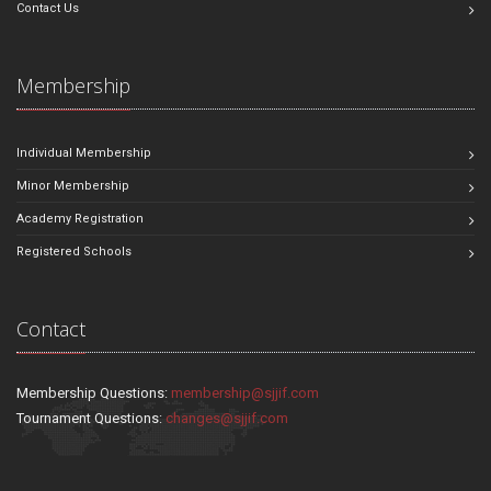
Contact Us
Membership
Individual Membership
Minor Membership
Academy Registration
Registered Schools
Contact
Membership Questions:
membership@sjjif.com
Tournament Questions:
changes@sjjif.com