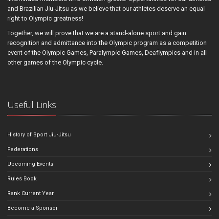
and Brazilian Jiu-Jitsu as we believe that our athletes deserve an equal
right to Olympic greatness!
Together, we will prove that we are a stand-alone sport and gain
recognition and admittance into the Olympic program as a competition
event of the Olympic Games, Paralympic Games, Deaflympics and in all
other games of the Olympic cycle.
Useful Links
History of Sport Jiu-Jitsu
Federations
Upcoming Events
Rules Book
Rank Current Year
Become a Sponsor