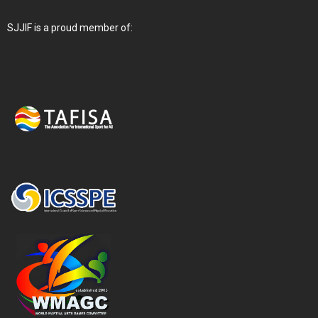
SJJIF is a proud member of: