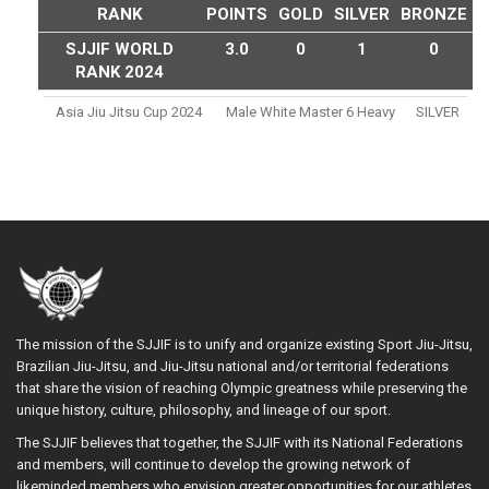
RANK
POINTS
GOLD
SILVER
BRONZE
SJJIF WORLD
3.0
0
1
0
RANK 2024
Asia Jiu Jitsu Cup 2024
Male White Master 6 Heavy
SILVER
The mission of the SJJIF is to unify and organize existing Sport Jiu-Jitsu,
Brazilian Jiu-Jitsu, and Jiu-Jitsu national and/or territorial federations
that share the vision of reaching Olympic greatness while preserving the
unique history, culture, philosophy, and lineage of our sport.
The SJJIF believes that together, the SJJIF with its National Federations
and members, will continue to develop the growing network of
likeminded members who envision greater opportunities for our athletes