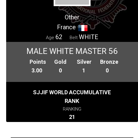
Other
France
62
WHITE
Age
Belt
MALE WHITE MASTER 56
Points
Gold
Silver
Bronze
3.00
0
1
0
SJJIF WORLD ACCUMULATIVE
RANK
RANKING
21