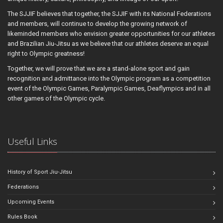
The SJJIF believes that together, the SJJIF with its National Federations
and members, will continue to develop the growing network of
likeminded members who envision greater opportunities for our athletes
and Brazilian Jiu-Jitsu as we believe that our athletes deserve an equal
right to Olympic greatness!
Together, we will prove that we are a stand-alone sport and gain
recognition and admittance into the Olympic program as a competition
event of the Olympic Games, Paralympic Games, Deaflympics and in all
other games of the Olympic cycle.
Useful Links
History of Sport Jiu-Jitsu
Federations
Upcoming Events
Rules Book