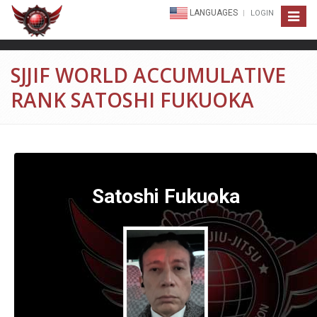
LANGUAGES
LOGIN
Toggle
navigat
SJJIF WORLD ACCUMULATIVE
RANK SATOSHI FUKUOKA
Satoshi Fukuoka