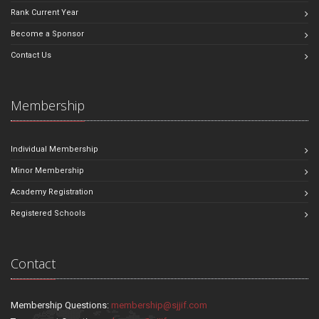
Rank Current Year
Become a Sponsor
Contact Us
Membership
Individual Membership
Minor Membership
Academy Registration
Registered Schools
Contact
Membership Questions:
membership@sjjif.com