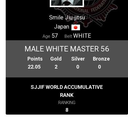
Smile Jiu-jitsu
Japan
57
WHITE
Age
Belt
MALE WHITE MASTER 56
Points
Gold
Silver
Bronze
22.05
2
0
0
SJJIF WORLD ACCUMULATIVE
RANK
RANKING
8