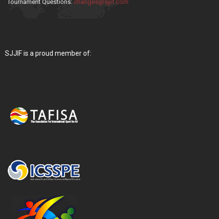
Tournament Questions:
changes@sjjif.com
SJJIF is a proud member of: