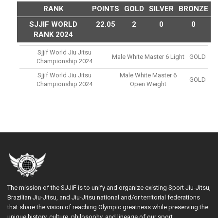
RANK
POINTS
GOLD
SILVER
BRONZE
SJJIF WORLD
22.05
2
0
0
RANK 2024
Sjjif World Jiu Jitsu
Male White Master 6 Light
GOLD
Championship 2024
Sjjif World Jiu Jitsu
Male White Master 6
GOLD
Championship 2024
Open Weight
The mission of the SJJIF is to unify and organize existing Sport Jiu-Jitsu,
Brazilian Jiu-Jitsu, and Jiu-Jitsu national and/or territorial federations
that share the vision of reaching Olympic greatness while preserving the
unique history, culture, philosophy, and lineage of our sport.