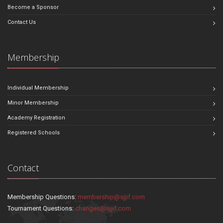
Become a Sponsor
Contact Us
Membership
Individual Membership
Minor Membership
Academy Registration
Registered Schools
Contact
Membership Questions:
membership@sjjif.com
Tournament Questions:
changes@sjjif.com