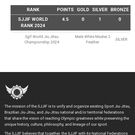
RANK
POINTS
GOLD
SILVER
BRONZE
SJJIF WORLD
4.5
0
1
0
RANK 2024
Sjjif World Jiu Jitsu
Male White Master 2
SILVER
Championship 2024
Feather
The mission of the SJJIF is to unify and organize existing Sport Jiu-Jitsu,
Brazilian Jiu-Jitsu, and Jiu-Jitsu national and/or territorial federations
that share the vision of reaching Olympic greatness while preserving the
unique history, culture, philosophy, and lineage of our sport.
The SJJIF believes that together, the SJJIF with its National Federations