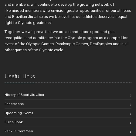
and members, will continue to develop the growing network of
likeminded members who envision greater opportunities for our athletes
and Brazilian Jiu-Jitsu as we believe that our athletes deserve an equal
right to Olympic greatness!
Together, we will prove that we are a stand-alone sport and gain
recognition and admittance into the Olympic program as a competition
event of the Olympic Games, Paralympic Games, Deaflympics and in all
other games of the Olympic cycle.
Useful Links
History of Sport Jiu-Jitsu
Federations
Upcoming Events
Rules Book
Rank Current Year