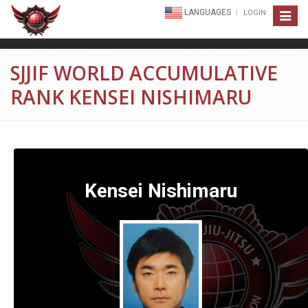
LANGUAGES
LOGIN
Toggle
navigat
SJJIF WORLD ACCUMULATIVE
RANK KENSEI NISHIMARU
Kensei Nishimaru