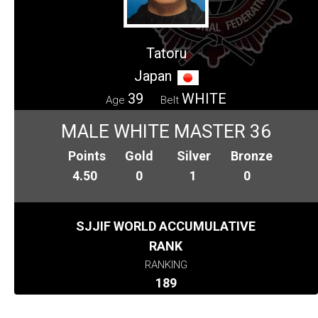
Tatoru
Japan
39
WHITE
Age
Belt
MALE WHITE MASTER 36
Points
Gold
Silver
Bronze
4.50
0
1
0
SJJIF WORLD ACCUMULATIVE
RANK
RANKING
189