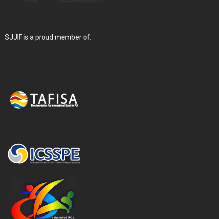
SJJIF is a proud member of: