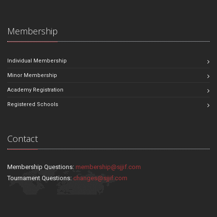
Membership
Individual Membership
Minor Membership
Academy Registration
Registered Schools
Contact
Membership Questions:
membership@sjjif.com
Tournament Questions:
changes@sjjif.com