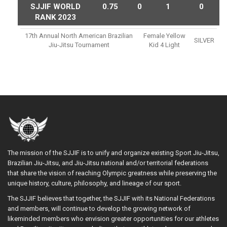
SJJIF WORLD
0.75
0
1
0
RANK 2023
17th Annual North American Brazilian
Female Yellow
SILVER
Jiu-Jitsu Tournament
Kid 4 Light
The mission of the SJJIF is to unify and organize existing Sport Jiu-Jitsu,
Brazilian Jiu-Jitsu, and Jiu-Jitsu national and/or territorial federations
that share the vision of reaching Olympic greatness while preserving the
unique history, culture, philosophy, and lineage of our sport.
The SJJIF believes that together, the SJJIF with its National Federations
and members, will continue to develop the growing network of
likeminded members who envision greater opportunities for our athletes