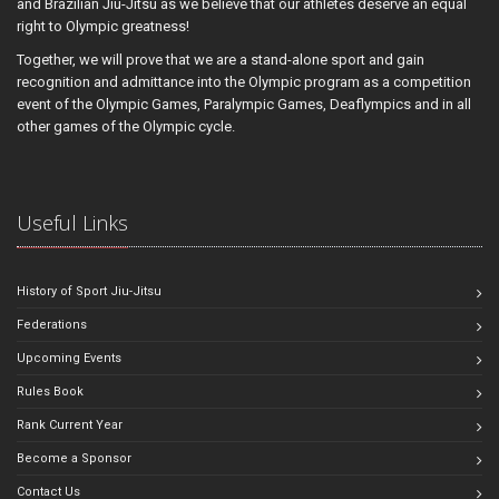
and Brazilian Jiu-Jitsu as we believe that our athletes deserve an equal
right to Olympic greatness!
Together, we will prove that we are a stand-alone sport and gain
recognition and admittance into the Olympic program as a competition
event of the Olympic Games, Paralympic Games, Deaflympics and in all
other games of the Olympic cycle.
Useful Links
History of Sport Jiu-Jitsu
Federations
Upcoming Events
Rules Book
Rank Current Year
Become a Sponsor
Contact Us