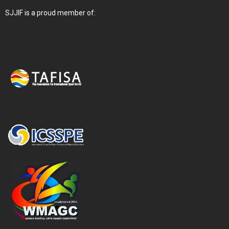
SJJIF is a proud member of: