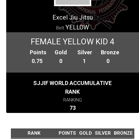
Excel Jiu Jitsu
YELLOW
Belt
FEMALE YELLOW KID 4
Points
Gold
Silver
Bronze
0.75
0
1
0
SJJIF WORLD ACCUMULATIVE
RANK
RANKING
73
RANK
POINTS
GOLD
SILVER
BRONZE