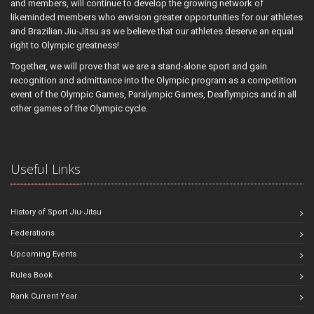
and members, will continue to develop the growing network of
likeminded members who envision greater opportunities for our athletes
and Brazilian Jiu-Jitsu as we believe that our athletes deserve an equal
right to Olympic greatness!
Together, we will prove that we are a stand-alone sport and gain
recognition and admittance into the Olympic program as a competition
event of the Olympic Games, Paralympic Games, Deaflympics and in all
other games of the Olympic cycle.
Useful Links
History of Sport Jiu-Jitsu
Federations
Upcoming Events
Rules Book
Rank Current Year