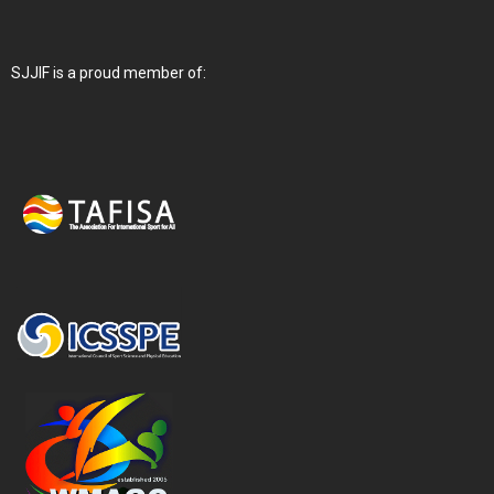
SJJIF is a proud member of: