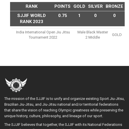
RANK
POINTS
GOLD
SILVER
BRONZE
SJJIF WORLD
0.75
1
0
0
RANK 2023
India International Open Jiu Jitsu
Male Black Master
GOLD
Tournament 2022
2 Middle
The mission of the SJJIF is to unify and organize existing Sport Jiu-Jitsu,
Brazilian Jiu-Jitsu, and Jiu-Jitsu national and/or territorial federations
that share the vision of reaching Olympic greatness while preserving the
unique history, culture, philosophy, and lineage of our sport.
The SJJIF believes that together, the SJJIF with its National Federations