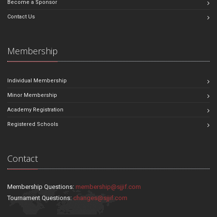
Become a Sponsor
Contact Us
Membership
Individual Membership
Minor Membership
Academy Registration
Registered Schools
Contact
Membership Questions:
membership@sjjif.com
Tournament Questions:
changes@sjjif.com