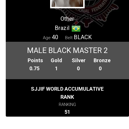
Other
Brazil
40
BLACK
Age
Belt
MALE BLACK MASTER 2
Points
Gold
Silver
Bronze
0.75
1
0
0
SJJIF WORLD ACCUMULATIVE
RANK
RANKING
51