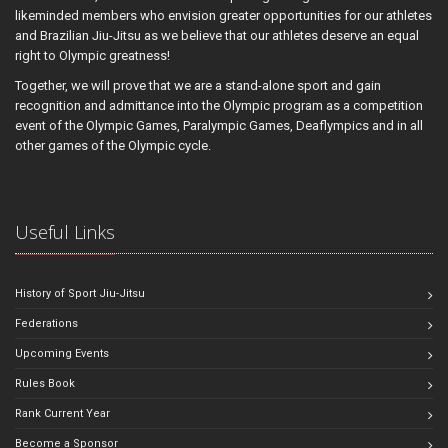
likeminded members who envision greater opportunities for our athletes
and Brazilian Jiu-Jitsu as we believe that our athletes deserve an equal
right to Olympic greatness!
Together, we will prove that we are a stand-alone sport and gain
recognition and admittance into the Olympic program as a competition
event of the Olympic Games, Paralympic Games, Deaflympics and in all
other games of the Olympic cycle.
Useful Links
History of Sport Jiu-Jitsu
Federations
Upcoming Events
Rules Book
Rank Current Year
Become a Sponsor