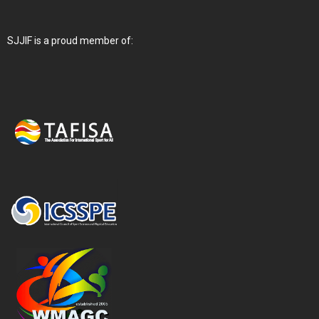
SJJIF is a proud member of: