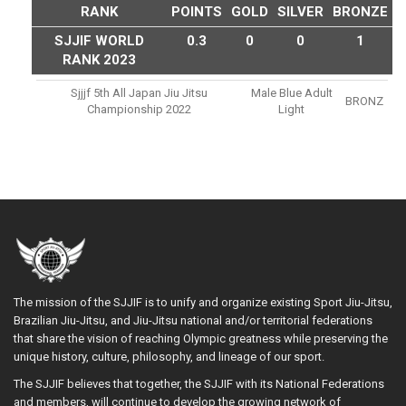
RANK
POINTS
GOLD
SILVER
BRONZE
SJJIF WORLD
0.3
0
0
1
RANK 2023
Sjjjf 5th All Japan Jiu Jitsu
Male Blue Adult
BRONZ
Championship 2022
Light
The mission of the SJJIF is to unify and organize existing Sport Jiu-Jitsu,
Brazilian Jiu-Jitsu, and Jiu-Jitsu national and/or territorial federations
that share the vision of reaching Olympic greatness while preserving the
unique history, culture, philosophy, and lineage of our sport.
The SJJIF believes that together, the SJJIF with its National Federations
and members, will continue to develop the growing network of