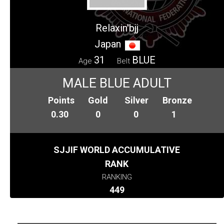
Relaxin'bjj
Japan
31
BLUE
Age
Belt
MALE BLUE ADULT
Points
Gold
Silver
Bronze
0.30
0
0
1
SJJIF WORLD ACCUMULATIVE
RANK
RANKING
449