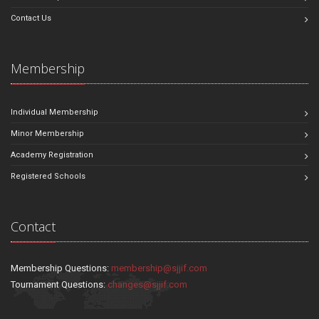
Contact Us
Membership
Individual Membership
Minor Membership
Academy Registration
Registered Schools
Contact
Membership Questions:
membership@sjjif.com
Tournament Questions:
changes@sjjif.com