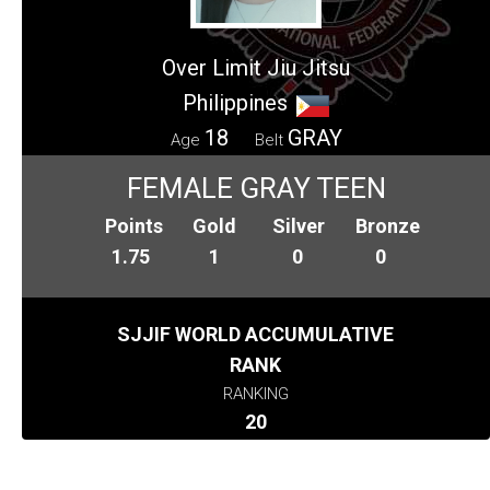
Over Limit Jiu Jitsu
Philippines
18
GRAY
Age
Belt
FEMALE GRAY TEEN
Points
Gold
Silver
Bronze
1.75
1
0
0
SJJIF WORLD ACCUMULATIVE
RANK
RANKING
20