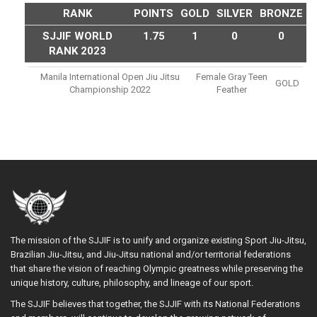
RANK
POINTS
GOLD
SILVER
BRONZE
SJJIF WORLD
1.75
1
0
0
RANK 2023
Manila International Open Jiu Jitsu
Female Gray Teen
GOLD
Championship 2022
Feather
The mission of the SJJIF is to unify and organize existing Sport Jiu-Jitsu,
Brazilian Jiu-Jitsu, and Jiu-Jitsu national and/or territorial federations
that share the vision of reaching Olympic greatness while preserving the
unique history, culture, philosophy, and lineage of our sport.
The SJJIF believes that together, the SJJIF with its National Federations