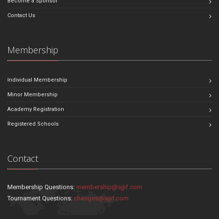
Become a Sponsor
Contact Us
Membership
Individual Membership
Minor Membership
Academy Registration
Registered Schools
Contact
Membership Questions:
membership@sjjif.com
Tournament Questions:
changes@sjjif.com