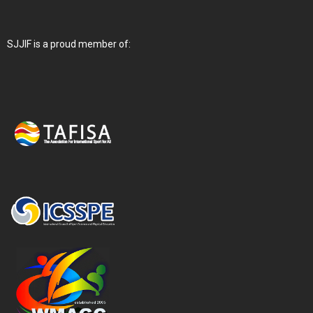
SJJIF is a proud member of: