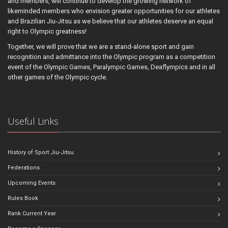
and members, will continue to develop the growing network of
likeminded members who envision greater opportunities for our athletes
and Brazilian Jiu-Jitsu as we believe that our athletes deserve an equal
right to Olympic greatness!
Together, we will prove that we are a stand-alone sport and gain
recognition and admittance into the Olympic program as a competition
event of the Olympic Games, Paralympic Games, Deaflympics and in all
other games of the Olympic cycle.
Useful Links
History of Sport Jiu-Jitsu
Federations
Upcoming Events
Rules Book
Rank Current Year