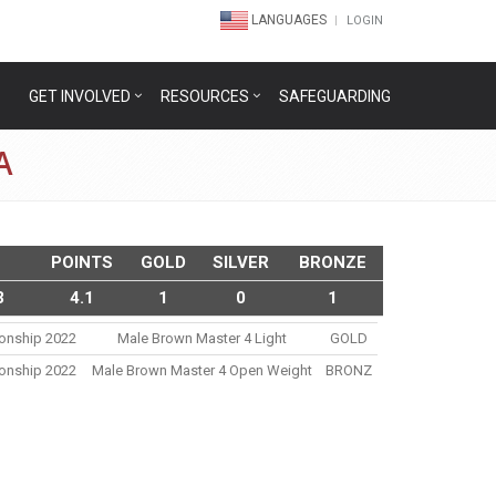
LANGUAGES
LOGIN
GET INVOLVED
RESOURCES
SAFEGUARDING
A
POINTS
GOLD
SILVER
BRONZE
3
4.1
1
0
1
ionship 2022
Male Brown Master 4 Light
GOLD
ionship 2022
Male Brown Master 4 Open Weight
BRONZ