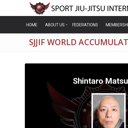
HOME
ABOUT US
FEDERATIONS
MEMBERSH
SJJIF WORLD ACCUMULA
Shintaro Mats