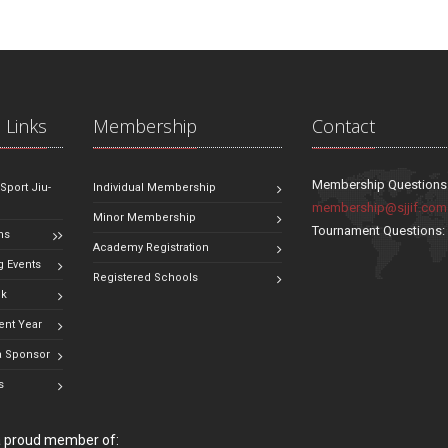
 Links
Membership
Contact
Membership Questions
 Sport Jiu-
Individual Membership
membership@sjjif.com
Minor Membership
Tournament Questions
ns
Academy Registration
 Events
Registered Schools
ok
ent Year
 Sponsor
s
 a proud member of: