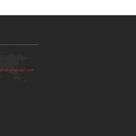
:
:
changes@sjjif.com