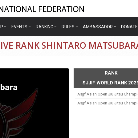
IP
EVENTS
RANKING
RULES
AMBASSADOR
DONATE
TIVE RANK SHINTARO MATSUBAR
RANK
SJJIF WORLD RANK 202
ubara
Asjjf Asian Open Jiu Jitsu Champ
Asjjf Asian Open Jiu Jitsu Champ