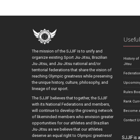
Useful
The mission of the SJJIF is to unify and
organize existing Sport Jiu-Jitsu, Brazilian
History of
Jiu-Jitsu, and Jiu-Jitsu national and/or
Jitsu
territorial federations that share the vision of
Federatio
reaching Olympic greatness while preserving
the unique history, culture, philosophy, and
Upcoming
lineage of our sport.
Rules Bo
The SJJIF believes that together, the SJJIF
Rank Curr
with its National Federations and members,
will continue to develop the growing network
Become a
of likeminded members who envision greater
Contact U
opportunities for our athletes and Brazilian
Jiu-Jitsu as we believe that our athletes
deserve an equal right to Olympic greatness!
SJJIF is