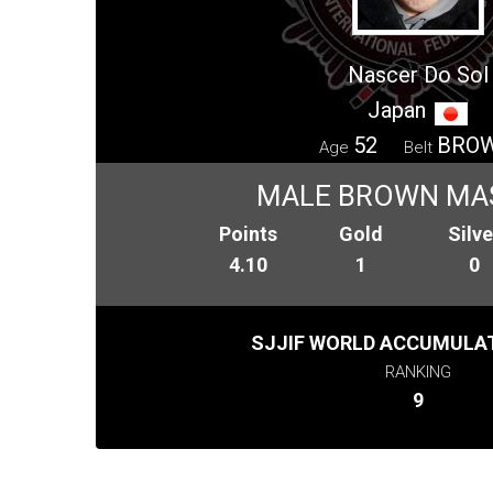
Nascer Do Sol
Japan
52
BRO
Age
Belt
MALE BROWN MA
Points
Gold
Silve
4.10
1
0
SJJIF WORLD ACCUMULAT
RANKING
9