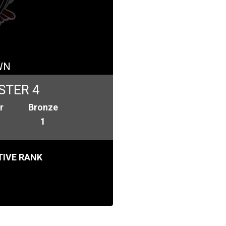
WN
STER 4
r
Bronze
1
IVE RANK