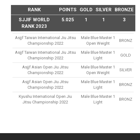
RANK
POINTS
GOLD
SILVER
BRONZE
SJJIF WORLD
5.025
1
1
3
RANK 2023
Asjjf Taiwan International Jiu Jitsu
Male Blue Master 1
BRONZ
Championship 2022
Open Weight
Asjjf Taiwan International Jiu Jitsu
Male Blue Master 1
GOLD
Championship 2022
Light
Asjjf Asian Open Jiu Jitsu
Male Blue Master 1
SILVER
Championship 2022
Open Weight
Asjjf Asian Open Jiu Jitsu
Male Blue Master 1
BRONZ
Championship 2022
Light
Kyushu International Open Jiu
Male Blue Master 1
BRONZ
Jitsu Championship 2022
Light