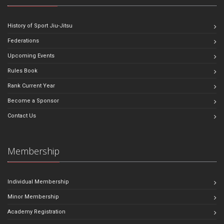
History of Sport Jiu-Jitsu
Federations
Upcoming Events
Rules Book
Rank Current Year
Become a Sponsor
Contact Us
Membership
Individual Membership
Minor Membership
Academy Registration