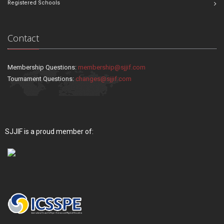
Registered Schools
Contact
Membership Questions:
membership@sjjif.com
Tournament Questions:
changes@sjjif.com
SJJIF is a proud member of: