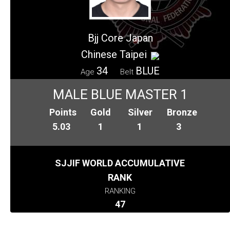
Bjj Core Japan
Chinese Taipei
34
BLUE
Age
Belt
MALE BLUE MASTER 1
Points
Gold
Silver
Bronze
5.03
1
1
3
SJJIF WORLD ACCUMULATIVE
RANK
RANKING
47