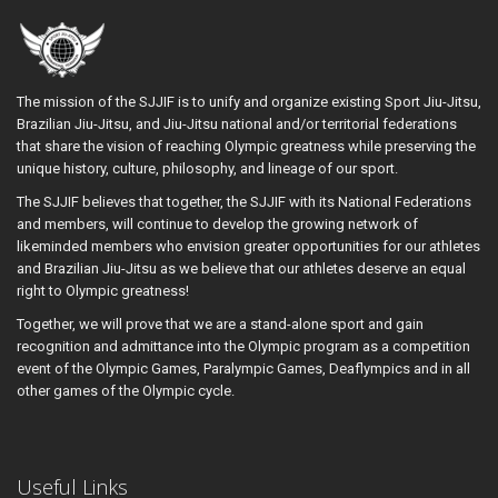
The mission of the SJJIF is to unify and organize existing Sport Jiu-Jitsu,
Brazilian Jiu-Jitsu, and Jiu-Jitsu national and/or territorial federations
that share the vision of reaching Olympic greatness while preserving the
unique history, culture, philosophy, and lineage of our sport.
The SJJIF believes that together, the SJJIF with its National Federations
and members, will continue to develop the growing network of
likeminded members who envision greater opportunities for our athletes
and Brazilian Jiu-Jitsu as we believe that our athletes deserve an equal
right to Olympic greatness!
Together, we will prove that we are a stand-alone sport and gain
recognition and admittance into the Olympic program as a competition
event of the Olympic Games, Paralympic Games, Deaflympics and in all
other games of the Olympic cycle.
Useful Links