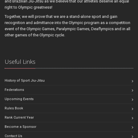
and Brazilian Jiu-Jitsu as we believe that our athletes deserve an equal
right to Olympic greatness!
Together, we will prove that we are a stand-alone sport and gain
recognition and admittance into the Olympic program as a competition
event of the Olympic Games, Paralympic Games, Deaflympics and in all
other games of the Olympic cycle.
Useful Links
History of Sport Jiu-Jitsu
Federations
Upcoming Events
Rules Book
Rank Current Year
Become a Sponsor
Contact Us