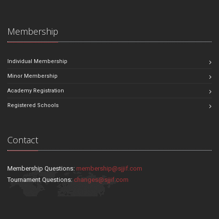
Membership
Individual Membership
Minor Membership
Academy Registration
Registered Schools
Contact
Membership Questions:
membership@sjjif.com
Tournament Questions:
changes@sjjif.com