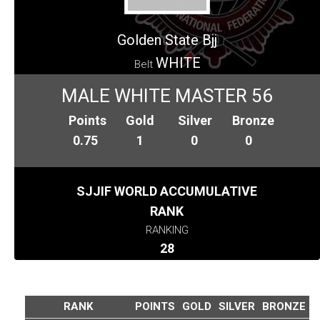
Golden State Bjj
WHITE
Belt
MALE WHITE MASTER 56
Points
Gold
Silver
Bronze
0.75
1
0
0
SJJIF WORLD ACCUMULATIVE
RANK
RANKING
28
RANK
POINTS
GOLD
SILVER
BRONZE