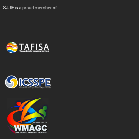
SJJIF is a proud member of: