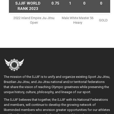
SJJIF WORLD
0.75
1
0
0
RANK 2023
2022 Inland Empire Jiu-Jitsu
Male White Master 56
GOLD
Open
Heavy
The mission of the SJJIF is to unify and organize existing Sport Jiu-Jitsu,
Brazilian Jiu-Jitsu, and Jiu-Jitsu national and/or territorial federations
that share the vision of reaching Olympic greatness while preserving the
unique history, culture, philosophy, and lineage of our sport.
The SJJIF believes that together, the SJJIF with its National Federations
and members, will continue to develop the growing network of
likeminded members who envision greater opportunities for our athletes