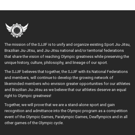
The mission of the SJJIF is to unify and organize existing Sport Jiu-Jitsu,
Brazilian Jiu-Jitsu, and Jiu-Jitsu national and/or territorial federations
that share the vision of reaching Olympic greatness while preserving the
unique history, culture, philosophy, and lineage of our sport.
The SJJIF believes that together, the SJJIF with its National Federations
and members, will continue to develop the growing network of
likeminded members who envision greater opportunities for our athletes
and Brazilian Jiu-Jitsu as we believe that our athletes deserve an equal
right to Olympic greatness!
Together, we will prove that we are a stand-alone sport and gain
recognition and admittance into the Olympic program as a competition
event of the Olympic Games, Paralympic Games, Deaflympics and in all
other games of the Olympic cycle.