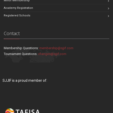
Minor Membership
Academy Registration
Registered Schools
Contact
Membership Questions:
membership@sjjif.com
Tournament Questions:
changes@sjjif.com
SJJIF is a proud member of: