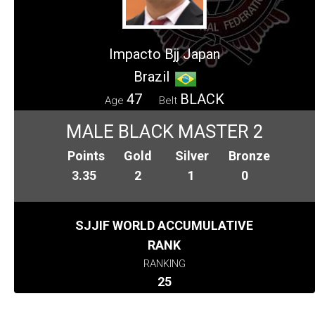
Impacto Bjj Japan
Brazil
47
BLACK
Age
Belt
MALE BLACK MASTER 2
Points
Gold
Silver
Bronze
3.35
2
1
0
SJJIF WORLD ACCUMULATIVE
RANK
RANKING
25