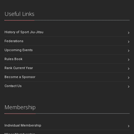
Useful Links
History of Sport Jiu-Jitsu
Federations
Upcoming Events
Rules Book
Rank Current Year
Become a Sponsor
Contact Us
Membership
Individual Membership