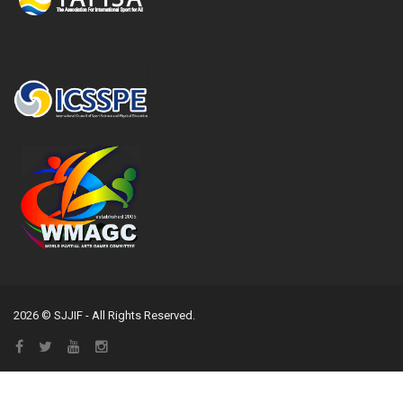
2026 © SJJIF - All Rights Reserved.