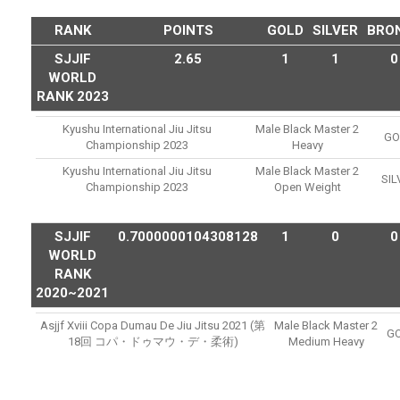
RANK
POINTS
GOLD
SILVER
BRO
SJJIF
2.65
1
1
0
WORLD
RANK 2023
Kyushu International Jiu Jitsu
Male Black Master 2
GO
Championship 2023
Heavy
Kyushu International Jiu Jitsu
Male Black Master 2
SIL
Championship 2023
Open Weight
SJJIF
0.7000000104308128
1
0
0
WORLD
RANK
2020~2021
Asjjf Xviii Copa Dumau De Jiu Jitsu 2021 (第
Male Black Master 2
G
18回 コパ・ドゥマウ・デ・柔術)
Medium Heavy