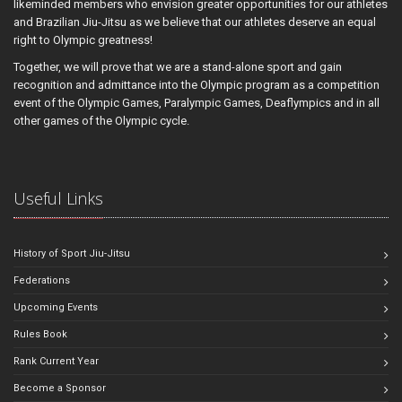
likeminded members who envision greater opportunities for our athletes
and Brazilian Jiu-Jitsu as we believe that our athletes deserve an equal
right to Olympic greatness!
Together, we will prove that we are a stand-alone sport and gain
recognition and admittance into the Olympic program as a competition
event of the Olympic Games, Paralympic Games, Deaflympics and in all
other games of the Olympic cycle.
Useful Links
History of Sport Jiu-Jitsu
Federations
Upcoming Events
Rules Book
Rank Current Year
Become a Sponsor