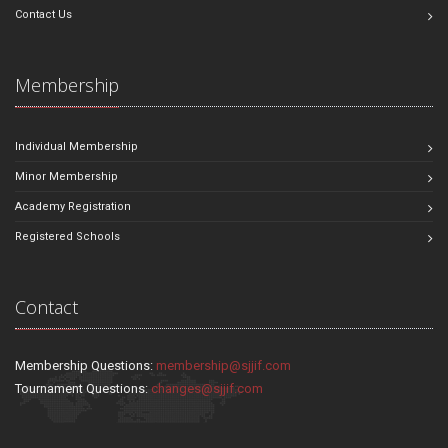
Contact Us
Membership
Individual Membership
Minor Membership
Academy Registration
Registered Schools
Contact
Membership Questions:
membership@sjjif.com
Tournament Questions:
changes@sjjif.com