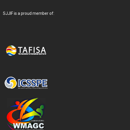
SJJIF is a proud member of: