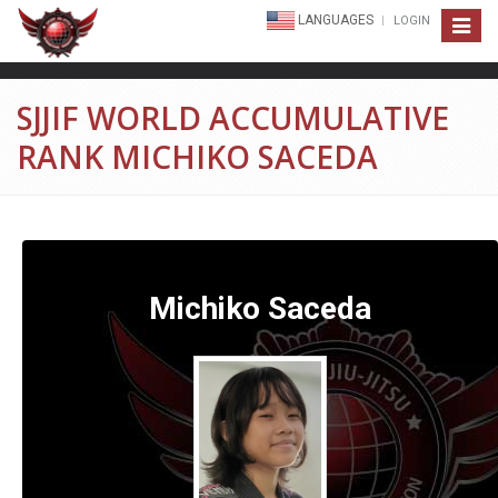
LANGUAGES
LOGIN
Toggle
navigat
SJJIF WORLD ACCUMULATIVE
RANK MICHIKO SACEDA
Michiko Saceda