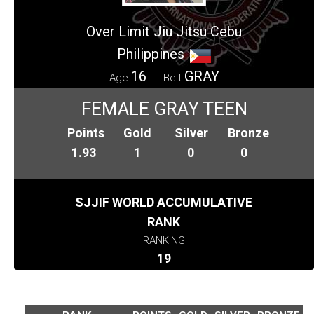
Over Limit Jiu Jitsu Cebu
Philippines
16
GRAY
Age
Belt
FEMALE GRAY TEEN
Points
Gold
Silver
Bronze
1.93
1
0
0
SJJIF WORLD ACCUMULATIVE
RANK
RANKING
19