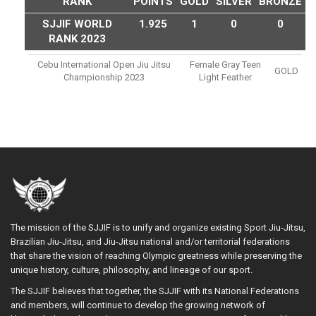
RANK
POINTS
GOLD
SILVER
BRONZE
SJJIF WORLD
1.925
1
0
0
RANK 2023
Cebu International Open Jiu Jitsu
Female Gray Teen
GOLD
Championship 2023
Light Feather
The mission of the SJJIF is to unify and organize existing Sport Jiu-Jitsu,
Brazilian Jiu-Jitsu, and Jiu-Jitsu national and/or territorial federations
that share the vision of reaching Olympic greatness while preserving the
unique history, culture, philosophy, and lineage of our sport.
The SJJIF believes that together, the SJJIF with its National Federations
and members, will continue to develop the growing network of