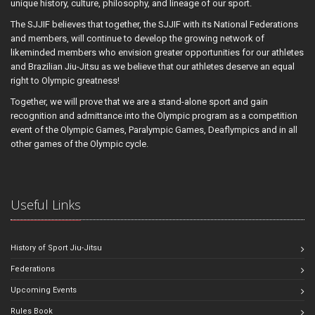
unique history, culture, philosophy, and lineage of our sport.
The SJJIF believes that together, the SJJIF with its National Federations
and members, will continue to develop the growing network of
likeminded members who envision greater opportunities for our athletes
and Brazilian Jiu-Jitsu as we believe that our athletes deserve an equal
right to Olympic greatness!
Together, we will prove that we are a stand-alone sport and gain
recognition and admittance into the Olympic program as a competition
event of the Olympic Games, Paralympic Games, Deaflympics and in all
other games of the Olympic cycle.
Useful Links
History of Sport Jiu-Jitsu
Federations
Upcoming Events
Rules Book