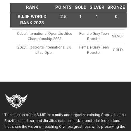
RANK
POINTS
GOLD
SILVER
BRONZE
SJJIF WORLD
2.5
1
1
0
RANK 2023
Cebu International Open Jiu Jitsu
Female Gray Teen
SILVER
Championship 2023
Rooster
2023 Flipsports International Jiu
Female Gray Teen
GOLD
Jitsu Open
Rooster
The mission of the SJJIF is to unify and organize existing Sport Jiu-Jitsu,
Brazilian Jiu-Jitsu, and Jiu-Jitsu national and/or territorial federations
that share the vision of reaching Olympic greatness while preserving the