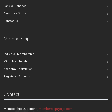
Rank Current Year
Become a Sponsor
Contact Us
Membership
Individual Membership
Minor Membership
Academy Registration
Registered Schools
Contact
Membership Questions:
membership@sjjif.com