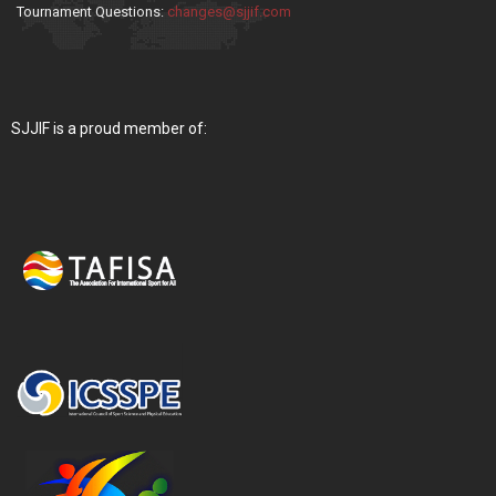
Tournament Questions:
changes@sjjif.com
SJJIF is a proud member of: