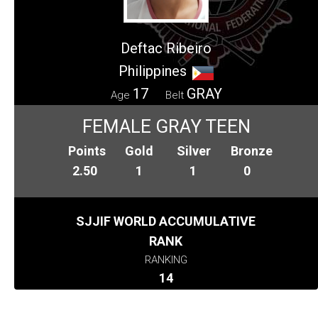
Deftac Ribeiro
Philippines
17
GRAY
Age
Belt
FEMALE GRAY TEEN
Points
Gold
Silver
Bronze
2.50
1
1
0
SJJIF WORLD ACCUMULATIVE
RANK
RANKING
14