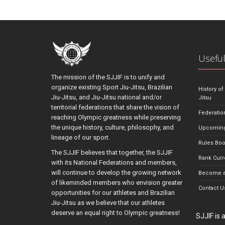
Useful
The mission of the SJJIF is to unify and
organize existing Sport Jiu-Jitsu, Brazilian
History of
Jiu-Jitsu, and Jiu-Jitsu national and/or
Jitsu
territorial federations that share the vision of
Federatio
reaching Olympic greatness while preserving
the unique history, culture, philosophy, and
Upcoming
lineage of our sport.
Rules Bo
The SJJIF believes that together, the SJJIF
Rank Curr
with its National Federations and members,
will continue to develop the growing network
Become a
of likeminded members who envision greater
Contact U
opportunities for our athletes and Brazilian
Jiu-Jitsu as we believe that our athletes
deserve an equal right to Olympic greatness!
SJJIF is