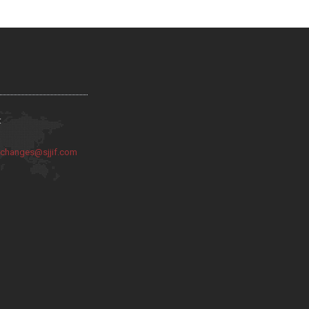
:
:
changes@sjjif.com