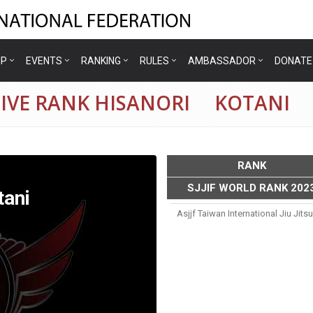
IP
EVENTS
RANKING
RULES
AMBASSADOR
DONATE
TIVE RANK HISANORI KOTANI
RANK
SJJIF WORLD RANK 202
ani
Asjjf Taiwan International Jiu Ji