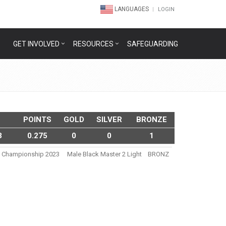
LANGUAGES
LOGIN
GET INVOLVED
RESOURCES
SAFEGUARDING
POINTS
GOLD
SILVER
BRONZE
3
0.275
0
0
1
tsu Championship 2023
Male Black Master 2 Light
BRONZ