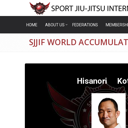
HOME
ABOUT US
FEDERATIONS
MEMBERSH
SJJIF WORLD ACCUMULA
Hisanori Kot