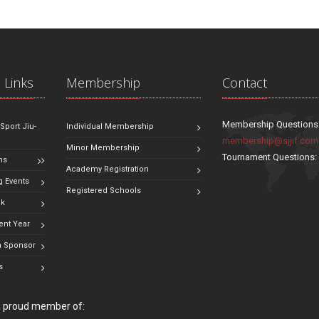
 Links
Membership
Contact
Membership Questions
 Sport Jiu-
Individual Membership
membership@sjjif.com
Minor Membership
Tournament Questions
ns
Academy Registration
 Events
Registered Schools
ok
ent Year
 Sponsor
s
 a proud member of: