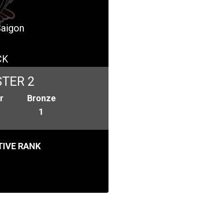
Saigon
CK
TER 2
r
Bronze
1
IVE RANK