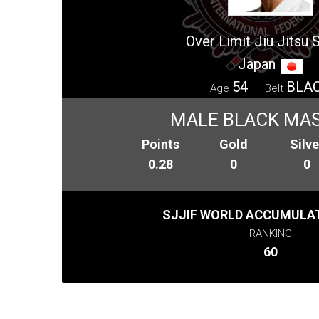
Over Limit Jiu Jitsu 
Japan
54
BLA
Age
Belt
MALE BLACK MAS
Points
Gold
Silve
0.28
0
0
SJJIF WORLD ACCUMULAT
RANKING
60