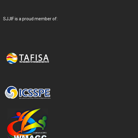
SJJIF is a proud member of: