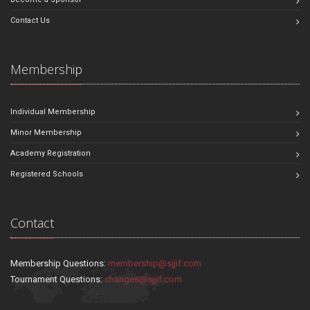
Contact Us
Membership
Individual Membership
Minor Membership
Academy Registration
Registered Schools
Contact
Membership Questions:
membership@sjjif.com
Tournament Questions:
changes@sjjif.com