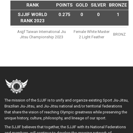
RANK
POINTS
GOLD
SILVER
BRONZE
SJJIF WORLD
0.275
0
0
1
RANK 2023
Asjjf Taiwan International Jiu
Female White Master
BRONZ
Jitsu Championship 2023
2 Light Feather
The mission of the SJJIF is to unify and organize existing Sport Jiu-Jitsu,
Brazilian Jiu-Jitsu, and Jiu-Jitsu national and/or territorial federations
that share the vision of reaching Olympic greatness while preserving the
unique history, culture, philosophy, and lineage of our sport.
The SJJIF believes that together, the SJJIF with its National Federations
and members, will continue to develop the growing network of