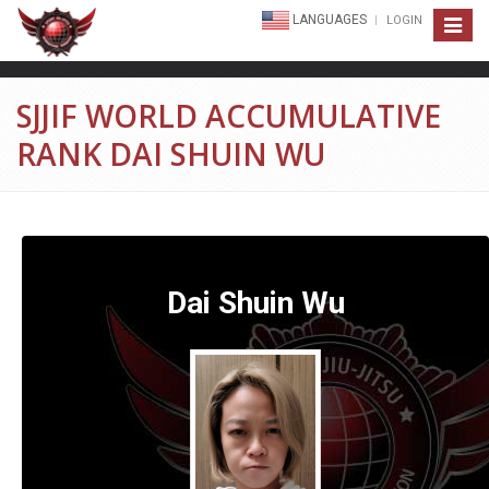
LANGUAGES
LOGIN
Toggle
navigat
SJJIF WORLD ACCUMULATIVE
RANK DAI SHUIN WU
Dai Shuin Wu