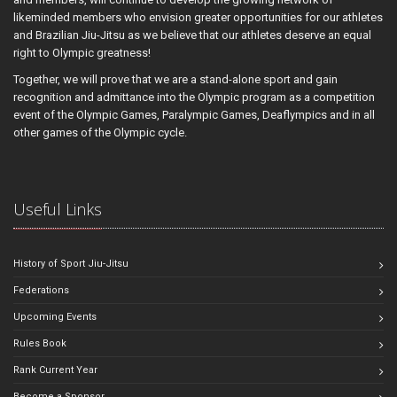
likeminded members who envision greater opportunities for our athletes
and Brazilian Jiu-Jitsu as we believe that our athletes deserve an equal
right to Olympic greatness!
Together, we will prove that we are a stand-alone sport and gain
recognition and admittance into the Olympic program as a competition
event of the Olympic Games, Paralympic Games, Deaflympics and in all
other games of the Olympic cycle.
Useful Links
History of Sport Jiu-Jitsu
Federations
Upcoming Events
Rules Book
Rank Current Year
Become a Sponsor