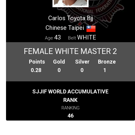
Carlos Toyota Bjj
Chinese Taipei
43
WHITE
Age
Belt
FEMALE WHITE MASTER 2
Points
Gold
Silver
Bronze
0.28
0
0
1
SJJIF WORLD ACCUMULATIVE
RANK
RANKING
46