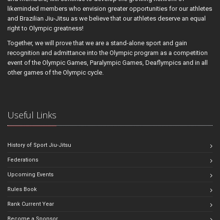
likeminded members who envision greater opportunities for our athletes
and Brazilian Jiu-Jitsu as we believe that our athletes deserve an equal
right to Olympic greatness!
Together, we will prove that we are a stand-alone sport and gain
recognition and admittance into the Olympic program as a competition
event of the Olympic Games, Paralympic Games, Deaflympics and in all
other games of the Olympic cycle.
Useful Links
History of Sport Jiu-Jitsu
Federations
Upcoming Events
Rules Book
Rank Current Year
Become a Sponsor