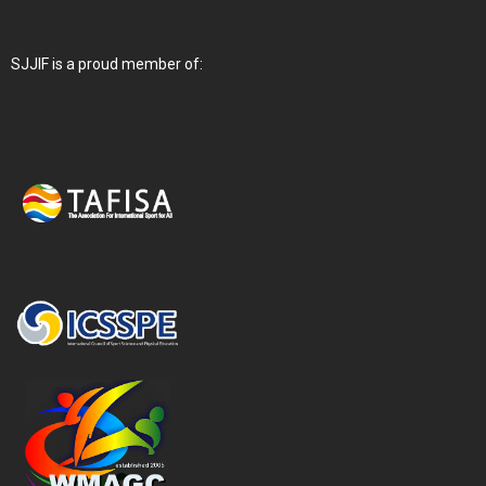
SJJIF is a proud member of: