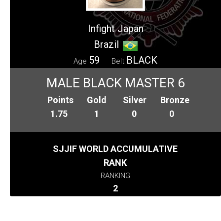
Infight Japan
Brazil
59
BLACK
Age
Belt
MALE BLACK MASTER 6
Points
Gold
Silver
Bronze
1.75
1
0
0
SJJIF WORLD ACCUMULATIVE
RANK
RANKING
2