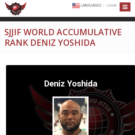
LANGUAGES
LOGIN
Toggle
navigat
SJJIF WORLD ACCUMULATIVE
RANK DENIZ YOSHIDA
Deniz Yoshida