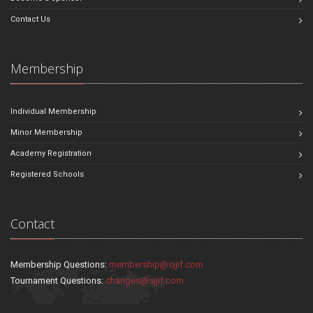
Contact Us
Membership
Individual Membership
Minor Membership
Academy Registration
Registered Schools
Contact
Membership Questions:
membership@sjjif.com
Tournament Questions:
changes@sjjif.com