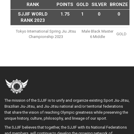
RANK
POINTS
GOLD
SILVER
BRONZE
SJJIF WORLD
1.75
1
0
0
RANK 2023
Tokyo International Spring Jiu Jitsu
Male Black Master
GOLD
Championship 2023
6 Middle
The mission of the SJJIF is to unify and organize existing Sport Jiu-Jitsu,
Brazilian Jiu-Jitsu, and Jiu-Jitsu national and/or territorial federations
that share the vision of reaching Olympic greatness while preserving the
unique history, culture, philosophy, and lineage of our sport.
The SJJIF believes that together, the SJJIF with its National Federations
and members, will continue to develop the growing network of