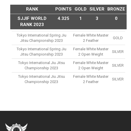
RANK
POINTS
GOLD
SILVER
BRONZE
SJJIF WORLD
4.325
1
3
0
RANK 2023
Tokyo International Spring Jiu
Female White Master
GOLD
Jitsu Championship 2023
2 Feather
Tokyo International Spring Jiu
Female White Master
SILVER
Jitsu Championship 2023
2 Open Weight
Tokyo International Jiu Jitsu
Female White Master
SILVER
Championship 2023
2 Open Weight
Tokyo International Jiu Jitsu
Female White Master
SILVER
Championship 2023
2 Feather