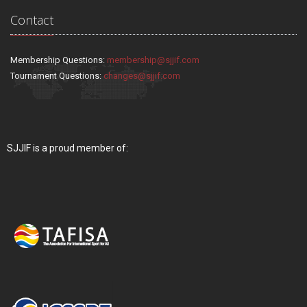
Contact
Membership Questions:
membership@sjjif.com
Tournament Questions:
changes@sjjif.com
SJJIF is a proud member of: