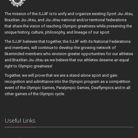
The mission of the SJJIF is to unify and organize existing Sport Jiu-Jitsu,
Brazilian Jiu-Jitsu, and Jiu-Jitsu national and/or territorial federations
that share the vision of reaching Olympic greatness while preserving the
unique history, culture, philosophy, and lineage of our sport.
The SJJIF believes that together, the SJJIF with its National Federations
and members, will continue to develop the growing network of
likeminded members who envision greater opportunities for our athletes
and Brazilian Jiu-Jitsu as we believe that our athletes deserve an equal
right to Olympic greatness!
Together, we will prove that we are a stand-alone sport and gain
recognition and admittance into the Olympic program as a competition
event of the Olympic Games, Paralympic Games, Deaflympics and in all
other games of the Olympic cycle.
Useful Links