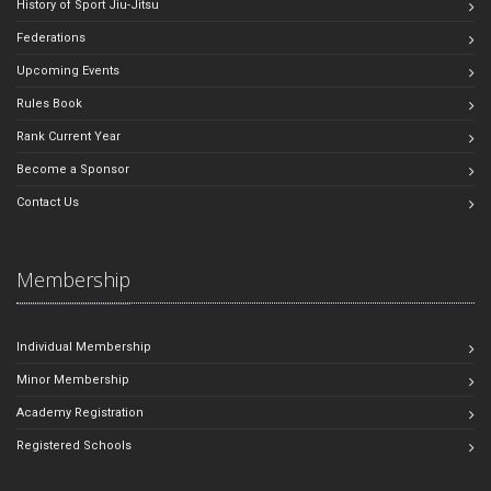
History of Sport Jiu-Jitsu
Federations
Upcoming Events
Rules Book
Rank Current Year
Become a Sponsor
Contact Us
Membership
Individual Membership
Minor Membership
Academy Registration
Registered Schools