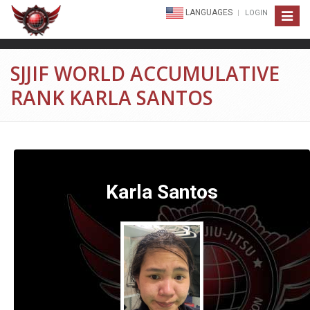
LANGUAGES
LOGIN
Toggle
navigat
SJJIF WORLD ACCUMULATIVE
RANK KARLA SANTOS
Karla Santos