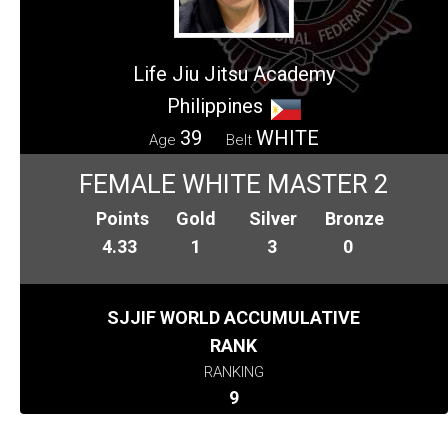
Life Jiu Jitsu Academy
Philippines
39
WHITE
Age
Belt
FEMALE WHITE MASTER 2
Points
Gold
Silver
Bronze
4.33
1
3
0
SJJIF WORLD ACCUMULATIVE
RANK
RANKING
9