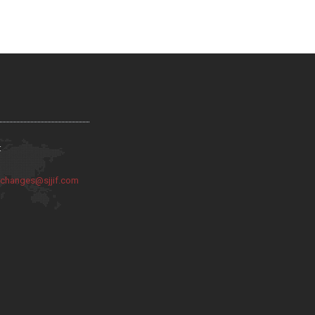
:
:
changes@sjjif.com