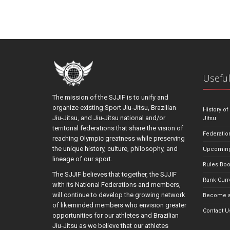
Useful
The mission of the SJJIF is to unify and
organize existing Sport Jiu-Jitsu, Brazilian
History of
Jiu-Jitsu, and Jiu-Jitsu national and/or
Jitsu
territorial federations that share the vision of
Federatio
reaching Olympic greatness while preserving
the unique history, culture, philosophy, and
Upcoming
lineage of our sport.
Rules Bo
The SJJIF believes that together, the SJJIF
Rank Curr
with its National Federations and members,
will continue to develop the growing network
Become a
of likeminded members who envision greater
Contact U
opportunities for our athletes and Brazilian
Jiu-Jitsu as we believe that our athletes