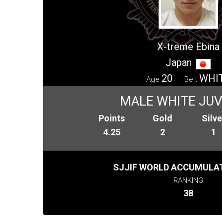
X-treme Ebina
Japan
20
WHI
Age
Belt
MALE WHITE JUV
Points
Gold
Silve
4.25
2
1
SJJIF WORLD ACCUMULAT
RANKING
38