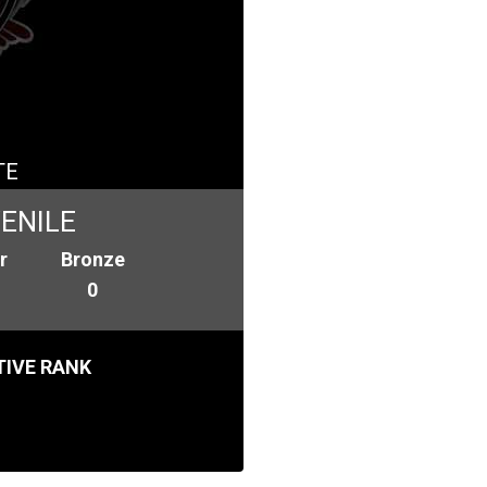
TE
ENILE
r
Bronze
0
IVE RANK