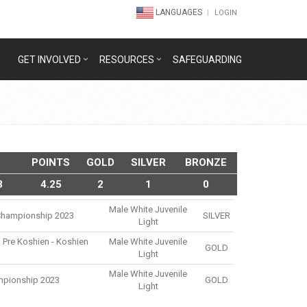
LANGUAGES
LOGIN
GET INVOLVED
RESOURCES
SAFEGUARDING
POINTS
GOLD
SILVER
BRONZE
3
4.25
2
1
0
Male White Juvenile
u Championship 2023
SILVER
Light
 Pre Koshien - Koshien
Male White Juvenile
GOLD
Light
Male White Juvenile
mpionship 2023
GOLD
Light