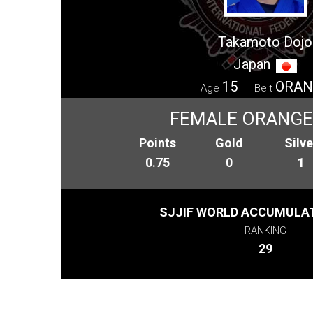
Takamoto Dojo
Japan
15
ORAN
Age
Belt
FEMALE ORANGE
Points
Gold
Silve
0.75
0
1
SJJIF WORLD ACCUMULAT
RANKING
29