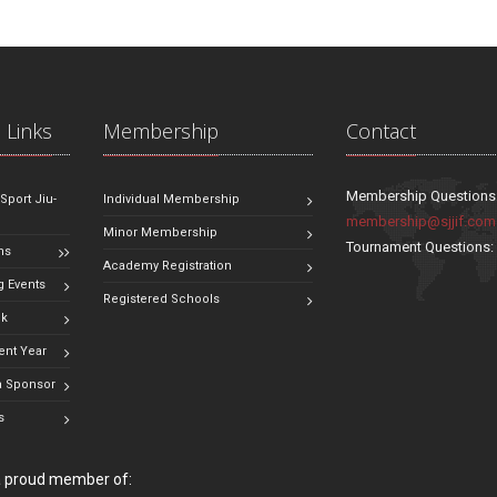
 Links
Membership
Contact
Membership Questions
 Sport Jiu-
Individual Membership
membership@sjjif.com
Minor Membership
Tournament Questions
ns
Academy Registration
 Events
Registered Schools
ok
ent Year
 Sponsor
s
 a proud member of: