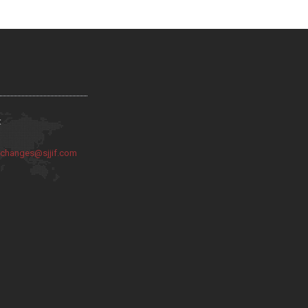
:
:
changes@sjjif.com