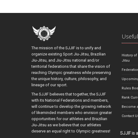
Useful
The mission of the SJJIF is to unify and
organize existing Sport Jiu-Jitsu, Brazilian
History of
Jiu-Jitsu, and Jiu-Jitsu national and/or
Jitsu
territorial federations that share the vision of
Federatio
reaching Olympic greatness while preserving
the unique history, culture, philosophy, and
Upcoming
lineage of our sport.
Rules Bo
The SJJIF believes that together, the SJJIF
Rank Curr
with its National Federations and members,
will continue to develop the growing network
Become a
of likeminded members who envision greater
Contact U
opportunities for our athletes and Brazilian
Jiu-Jitsu as we believe that our athletes
deserve an equal right to Olympic greatness!
SJJIF is