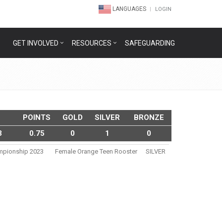
LANGUAGES
LOGIN
GET INVOLVED
RESOURCES
SAFEGUARDING
POINTS
GOLD
SILVER
BRONZE
3
0.75
0
1
0
ampionship 2023
Female Orange Teen Rooster
SILVER