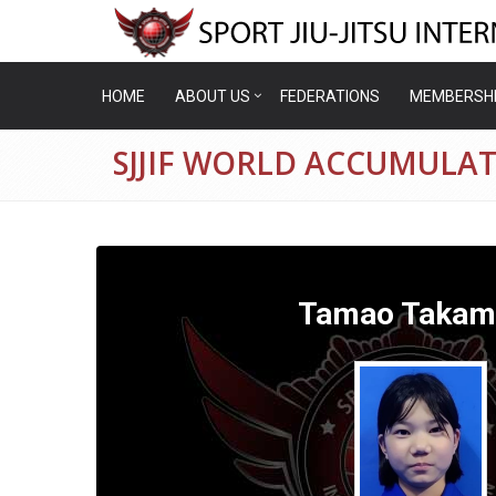
HOME
ABOUT US
FEDERATIONS
MEMBERSH
SJJIF WORLD ACCUMULA
Tamao Takam