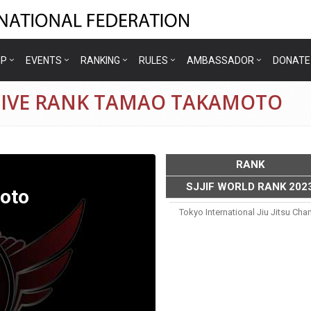
IP
EVENTS
RANKING
RULES
AMBASSADOR
DONATE
TIVE RANK TAMAO TAKAMOTO
RANK
SJJIF WORLD RANK 202
oto
Tokyo International Jiu Jitsu Ch