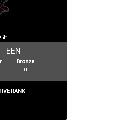
GE
 TEEN
r
Bronze
0
IVE RANK