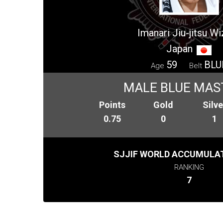
Imanari Jiu-jitsu W
Japan
59
BLU
Age
Belt
MALE BLUE MAS
Points
Gold
Silve
0.75
0
1
SJJIF WORLD ACCUMULAT
RANKING
7