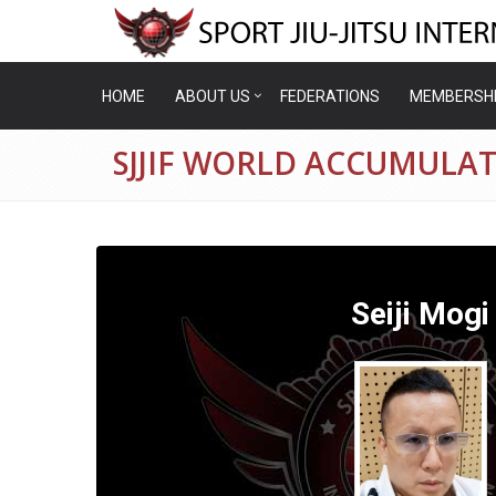
HOME
ABOUT US
FEDERATIONS
MEMBERSH
SJJIF WORLD ACCUMULATI
Seiji Mogi