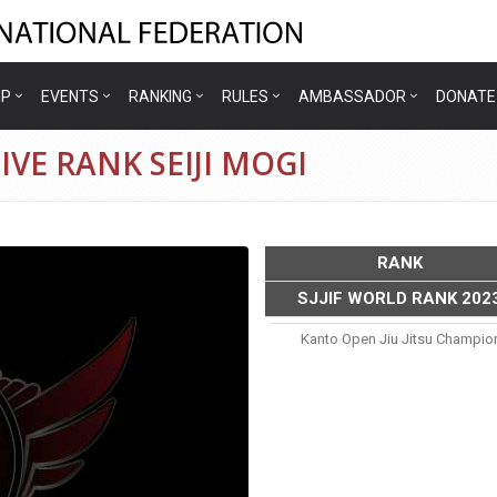
IP
EVENTS
RANKING
RULES
AMBASSADOR
DONATE
VE RANK SEIJI MOGI
RANK
SJJIF WORLD RANK 202
Kanto Open Jiu Jitsu Champio