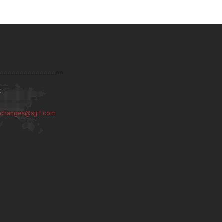
:
:
changes@sjjif.com