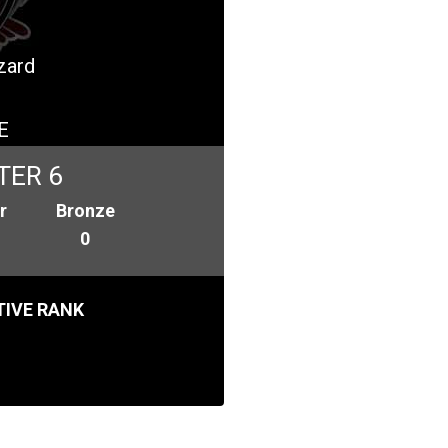
izard
E
TER 6
r
Bronze
0
IVE RANK