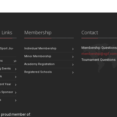
 Links
Membership
Contact
Membership Questions
 Sport Jiu-
Individual Membership
membership@sjjif.com
Minor Membership
Tournament Questions
ns
Academy Registration
 Events
Registered Schools
ok
ent Year
 Sponsor
s
 a proud member of: