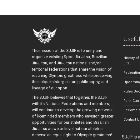
Useful
The mission of the SJJIF is to unify and
organize existing Sport Jiu-Jitsu, Brazilian
History of
Jiu-Jitsu, and Jiu-Jitsu national and/or
Jitsu
territorial federations that share the vision of
Federatio
reaching Olympic greatness while preserving
the unique history, culture, philosophy, and
Upcoming
lineage of our sport.
Rules Bo
The SJJIF believes that together, the SJJIF
Rank Curr
with its National Federations and members,
will continue to develop the growing network
Become a
of likeminded members who envision greater
Contact U
opportunities for our athletes and Brazilian
Jiu-Jitsu as we believe that our athletes
deserve an equal right to Olympic greatness!
SJJIF is