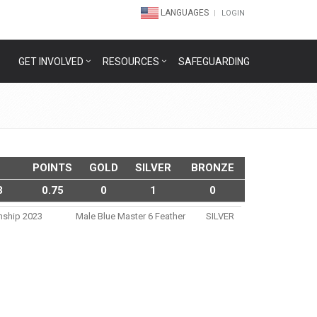
LANGUAGES
LOGIN
GET INVOLVED
RESOURCES
SAFEGUARDING
POINTS
GOLD
SILVER
BRONZE
3
0.75
0
1
0
nship 2023
Male Blue Master 6 Feather
SILVER