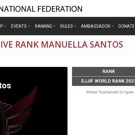
IP
EVENTS
RANKING
RULES
AMBASSADOR
DONATE
TIVE RANK MANUELLA SANTOS
RANK
SJJIF WORLD RANK 202
tos
Winter Tournament Gi Open