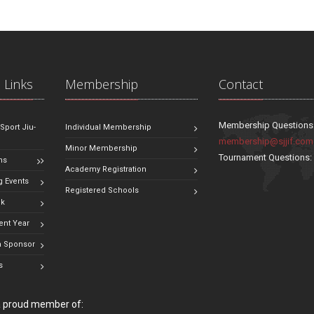
 Links
Membership
Contact
Membership Questions
 Sport Jiu-
Individual Membership
membership@sjjif.com
Minor Membership
Tournament Questions
ns
Academy Registration
 Events
Registered Schools
ok
ent Year
 Sponsor
s
 a proud member of: