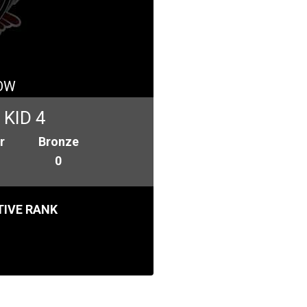
OW
KID 4
r
Bronze
0
IVE RANK