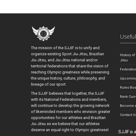
Useful
The mission of the SJJIF is to unify and
organize existing Sport Jiu-Jitsu, Brazilian
History of
Jiu-Jitsu, and Jiu-Jitsu national and/or
Jitsu
territorial federations that share the vision of
Federatio
reaching Olympic greatness while preserving
the unique history, culture, philosophy, and
Upcoming
lineage of our sport.
Rules Bo
The SJJIF believes that together, the SJJIF
Rank Curr
with its National Federations and members,
will continue to develop the growing network
Become a
of likeminded members who envision greater
Contact U
opportunities for our athletes and Brazilian
Jiu-Jitsu as we believe that our athletes
deserve an equal right to Olympic greatness!
SJJIF is