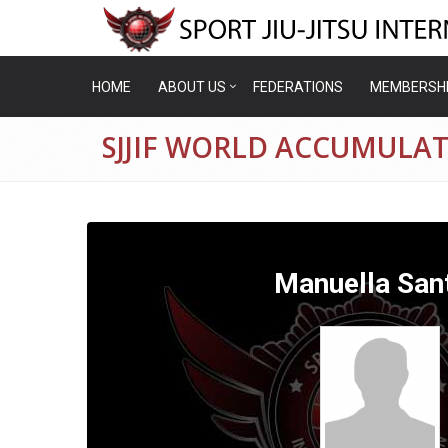
HOME
ABOUT US
FEDERATIONS
MEMBERSH
SJJIF WORLD ACCUMULA
Manuella San