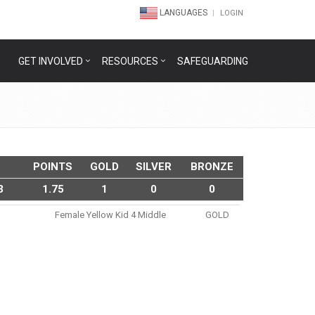
LANGUAGES
LOGIN
GET INVOLVED
RESOURCES
SAFEGUARDING
POINTS
GOLD
SILVER
BRONZE
3
1.75
1
0
0
Female Yellow Kid 4 Middle
GOLD