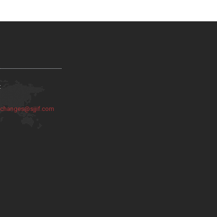
:
:
changes@sjjif.com