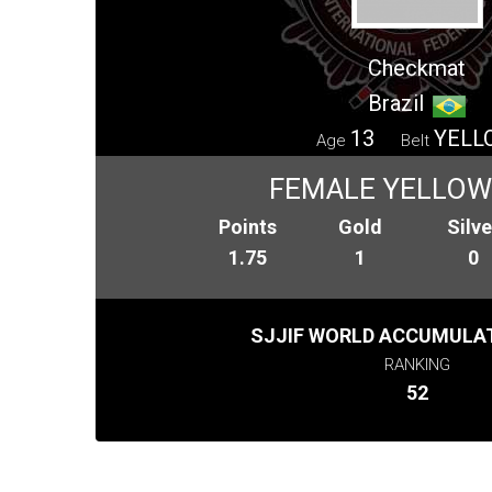
Checkmat
Brazil
13
YELL
Age
Belt
FEMALE YELLOW 
Points
Gold
Silve
1.75
1
0
SJJIF WORLD ACCUMULAT
RANKING
52