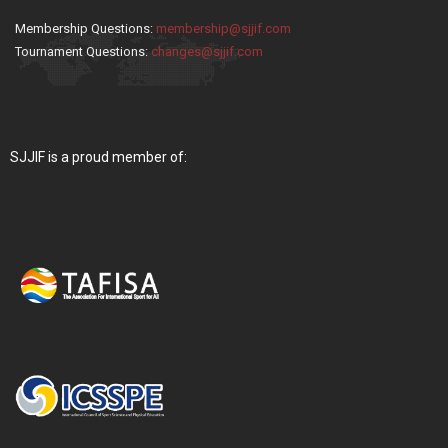
Membership Questions:
membership@sjjif.com
Tournament Questions:
changes@sjjif.com
SJJIF is a proud member of: