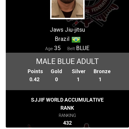
Jaws Jiu-jitsu
Brazil
35
BLUE
Age
Belt
MALE BLUE ADULT
Points
Gold
Silver
Bronze
0.42
0
1
1
SJJIF WORLD ACCUMULATIVE
RANK
RANKING
432