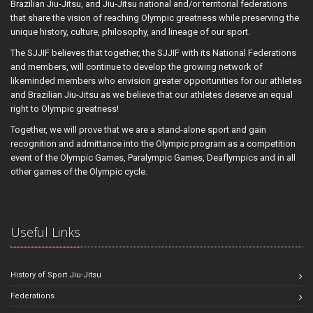
Brazilian Jiu-Jitsu, and Jiu-Jitsu national and/or territorial federations
that share the vision of reaching Olympic greatness while preserving the
unique history, culture, philosophy, and lineage of our sport.
The SJJIF believes that together, the SJJIF with its National Federations
and members, will continue to develop the growing network of
likeminded members who envision greater opportunities for our athletes
and Brazilian Jiu-Jitsu as we believe that our athletes deserve an equal
right to Olympic greatness!
Together, we will prove that we are a stand-alone sport and gain
recognition and admittance into the Olympic program as a competition
event of the Olympic Games, Paralympic Games, Deaflympics and in all
other games of the Olympic cycle.
Useful Links
History of Sport Jiu-Jitsu
Federations