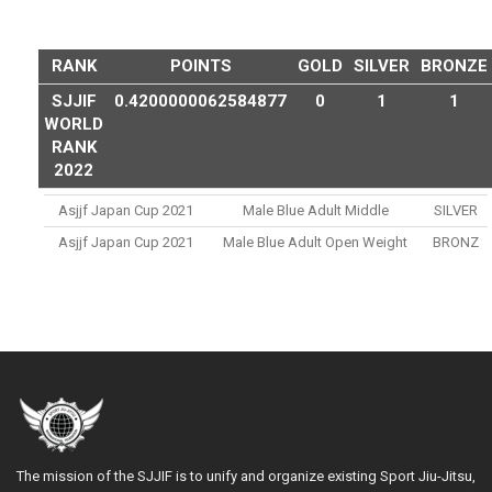
RANK
POINTS
GOLD
SILVER
BRONZE
SJJIF
0.4200000062584877
0
1
1
WORLD
RANK
2022
Asjjf Japan Cup 2021
Male Blue Adult Middle
SILVER
Asjjf Japan Cup 2021
Male Blue Adult Open Weight
BRONZ
The mission of the SJJIF is to unify and organize existing Sport Jiu-Jitsu,