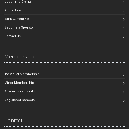
Upcoming Events
Rules Book
Rank Current Year
Become a Sponsor
Contact Us
Membership
Individual Membership
Minor Membership
Academy Registration
Registered Schools
Contact