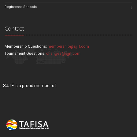
Registered Schools
Contact
Membership Questions:
membership@sjjif.com
Tournament Questions:
changes@sjjif.com
SJJIF is a proud member of: