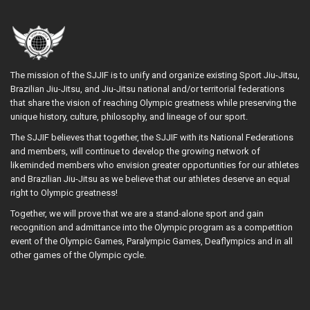
The mission of the SJJIF is to unify and organize existing Sport Jiu-Jitsu,
Brazilian Jiu-Jitsu, and Jiu-Jitsu national and/or territorial federations
that share the vision of reaching Olympic greatness while preserving the
unique history, culture, philosophy, and lineage of our sport.
The SJJIF believes that together, the SJJIF with its National Federations
and members, will continue to develop the growing network of
likeminded members who envision greater opportunities for our athletes
and Brazilian Jiu-Jitsu as we believe that our athletes deserve an equal
right to Olympic greatness!
Together, we will prove that we are a stand-alone sport and gain
recognition and admittance into the Olympic program as a competition
event of the Olympic Games, Paralympic Games, Deaflympics and in all
other games of the Olympic cycle.