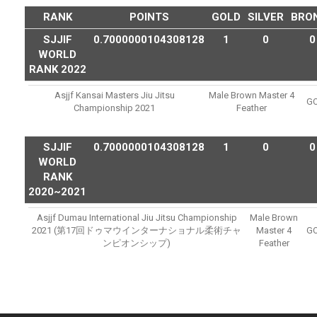
RANK
POINTS
GOLD
SILVER
BRO
SJJIF
0.7000000104308128
1
0
0
WORLD
RANK 2022
Asjjf Kansai Masters Jiu Jitsu
Male Brown Master 4
G
Championship 2021
Feather
SJJIF
0.7000000104308128
1
0
0
WORLD
RANK
2020~2021
Asjjf Dumau International Jiu Jitsu Championship
Male Brown
2021 (第17回ドゥマウインターナショナル柔術チャ
Master 4
G
ンピオンシップ)
Feather