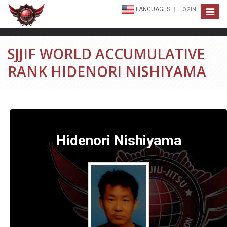
LANGUAGES
LOGIN
Toggle
navigat
SJJIF WORLD ACCUMULATIVE
RANK HIDENORI NISHIYAMA
Hidenori Nishiyama