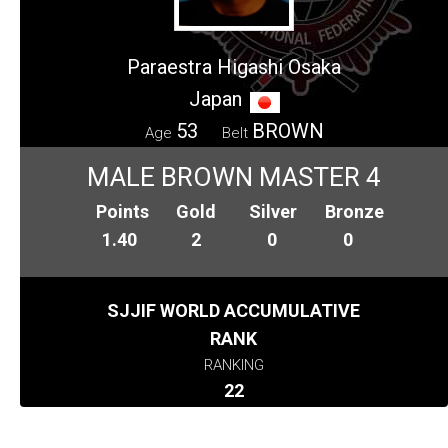
Paraestra Higashi Osaka
Japan
53
BROWN
Age
Belt
MALE BROWN MASTER 4
Points
Gold
Silver
Bronze
1.40
2
0
0
SJJIF WORLD ACCUMULATIVE
RANK
RANKING
22