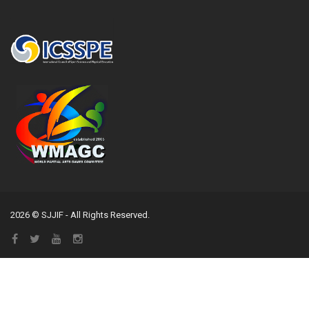
2026 © SJJIF - All Rights Reserved.