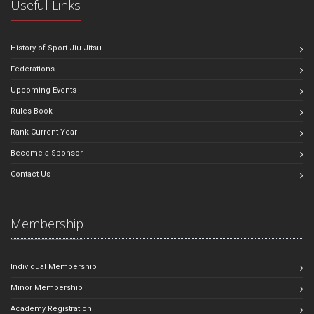
Useful Links
History of Sport Jiu-Jitsu
Federations
Upcoming Events
Rules Book
Rank Current Year
Become a Sponsor
Contact Us
Membership
Individual Membership
Minor Membership
Academy Registration