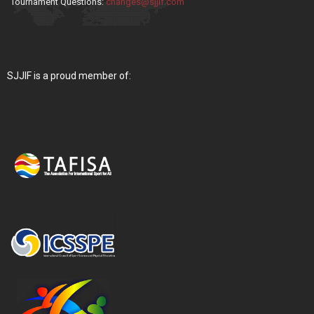
Tournament Questions:
changes@sjjif.com
SJJIF is a proud member of: