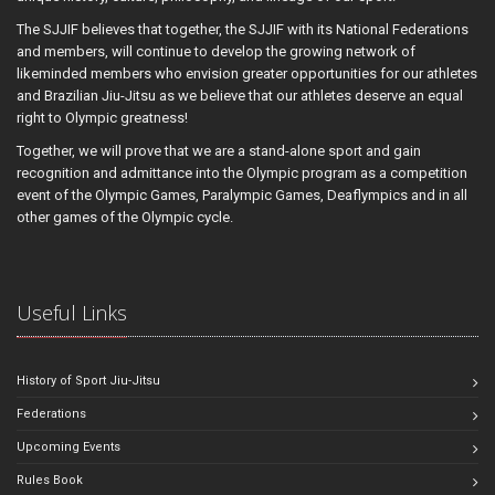
The SJJIF believes that together, the SJJIF with its National Federations
and members, will continue to develop the growing network of
likeminded members who envision greater opportunities for our athletes
and Brazilian Jiu-Jitsu as we believe that our athletes deserve an equal
right to Olympic greatness!
Together, we will prove that we are a stand-alone sport and gain
recognition and admittance into the Olympic program as a competition
event of the Olympic Games, Paralympic Games, Deaflympics and in all
other games of the Olympic cycle.
Useful Links
History of Sport Jiu-Jitsu
Federations
Upcoming Events
Rules Book