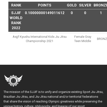
RANK
POINTS
GOLD
SILVER
BRONZ
SJJIF
0.10000000149011612
0
0
1
WORLD
RANK
2022
Asjjf Kyushu International Kids Jiu Jitsu
Female Gray
BRONZ
Championship 2021
Teen Middle
The mission of the SJJIF is to unify and organize existing Sport Jiu-Jitsu,
Brazilian Jiu-Jitsu, and Jiu-Jitsu national and/or territorial federations
that share the vision of reaching Olympic greatness while preserving the
unique history, culture, philosophy, and lineage of our sport.