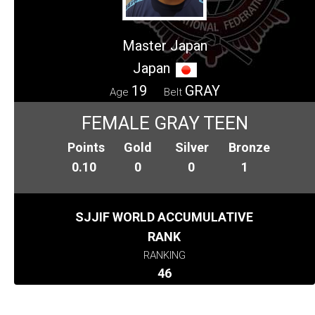
Master Japan
Japan
19
GRAY
Age
Belt
FEMALE GRAY TEEN
Points
Gold
Silver
Bronze
0.10
0
0
1
SJJIF WORLD ACCUMULATIVE
RANK
RANKING
46