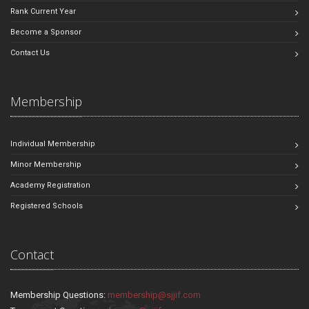
Rank Current Year
Become a Sponsor
Contact Us
Membership
Individual Membership
Minor Membership
Academy Registration
Registered Schools
Contact
Membership Questions:
membership@sjjif.com