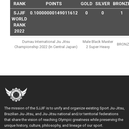
RANK
POINTS
GOLD
SILVER
BRONZ
SJJIF
0.10000000149011612
0
0
1
WORLD
RANK
2022
Dumau International Jiu Jitsu
Male Black Master
BRONZ
Championship 2022 (in Central Japan)
2 Super Heavy
The mission of the SJJIF is to unify and organize existing Sport Jiu-Jitsu,
Brazilian Jiu-Jitsu, and Jiu-Jitsu national and/or territorial federations
that share the vision of reaching Olympic greatness while preserving the
unique history, culture, philosophy, and lineage of our sport.