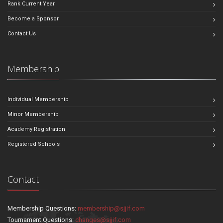
Rank Current Year
Become a Sponsor
Contact Us
Membership
Individual Membership
Minor Membership
Academy Registration
Registered Schools
Contact
Membership Questions:
membership@sjjif.com
Tournament Questions:
changes@sjjif.com