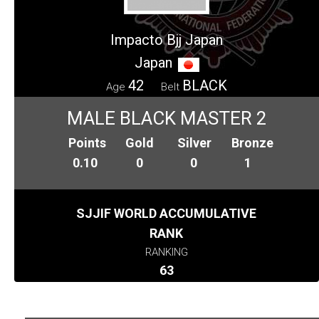
Impacto Bjj Japan
Japan
42
BLACK
Age
Belt
MALE BLACK MASTER 2
Points
Gold
Silver
Bronze
0.10
0
0
1
SJJIF WORLD ACCUMULATIVE
RANK
RANKING
63