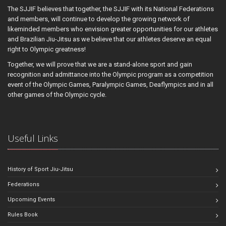
The SJJIF believes that together, the SJJIF with its National Federations
and members, will continue to develop the growing network of
likeminded members who envision greater opportunities for our athletes
and Brazilian Jiu-Jitsu as we believe that our athletes deserve an equal
right to Olympic greatness!
Together, we will prove that we are a stand-alone sport and gain
recognition and admittance into the Olympic program as a competition
event of the Olympic Games, Paralympic Games, Deaflympics and in all
other games of the Olympic cycle.
Useful Links
History of Sport Jiu-Jitsu
Federations
Upcoming Events
Rules Book