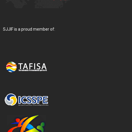
SJJIF is a proud member of: