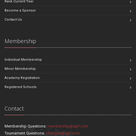
Rank Current Year
Become a Sponsor
Contact Us
Membership
Individual Membership
Minor Membership
Academy Registration
Registered Schools
Contact
Membership Questions:
membership@sjjif.com
Tournament Questions:
changes@sjjif.com