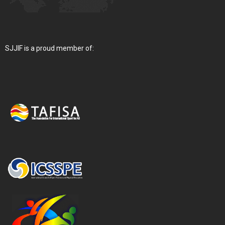
SJJIF is a proud member of: