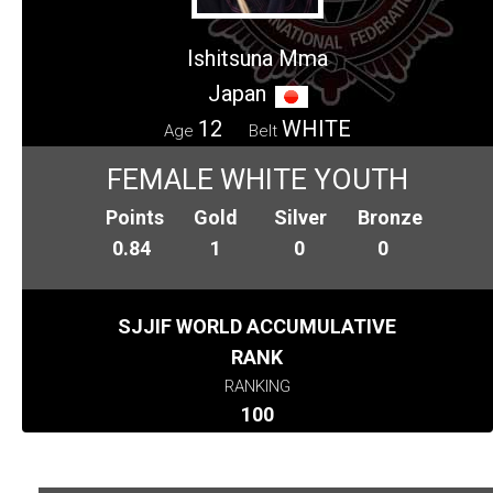
Ishitsuna Mma
Japan
12
WHITE
Age
Belt
FEMALE WHITE YOUTH
Points
Gold
Silver
Bronze
0.84
1
0
0
SJJIF WORLD ACCUMULATIVE
RANK
RANKING
100