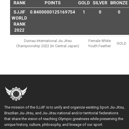
RANK
POINTS
GOLD
SILVER
BRONZE
SJJIF
0.8400000125169754
1
0
0
WORLD
RANK
2022
Dumau International Jiu Jitsu
Female White
GOLD
Championship 2022 (in Central Japan)
Youth Feather
The mission of the SJJIF is to unify and organize existing Sport Jiu-Jitsu,
Brazilian Jiu-Jitsu, and Jiu-Jitsu national and/or territorial federations
that share the vision of reaching Olympic greatness while preserving the
unique history, culture, philosophy, and lineage of our sport.