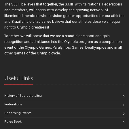
The SJJIF believes that together, the SJJIF with its National Federations
and members, will continue to develop the growing network of
likeminded members who envision greater opportunities for our athletes
and Brazilian Jiu-Jitsu as we believe that our athletes deserve an equal
right to Olympic greatness!
Together, we will prove that we are a stand-alone sport and gain
recognition and admittance into the Olympic program as a competition
event of the Olympic Games, Paralympic Games, Deaflympics and in all
other games of the Olympic cycle.
Useful Links
History of Sport Jiu-Jitsu
Federations
Upcoming Events
Rules Book